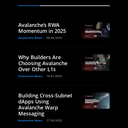
Avalanche’s RWA
Momentum in 2025
Avalanche News
08.08.2025
Why Builders Are
Choosing Avalanche
Over Other L1s
Avalanche News
18.07.2025
Building Cross-Subnet
dApps Using
Avalanche Warp
Messaging
Avalanche News
27.06.2025