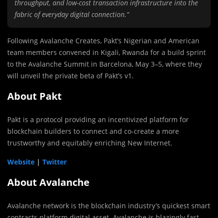
throughput, and low-cost transaction infrastructure into the
fabric of everyday digital connection.”
Following Avalanche Creates, Pakt’s Nigerian and American
team members convened in Kigali, Rwanda for a build sprint
to the Avalanche Summit in Barcelona, May 3–5, where they
will unveil the private beta of Pakt’s v1.
About Pakt
Pakt is a protocol providing an incentivized platform for
blockchain builders to connect and co-create a more
trustworthy and equitably enriching New Internet.
Website
|
Twitter
About Avalanche
Avalanche network is the blockchain industry’s quickest smart
contracts platform digital asset. Avalanche is blazingly fast,