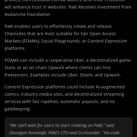
will enhance trust in websites. Pakt Receives Investment from
Avalanche Foundation
Pakt enables users to effortlessly create and release
Chainsites that are most suitable for Fair Open Access
Markets (FOAMs), Social Playgrounds, or Content Expression
platforms.
FOAMs can include a cooperative Uber, a decentralized game
store, or an on-chain Upwork where clients can hire
freelancers. Examples include Uber, Steam, and Upwork.
Content Expression platforms could include AI-augmented
comics, industry media sites, and decentralized streaming
services with fair royalties, automatic payouts, and no
gatekeeping.
“We can’t wait for users to start creating on Pakt,” said
Olusegun Komolafe, Pakt’s CTO and Co-Founder. “No-code