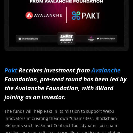
Pakt
Receives Investment from
Avalanche
Foundation, pre-seed round has been led by
the Avalanche Foundation, with 4Ward
joining as an investor.
The funds will help Pakt in its mission to support Web3
innovators in creating their own “Chainsites”. Blockchain
elements such as Smart Contract Tool, dynamic on-chain
profiles, non-custodial escrow wallets, and issue resolution