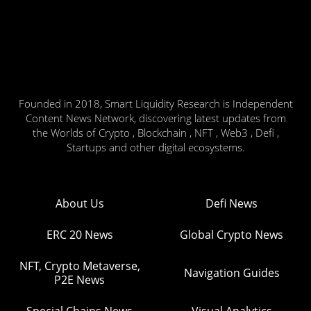
Founded in 2018, Smart Liquidity Research is Independent
Content News Network, discovering latest updates from
the Worlds of Crypto , Blockchain , NFT , Web3 , Defi ,
Startups and other digital ecosystems.
About Us
Defi News
ERC 20 News
Global Crypto News
NFT, Crypto Metaverse,
Navigation Guides
P2E News