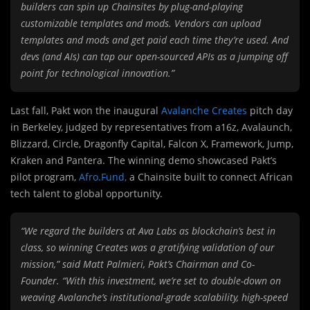
builders can spin up Chainsites by plug-and-playing
customizable templates and mods. Vendors can upload
templates and mods and get paid each time they’re used. And
devs (and AIs) can tap our open-sourced APIs as a jumping off
point for technological innovation.”
Last fall, Pakt won the inaugural
Avalanche Creates
pitch day
in Berkeley, judged by representatives from a16z, Avalaunch,
Blizzard, Circle, Dragonfly Capital, Falcon X, Framework, Jump,
Kraken and Pantera. The winning demo showcased Pakt’s
pilot program,
Afro.Fund,
a Chainsite built to connect African
tech talent to global opportunity.
“We regard the builders at Ava Labs as blockchain’s best in
class, so winning Creates was a gratifying validation of our
mission,” said Matt Palmieri, Pakt’s Chairman and Co-
Founder. “With this investment, we’re set to double-down on
weaving Avalanche’s institutional-grade scalability, high-speed