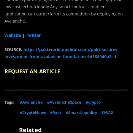
low cost, echo-friendly Any smart contract-enabled
application can outperform its competition by deploying on
Avalanche.
Website
|
Twitter
SOURCE:
https://paktworld.medium.com/pakt-secures-
investment-from-avalanche-foundation-9d588040a2cd
REQUEST AN ARTICLE
Tags:
#Avalanche
#AvalancheSpace
#crypto
#CryptoNews
#Pakt
#SmartLiquidity
$AVAX
Related