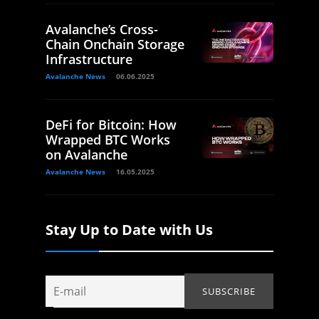
Avalanche’s Cross-
Chain Onchain Storage
Infrastructure
Avalanche News
06.06.2025
DeFi for Bitcoin: How
Wrapped BTC Works
on Avalanche
Avalanche News
16.05.2025
Stay Up to Date with Us