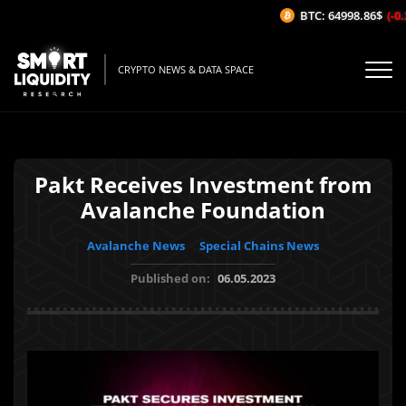
BTC: 64998.86$
(-0.2
CRYPTO NEWS & DATA SPACE
Pakt Receives Investment from
Avalanche Foundation
Avalanche News
Special Chains News
Published on:
06.05.2023