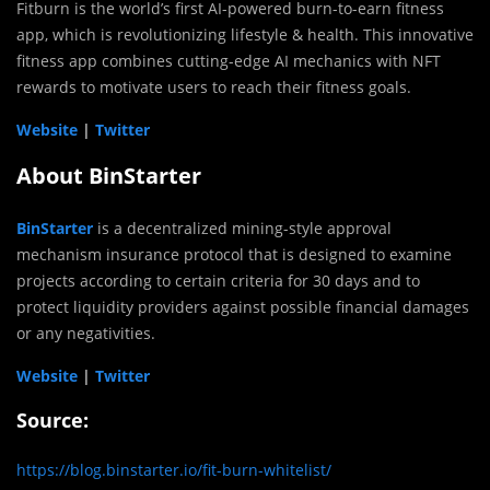
Fitburn is the world’s first AI-powered burn-to-earn fitness
app, which is revolutionizing lifestyle & health. This innovative
fitness app combines cutting-edge AI mechanics with NFT
rewards to motivate users to reach their fitness goals.
Website
|
Twitter
About BinStarter
BinStarter
is a decentralized mining-style approval
mechanism insurance protocol that is designed to examine
projects according to certain criteria for 30 days and to
protect liquidity providers against possible financial damages
or any negativities.
Website
|
Twitter
Source:
https://blog.binstarter.io/fit-burn-whitelist/