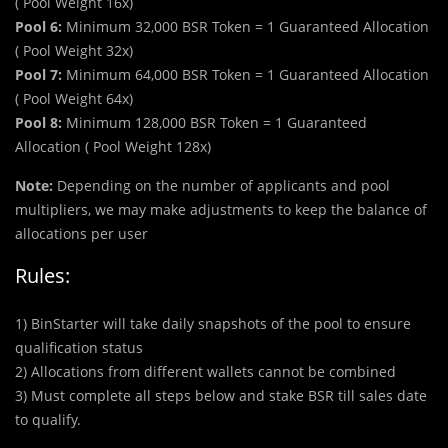
( Pool Weight 16x)
Pool 6:
Minimum 32,000 BSR Token = 1 Guaranteed Allocation
( Pool Weight 32x)
Pool 7:
Minimum 64,000 BSR Token = 1 Guaranteed Allocation
( Pool Weight 64x)
Pool 8:
Minimum 128,000 BSR Token = 1 Guaranteed
Allocation ( Pool Weight 128x)
Note:
Depending on the number of applicants and pool
multipliers, we may make adjustments to keep the balance of
allocations per user
Rules:
1) BinStarter will take daily snapshots of the pool to ensure
qualification status
2) Allocations from different wallets cannot be combined
3) Must complete all steps below and stake BSR till sales date
to qualify.