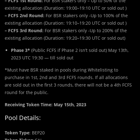
– FCFS 1st Round:
For BSR stakers only – Up to 50% of the
existing allocation (Duration: 19:00–19:10 UTC or sold out )
– FCFS 2nd Round:
For BSR stakers only -Up to 100% of the
existing allocation (Duration: 19:10–19:20 UTC or sold out )
– FCFS 3rd Round:
For BSR stakers only -Up to 200% of the
existing allocation (Duration: 19:20–19:30 UTC or sold out)
Phase 3*
(Public FCFS if Phase 2 isn’t sold out) May 13th,
2023 UTC 19:30 — till sold out
*Must have BSR staked in pools during Whitelisting to
purchase in 1st, 2nd and 3rd FCFS rounds. If all allocations
are sold out in the first 3 rounds, there will not be a 4th FCFS
round for the public.
Receiving Token Time: May 15th, 2023
Pool Details:
Token Type
: BEP20