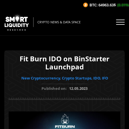
BTC: 64963.63$
(0.01%/1
CRYPTO NEWS & DATA SPACE
Fit Burn IDO on BinStarter
Launchpad
New Cryptocurrency, Crypto Startups, IDO, IFO
Published on:
12.05.2023