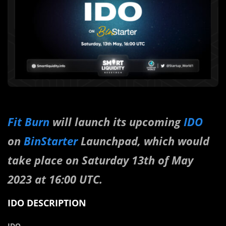
Fit Burn
will launch its upcoming
IDO
on
BinStarter
Launchpad, which would
take place on Saturday 13th of May
2023 at 16:00 UTC.
IDO DESCRIPTION
IDO