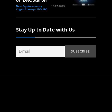
on DAOStarter
New Cryptocurrency,
16.07.2023
Crypto Startups, IDO, IFO
Stay Up to Date with Us