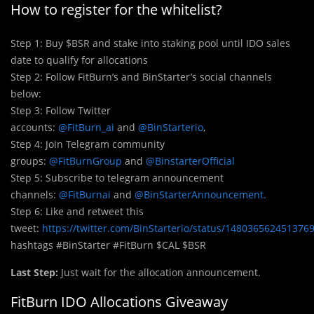
How to register for the whitelist?
Step 1: Buy $BSR and stake into staking pool until IDO sales
date to qualify for allocations
Step 2: Follow FitBurn’s and BinStarter’s social channels
below:
Step 3: Follow Twitter
accounts:
@FitBurn_ai
and
@BinStarterio
,
Step 4: Join Telegram community
groups:
@FitBurnGroup
and
@BinstarterOfficial
Step 5: Subscribe to telegram announcement
channels:
@FitBurnai
and
@BinStarterAnnouncement.
Step 6: Like and retweet this
tweet:
https://twitter.com/BinStarterio/status/148036562451376
hashtags #BinStarter #FitBurn $CAL $BSR
Last Step:
Just wait for the allocation announcement.
FitBurn IDO Allocations Giveaway