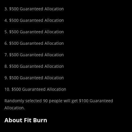
3. $500 Guaranteed Allocation
4. $500 Guaranteed Allocation
5. $500 Guaranteed Allocation
6. $500 Guaranteed Allocation
7. $500 Guaranteed Allocation
8. $500 Guaranteed Allocation
9. $500 Guaranteed Allocation
10. $500 Guaranteed Allocation
Randomly selected 90 people will get $100 Guaranteed
Allocation.
About Fit Burn