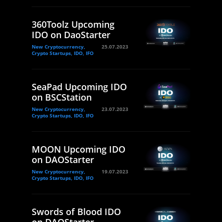
360Toolz Upcoming
IDO on DaoStarter
New Cryptocurrency,
25.07.2023
Crypto Startups, IDO, IFO
SeaPad Upcoming IDO
on BSCStation
New Cryptocurrency,
23.07.2023
Crypto Startups, IDO, IFO
MOON Upcoming IDO
on DAOStarter
New Cryptocurrency,
19.07.2023
Crypto Startups, IDO, IFO
Swords of Blood IDO