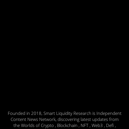
Founded in 2018, Smart Liquidity Research is Independent
Content News Network, discovering latest updates from
the Worlds of Crypto , Blockchain , NFT , Web3 , Defi ,