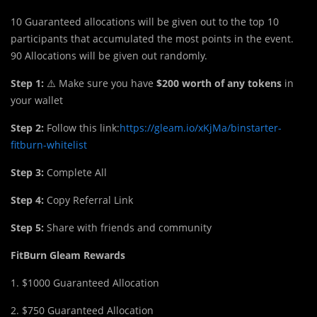
10 Guaranteed allocations will be given out to the top 10
participants that accumulated the most points in the event.
90 Allocations will be given out randomly.
Step 1:
⚠️ Make sure you have
$200 worth of any tokens
in
your wallet
Step 2:
Follow this link:
https://gleam.io/xKjMa/binstarter-
fitburn-whitelist
Step 3:
Complete All
Step 4:
Copy Referral Link
Step 5:
Share with friends and community
FitBurn Gleam Rewards
1. $1000 Guaranteed Allocation​
2. $750 Guaranteed Allocation