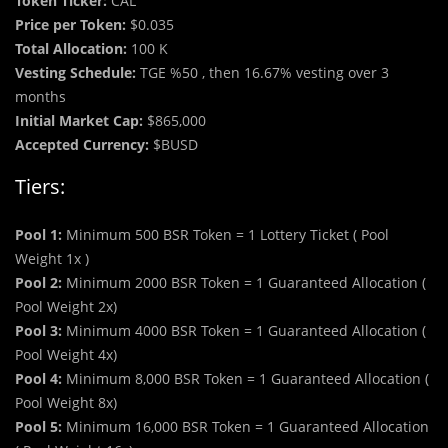
Token Ticker:
CAL
Price per Token:
$0.035
Total Allocation:
100 K
Vesting Schedule:
TGE %50 , then 16.67% vesting over 3
months
Initial Market Cap:
$865,000
Accepted Currency:
$BUSD
Tiers:
Pool 1:
Minimum 500 BSR Token = 1 Lottery Ticket ( Pool
Weight 1x )
Pool 2:
Minimum 2000 BSR Token = 1 Guaranteed Allocation (
Pool Weight 2x)
Pool 3:
Minimum 4000 BSR Token = 1 Guaranteed Allocation (
Pool Weight 4x)
Pool 4:
Minimum 8,000 BSR Token = 1 Guaranteed Allocation (
Pool Weight 8x)
Pool 5:
Minimum 16,000 BSR Token = 1 Guaranteed Allocation