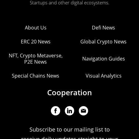
Startups and other digital ecosystems.
About Us
Defi News
ERC 20 News
Global Crypto News
NFT, Crypto Metaverse,
Navigation Guides
P2E News
Special Chains News
Visual Analytics
Cooperation
Subscribe to our mailing list to