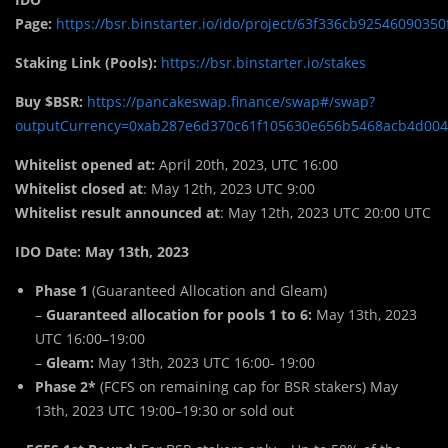
Page:
https://bsr.binstarter.io/ido/project/63f336cb92546090350
Staking Link (Pools):
https://bsr.binstarter.io/stakes
Buy $BSR:
https://pancakeswap.finance/swap#/swap?
outputCurrency=0xab287e6d370c61f105630e656b5468acb4d00
Whitelist opened at:
April 20th, 2023, UTC 16:00
Whitelist closed at
: May 12th, 2023 UTC 9:00
Whitelist result announced at
: May 12th, 2023 UTC 20:00 UTC
IDO Date: May 13th, 2023
Phase 1
(Guaranteed Allocation and Gleam)
–
Guaranteed allocation for pools 1 to 6:
May 13th, 2023
UTC 16:00–19:00
–
Gleam:
May 13th, 2023 UTC 16:00- 19:00
Phase 2*
(FCFS on remaining cap for BSR stakers) May
13th, 2023 UTC 19:00–19:30 or sold out