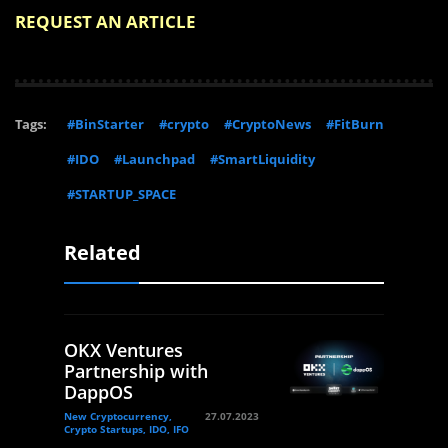
REQUEST AN ARTICLE
Tags:
#BinStarter
#crypto
#CryptoNews
#FitBurn
#IDO
#Launchpad
#SmartLiquidity
#STARTUP_SPACE
Related
OKX Ventures
Partnership with
DappOS
New Cryptocurrency,
27.07.2023
Crypto Startups, IDO, IFO