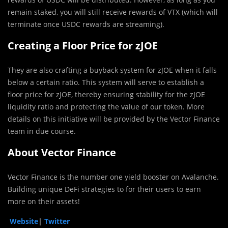
remain staked, you will still receive rewards of VTX (which will
terminate once USDC rewards are streaming).
Creating a Floor Price for zJOE
They are also crafting a buyback system for zJOE when it falls
below a certain ratio. This system will serve to establish a
floor price for zJOE, thereby ensuring stability for the zJOE
liquidity ratio and protecting the value of our token. More
details on this initiative will be provided by the Vector Finance
team in due course.
About Vector Finance
Vector Finance is the number one yield booster on Avalanche.
Building unique DeFi strategies to for their users to earn
more on their assets!
Website
|
Twitter