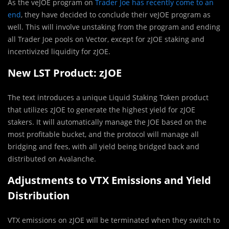
As the veJOE program on
Trader Joe has recently come to an
end
, they have decided to conclude their veJOE program as
well. This will involve unstaking from the program and ending
all Trader Joe pools on Vector, except for zJOE staking and
incentivized liquidity for zJOE.
New LST Product: zJOE
The text introduces a unique Liquid Staking Token product
that utilizes zJOE to generate the highest yield for zJOE
stakers. It will automatically manage the JOE based on the
most profitable bucket, and the protocol will manage all
bridging and fees, with all yield being bridged back and
distributed on Avalanche.
Adjustments to VTX Emissions and Yield
Distribution
VTX emissions on zJOE will be terminated when they switch to