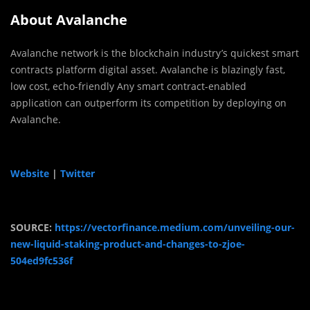
About Avalanche
Avalanche network is the blockchain industry’s quickest smart
contracts platform digital asset. Avalanche is blazingly fast,
low cost, echo-friendly Any smart contract-enabled
application can outperform its competition by deploying on
Avalanche.
Website
|
Twitter
SOURCE:
https://vectorfinance.medium.com/unveiling-our-
new-liquid-staking-product-and-changes-to-zjoe-
504ed9fc536f