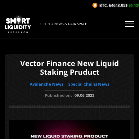
BTC: 64643.95$
(0.12%
CRYPTO NEWS & DATA SPACE
Vector Finance New Liquid
Staking Pruduct
Avalanche News
Special Chains News
Published on:
09.06.2023