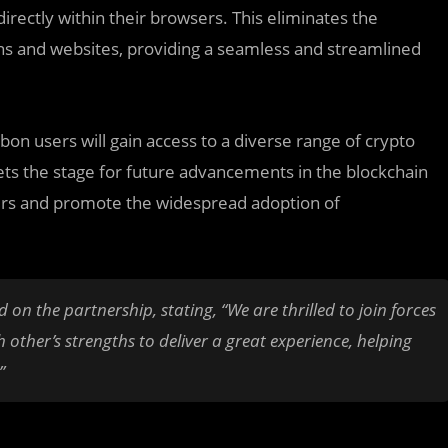
rectly within their browsers. This eliminates the
ns and websites, providing a seamless and streamlined
bon users will gain access to a diverse range of crypto
 sets the stage for future advancements in the blockchain
ers and promote the widespread adoption of
 the partnership, stating, “We are thrilled to join forces
 other’s strengths to deliver a great experience, helping
”