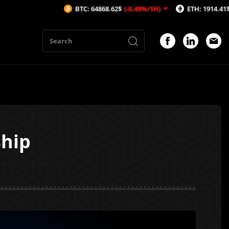
BTC: 64868.62$
(-0.49%/1H)
ETH: 1914.41$
(-0.7%/1H)
ship