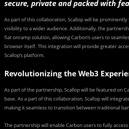
secure, private and packed with fea
As part of this collaboration, Scallop will be prominent
visibility to a wider audience. Additionally, the partner
fiat onramp solution, allowing Carbon’s users to seamles
browser itself. This integration will provide greater acc
Scallop’s platform.
Revolutionizing the Web3 Experi
As part of the partnership, Scallop will be featured on 
base. As a part of this collaboration, Scallop will integr
making it seamless to transition between traditional ba
The partnership will enable Carbon users to fully acces