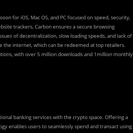
soon for iOS, Mac OS, and PC focused on speed, security,
website trackers, Carbon ensures a secure browsing
ssues of decentralization, slow loading speeds, and lack of
e the internet, which can be redeemed at top retailers.
tions, with over 5 million downloads and 1million monthly
tional banking services with the crypto space. Offering a
logy enables users to seamlessly spend and transact using