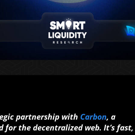
ategic partnership with
Carbon
, a
for the decentralized web. It’s fast,