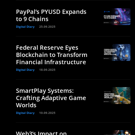
PayPal’s PYUSD Expands
to 9 Chains
Digital Diary
25.09.2025
Federal Reserve Eyes
Blockchain to Transform
Financial Infrastructure
Digital Diary
18.09.2025
SmartPlay Systems:
Crafting Adaptive Game
Worlds
Digital Diary
10.09.2025
Web3’s Impact on