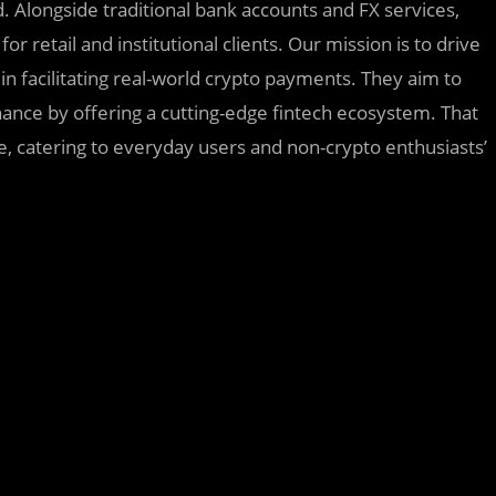
rd. Alongside traditional bank accounts and FX services,
 retail and institutional clients. Our mission is to drive
in facilitating real-world crypto payments. They aim to
nance by offering a cutting-edge fintech ecosystem. That
e, catering to everyday users and non-crypto enthusiasts’