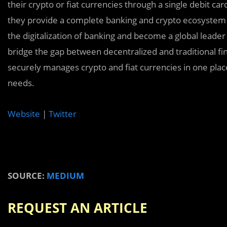
their crypto or fiat currencies through a single debit ca
they provide a complete banking and crypto ecosystem for
the digitalization of banking and become a global leader 
bridge the gap between decentralized and traditional fi
securely manages crypto and fiat currencies in one plac
needs.
Website
|
Twitter
SOURCE:
MEDIUM
REQUEST AN ARTICLE