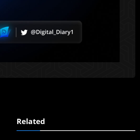
Related