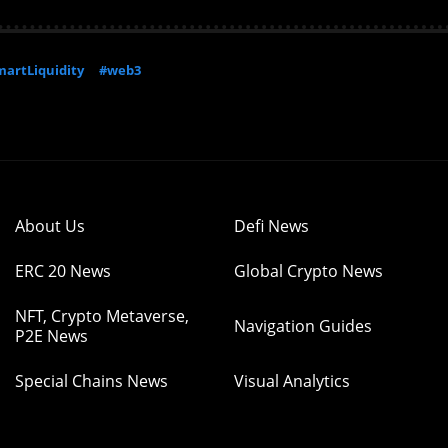
artLiquidity
#web3
About Us
Defi News
ERC 20 News
Global Crypto News
NFT, Crypto Metaverse,
Navigation Guides
P2E News
Special Chains News
Visual Analytics