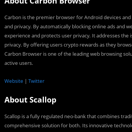
About Carbon Browser
Carbon is the premier browser for Android devices and 
and privacy. By automatically blocking online ads and 
experience and protects user privacy. It addresses the i
privacy. By offering users crypto rewards as they brows
Carbon Browser is one of the leading web browsing solu
active users.
Website
|
Twitter
About Scallop
Scallop is a fully regulated neo-bank that combines tradi
comprehensive solution for both. Its innovative techno