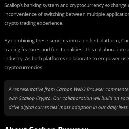
Scallop’s banking system and cryptocurrency exchange di
inconvenience of switching between multiple applicatio
crypto trading experience.
By combining these services into a unified platform, Car
trading features and functionalities. This collaboration
industry. As both platforms collaborate to empower us
cryptocurrencies.
A representative from Carbon Web3 Browser commented on
with Scallop Crypto. Our collaboration will build on each
drive digital currencies’ mass adoption in our daily lives.