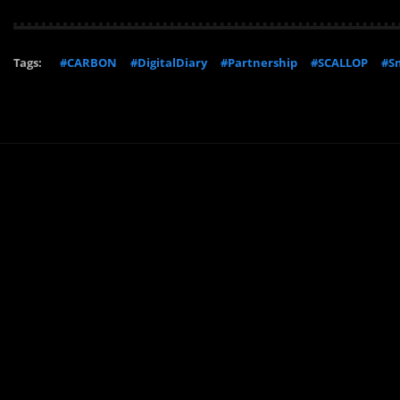
Tags:
#CARBON
#DigitalDiary
#Partnership
#SCALLOP
#Sm