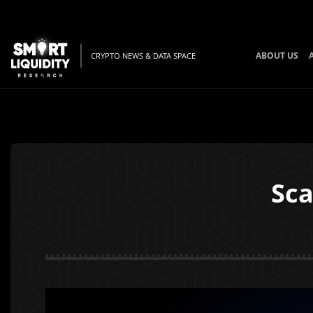
ABOUT US
CRYPTO NEWS & DATA SPACE
Sca