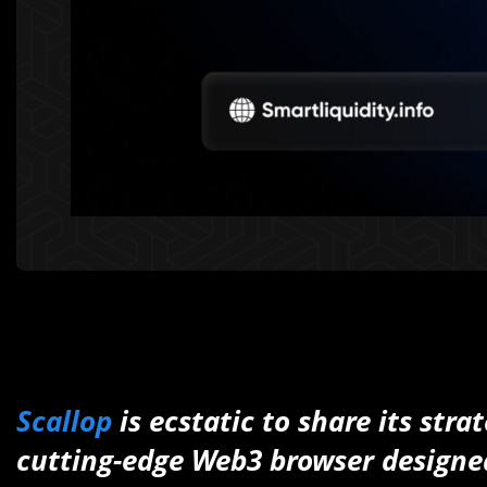
Scallop
is ecstatic to share its str
cutting-edge Web3 browser designed 