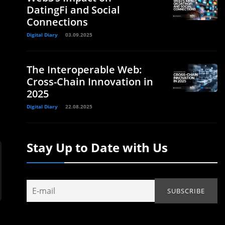
DatingFi and Social
Connections
Digital Diary
03.09.2025
The Interoperable Web:
Cross-Chain Innovation in
2025
Digital Diary
22.08.2025
Stay Up to Date with Us