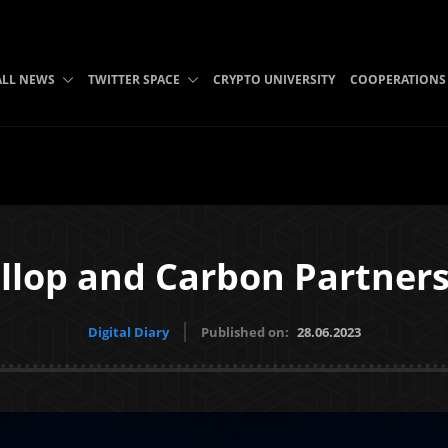
ALL NEWS
TWITTER SPACE
CRYPTO UNIVERSITY
COOPERATIONS
llop and Carbon Partner
Digital Diary
Published on:
28.06.2023