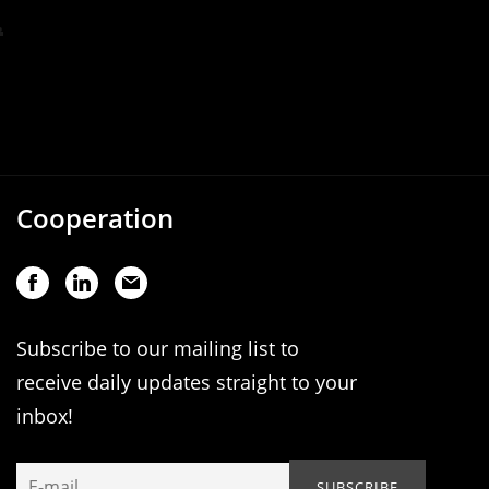
Cooperation
Subscribe to our mailing list to
receive daily updates straight to your
inbox!