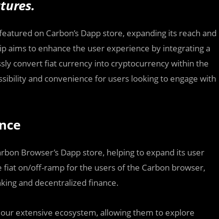
tures.
ly featured on Carbon’s Dapp store, expanding its reach and
ship aims to enhance the user experience by integrating a
sly convert fiat currency into cryptocurrency within the
essibility and convenience for users looking to engage with
ence
Carbon Browser’s Dapp store, helping to expand its user
ate fiat on/off-ramp for the users of the Carbon browser,
nking and decentralized finance.
s our extensive ecosystem, allowing them to explore