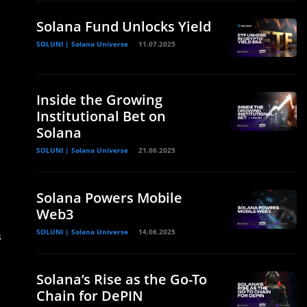
Solana Fund Unlocks Yield
SOLUNI | Solana Universe
11.07.2025
Inside the Growing
Institutional Bet on
Solana
SOLUNI | Solana Universe
21.06.2025
Solana Powers Mobile
Web3
SOLUNI | Solana Universe
14.06.2025
s
Solana’s Rise as the Go-To
Chain for DePIN