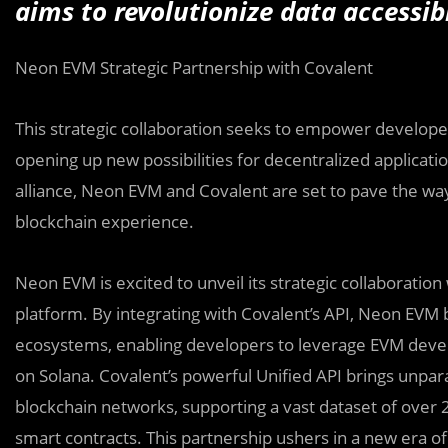
aims to revolutionize data accessi
Neon EVM Strategic Partnership with Covalent
This strategic collaboration seeks to empower develope
opening up new possibilities for decentralized applicat
alliance, Neon EVM and Covalent are set to pave the way 
blockchain experience.
Neon EVM is excited to unveil its strategic collaboration
platform. By integrating with Covalent’s API, Neon EV
ecosystems, enabling developers to leverage EVM devel
on Solana. Covalent’s powerful Unified API brings unpara
blockchain networks, supporting a vast dataset of over 2
smart contracts. This partnership ushers in a new era of