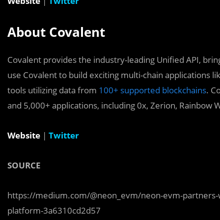
Website
|
Twitter
About Covalent
Covalent provides the industry-leading Unified API, bring
use Covalent to build exciting multi-chain applications l
tools utilizing data from
100+ supported blockchains
. C
and 5,000+ applications, including 0x, Zerion, Rainbow W
Website
|
Twitter
SOURCE
https://medium.com/@neon_evm/neon-evm-partners-with
platform-3a6310cd2d57