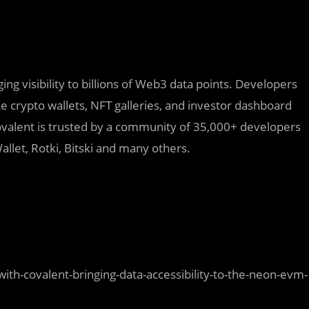
ing visibility to billions of Web3 data points. Developers
ike crypto wallets, NFT galleries, and investor dashboard
ovalent is trusted by a community of 35,000+ developers
allet, Rotki, Bitski and many others.
-covalent-bringing-data-accessibility-to-the-neon-evm-