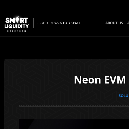
ABOUT US
CRYPTO NEWS & DATA SPACE
Neon EVM S
SOLUN