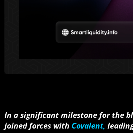
In a significant milestone for the
joined forces with
Covalent,
leading