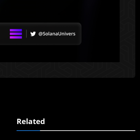
Related