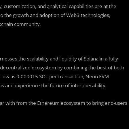
 customization, and analytical capabilities are at the
 to the growth and adoption of Web3 technologies,
ckchain community.
ses the scalability and liquidity of Solana in a fully
decentralized ecosystem by combining the best of both
as low as 0.000015 SOL per transaction, Neon EVM
 and experience the future of interoperability.
liar with from the Ethereum ecosystem to bring end-users