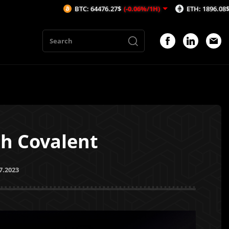
BTC: 64476.27$
(-0.06%/1H)
ETH: 1896.08$
(-0.05%/1H)
th Covalent
7.2023