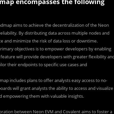
map encompasses the following
admap aims to achieve the decentralization of the Neon
iability. By distributing data across multiple nodes and
ence and minimize the risk of data loss or downtime.
rimary objectives is to empower developers by enabling
eature will provide developers with greater flexibility an
ilor their endpoints to specific use cases and
map includes plans to offer analysts easy access to no-
ards will grant analysts the ability to access and visualize
nd empowering them with valuable insights.
oration between Neon EVM and Covalent aims to foster a