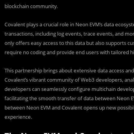
blockchain community.
Covalent plays a crucial role in Neon EVM’s data ecosy
transactions, including log events, trace events, and mo
only offers easy access to this data but also supports 
require no coding and provide end users with tailored hi
This partnership brings about extensive data access an
Covalent’s vibrant community of Web3 developers, analys
developers can seamlessly configure multichain develo
facilitating the smooth transfer of data between Neon 
between Neon EVM and Covalent opens up new possibilit
experience.