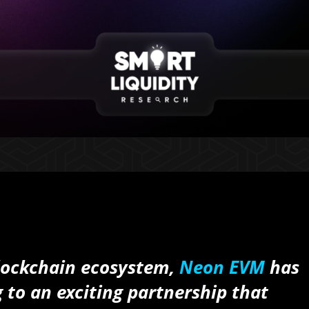
 blockchain ecosystem,
Neon EVM
has
 to an exciting partnership that