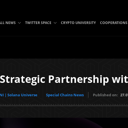
ALL NEWS
TWITTER SPACE
CRYPTO UNIVERSITY
COOPERATIONS
trategic Partnership wi
I | Solana Universe
Special Chains News
Published on:
27.0