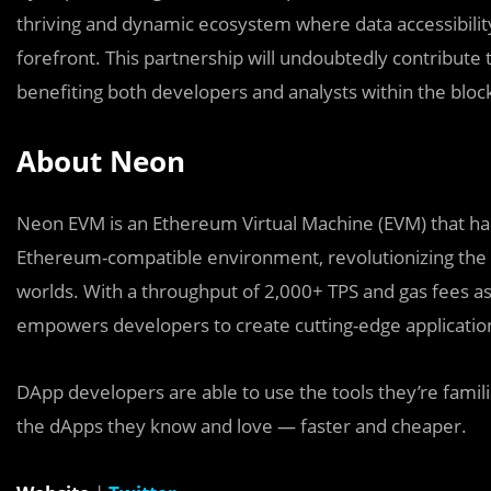
thriving and dynamic ecosystem where data accessibility,
forefront. This partnership will undoubtedly contribute
benefiting both developers and analysts within the blo
About Neon
Neon EVM is an Ethereum Virtual Machine (EVM) that harnes
Ethereum-compatible environment, revolutionizing the 
worlds. With a throughput of 2,000+ TPS and gas fees 
empowers developers to create cutting-edge applications
DApp developers are able to use the tools they’re fami
the dApps they know and love — faster and cheaper.