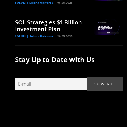
SOLUNI | Solana Universe
06.06.2025
SOL Strategies $1 Billion
Investment Plan
SOLUNI | Solana Universe
30.05.2025
Stay Up to Date with Us