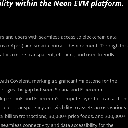
bility within the Neon EVM platform.
rs and users with seamless access to blockchain data,
ions (dApps) and smart contract development. Through this
for a more transparent, efficient, and user-friendly
 with Covalent, marking a significant milestone for the
M bridges the gap between Solana and Ethereum
oper tools and Ethereum’s compute layer for transaction
lleled transparency and visibility to assets across various
5 billion transactions, 30,000+ price feeds, and 200,000+
 seamless connectivity and data accessibility for the