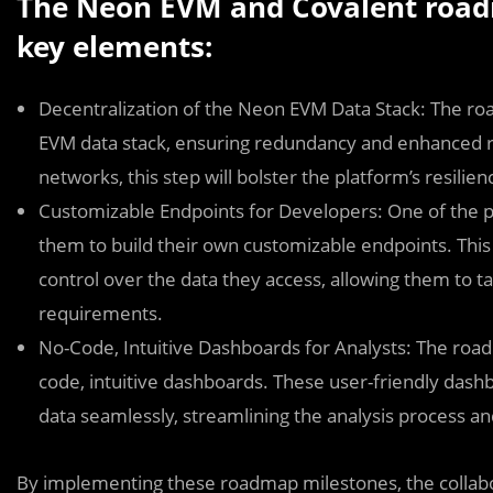
The Neon EVM and Covalent road
key elements:
Decentralization of the Neon EVM Data Stack: The ro
EVM data stack, ensuring redundancy and enhanced rel
networks, this step will bolster the platform’s resili
Customizable Endpoints for Developers: One of the p
them to build their own customizable endpoints. This f
control over the data they access, allowing them to ta
requirements.
No-Code, Intuitive Dashboards for Analysts: The road
code, intuitive dashboards. These user-friendly dashbo
data seamlessly, streamlining the analysis process a
By implementing these roadmap milestones, the collab