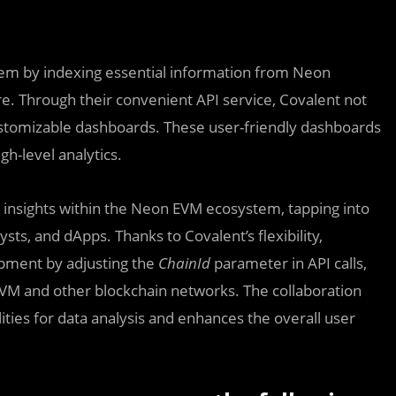
stem by indexing essential information from Neon
re. Through their convenient API service, Covalent not
customizable dashboards. These user-friendly dashboards
gh-level analytics.
d insights within the Neon EVM ecosystem, tapping into
ts, and dApps. Thanks to Covalent’s flexibility,
pment by adjusting the
ChainId
parameter in API calls,
EVM and other blockchain networks. The collaboration
ies for data analysis and enhances the overall user