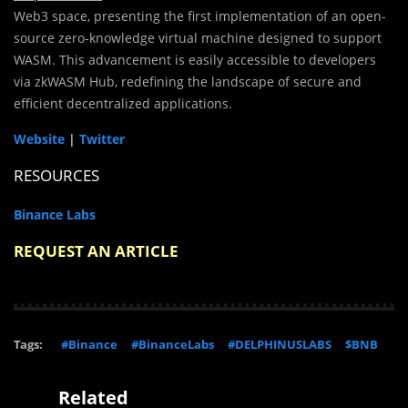
Web3 space, presenting the first implementation of an open-
source zero-knowledge virtual machine designed to support
WASM. This advancement is easily accessible to developers
via zkWASM Hub, redefining the landscape of secure and
efficient decentralized applications.
Website
|
Twitter
RESOURCES
Binance Labs
REQUEST AN ARTICLE
Tags:
#Binance
#BinanceLabs
#DELPHINUSLABS
$BNB
Related