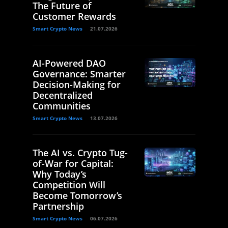
The Future of
Customer Rewards
Smart Crypto News
21.07.2026
AI-Powered DAO
Governance: Smarter
Decision-Making for
Decentralized
Communities
Smart Crypto News
13.07.2026
The AI vs. Crypto Tug-
of-War for Capital:
Why Today’s
Competition Will
Become Tomorrow’s
Partnership
Smart Crypto News
06.07.2026