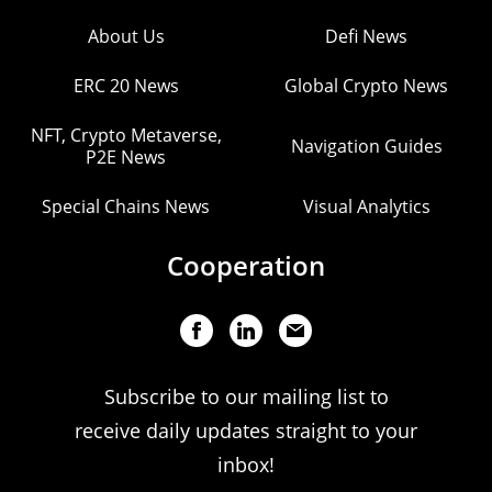
About Us
Defi News
ERC 20 News
Global Crypto News
NFT, Crypto Metaverse,
Navigation Guides
P2E News
Special Chains News
Visual Analytics
Cooperation
Subscribe to our mailing list to
receive daily updates straight to your
inbox!