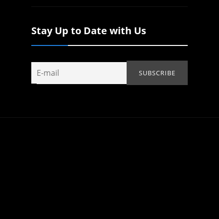
Stay Up to Date with Us