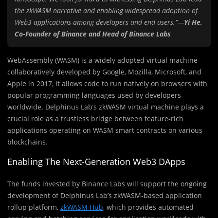
the zkWASM narrative and enabling widespread adoption of
Web3 applications among developers and end users.”—
Yi He,
Co-Founder of Binance and Head of Binance Labs
WebAssembly (WASM) is a widely adopted virtual machine
collaboratively developed by Google, Mozilla, Microsoft, and
Apple in 2017, it allows code to run natively on browsers with
popular programming languages used by developers
worldwide. Delphinus Lab’s zkWASM virtual machine plays a
crucial role as a trustless bridge between feature-rich
applications operating on WASM smart contracts on various
blockchains.
Enabling The Next-Generation Web3 DApps
The funds invested by Binance Labs will support the ongoing
development of Delphinus Lab’s zkWASM-based application
rollup platform,
zkWASM Hub
, which provides automated