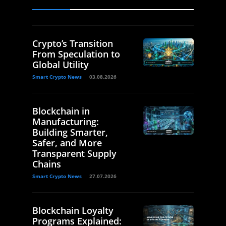
Crypto’s Transition
From Speculation to
Global Utility
Smart Crypto News
03.08.2026
Blockchain in
Manufacturing:
Building Smarter,
Safer, and More
Transparent Supply
Chains
Smart Crypto News
27.07.2026
Blockchain Loyalty
Programs Explained: