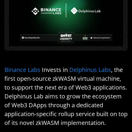
Binance Labs
Invests in
Delphinus Labs
, the
first open-source zkWASM virtual machine,
to support the next era of Web3 applications.
Delphinus Lab aims to grow the ecosystem
of Web3 DApps through a dedicated
application-specific rollup service built on top
of its novel zkWASM implementation.