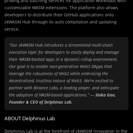
proving and batching services for application workloads with
customizable WASM extensions. The platform also allows
developers to distribute their GitHub applications onto
zkWASM Hub through its auto compilation and updating
service.
“Our zkWASM Hub introduces a streamlined multi-chain
execution layer for developers to easily deploy and manage
their WASM-backed apps in a dynamic rollup environment.
Our goal is to enable next-generation Web3 DApps that
leverage the robustness of Web2 while embracing the
decentralized, trustless nature of Web3. We’re excited to
partner with Binance Labs, a leading player, and anticipate
the adoption of WASM-based applications.” —
Sinka Gao,
Founder & CEO of Delphinus Lab.
ABOUT Delphinus Lab
Delphinus Lab
is at the forefront of zkWASM innovation in the