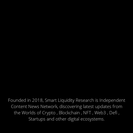
Founded in 2018, Smart Liquidity Research is Independent
Content News Network, discovering latest updates from
the Worlds of Crypto , Blockchain , NFT , Web3 , Defi ,
Startups and other digital ecosystems.