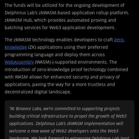
The funds will be utilized for the ongoing development of
Delphinus Lab’s zkWASM-based application rollup platform,
zkWASM Hub, which provides automated proving and
batching services for Web3 application development.
The
zkWASM technology enables developers to craft
zero-
knowledge
(ZK) applications using their preferred
programming language and deploy them across
WebAssembly
(WASM)-)-supported environments. The
introduction of zero-knowledge proof technology combined
with WASM allows for enhanced security and privacy of
applications, paving the way for a more trustless and
decentralized digital landscape.
“At Binance Labs, we’re committed to supporting projects
building critical infrastructure to propel the growth of Web3
applications. Delphinus Lab’s zkWASM implementation will
welcome a new wave of Web2 developers onto the Web3
landscape. We look forward to witnessing Delphinus Lab lead