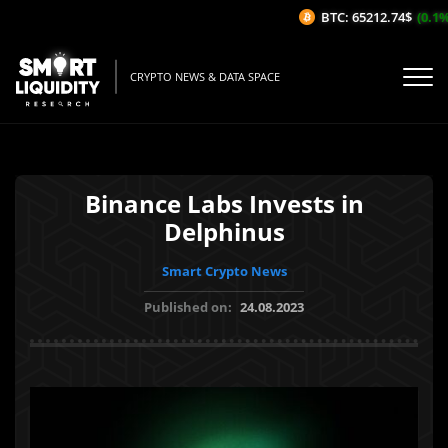
BTC: 65212.74$
(0.1%/
CRYPTO NEWS & DATA SPACE
Binance Labs Invests in
Delphinus
Smart Crypto News
Published on:
24.08.2023