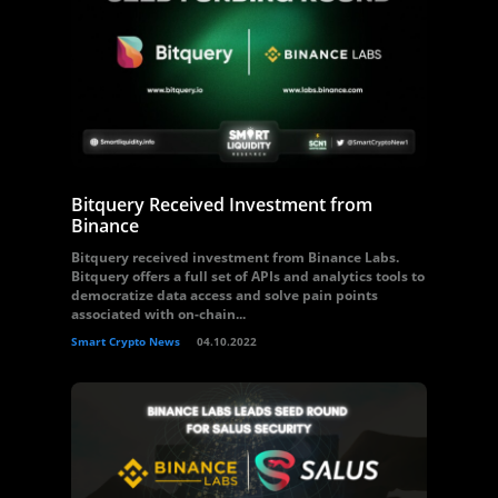
Bitquery Received Investment from
Binance
Bitquery received investment from Binance Labs.
Bitquery offers a full set of APIs and analytics tools to
democratize data access and solve pain points
associated with on-chain...
Smart Crypto News
04.10.2022