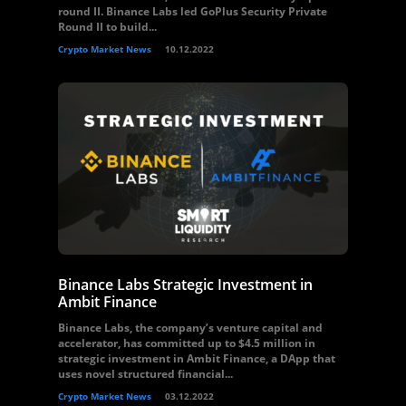
round II. Binance Labs led GoPlus Security Private
Round II to build...
Crypto Market News
10.12.2022
Binance Labs Strategic Investment in
Ambit Finance
Binance Labs, the company’s venture capital and
accelerator, has committed up to $4.5 million in
strategic investment in Ambit Finance, a DApp that
uses novel structured financial...
Crypto Market News
03.12.2022