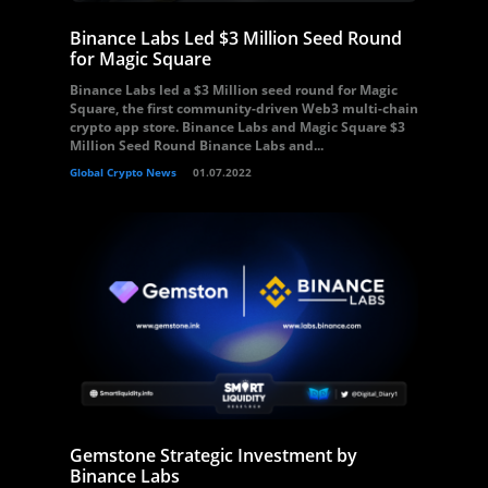
Binance Labs Led $3 Million Seed Round
for Magic Square
Binance Labs led a $3 Million seed round for Magic
Square, the first community-driven Web3 multi-chain
crypto app store. Binance Labs and Magic Square $3
Million Seed Round Binance Labs and...
Global Crypto News
01.07.2022
Gemstone Strategic Investment by
Binance Labs