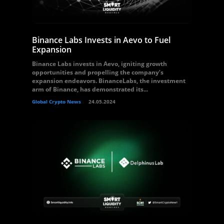
Binance Labs Invests in Aevo to Fuel
Expansion
Binance Labs invests in Aevo, igniting growth
opportunities and propelling the company’s
expansion endeavors. BinanceLabs, the investment
arm of Binance, has demonstrated its...
Global Crypto News
24.05.2024