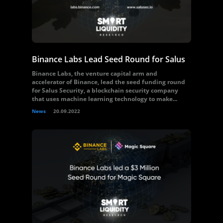
Binance Labs Lead Seed Round for Salus
Binance Labs, the venture capital arm and
accelerator of Binance, lead the seed funding round
for Salus Security, a blockchain security company
that uses machine learning technology to make...
News
20.09.2022