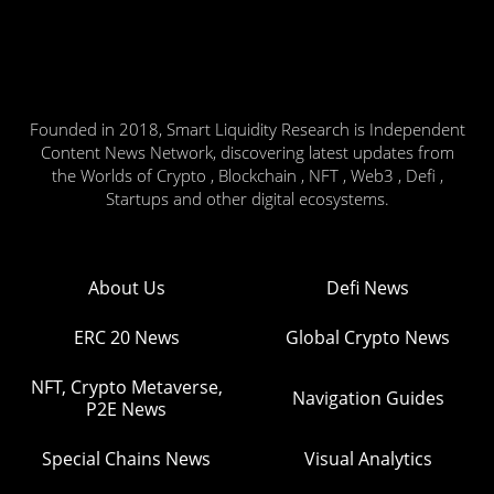
Founded in 2018, Smart Liquidity Research is Independent
Content News Network, discovering latest updates from
the Worlds of Crypto , Blockchain , NFT , Web3 , Defi ,
Startups and other digital ecosystems.
About Us
Defi News
ERC 20 News
Global Crypto News
NFT, Crypto Metaverse,
Navigation Guides
P2E News
Special Chains News
Visual Analytics