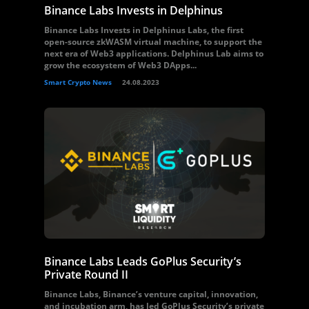
Binance Labs Invests in Delphinus
Binance Labs Invests in Delphinus Labs, the first
open-source zkWASM virtual machine, to support the
next era of Web3 applications. Delphinus Lab aims to
grow the ecosystem of Web3 DApps...
Smart Crypto News
24.08.2023
Binance Labs Leads GoPlus Security’s
Private Round II
Binance Labs, Binance’s venture capital, innovation,
and incubation arm, has led GoPlus Security’s private