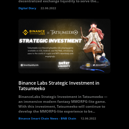
decentralized exchange liquidity to serve the...
Digital Diary
22.06.2022
Binance Labs Strategic Investment in
Tatsumeeko
BinanceLabs Strategic Investment in Tatsumeeko —
an immersive modern fantasy MMORPG-lite game.
With this investment, Tatsumeeko will continue to
develop the MMORPG-lite experience to be...
Binance Smart Chain News - BNB Chain
12.06.2022