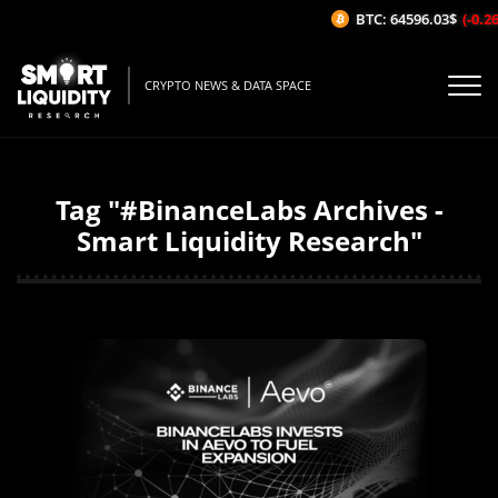
BTC: 64596.03$
(-0.26%/
CRYPTO NEWS & DATA SPACE
Tag "#BinanceLabs Archives -
Smart Liquidity Research"