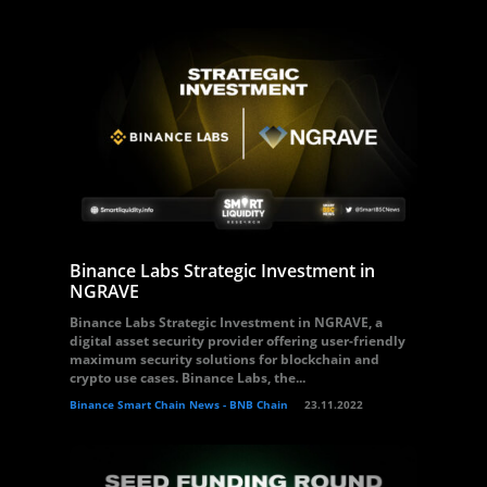
Binance Labs Strategic Investment in
NGRAVE
Binance Labs Strategic Investment in NGRAVE, a
digital asset security provider offering user-friendly
maximum security solutions for blockchain and
crypto use cases. Binance Labs, the...
Binance Smart Chain News - BNB Chain
23.11.2022