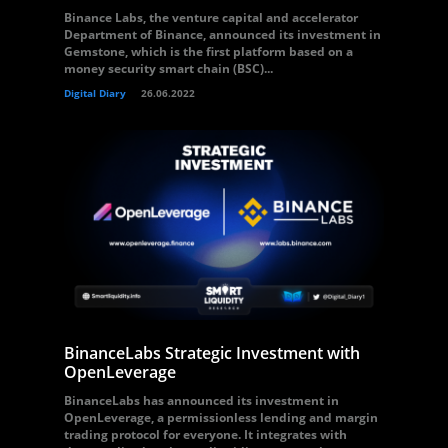
Binance Labs, the venture capital and accelerator
Department of Binance, announced its investment in
Gemstone, which is the first platform based on a
money security smart chain (BSC)...
Digital Diary
26.06.2022
BinanceLabs Strategic Investment with
OpenLeverage
BinanceLabs has announced its investment in
OpenLeverage, a permissionless lending and margin
trading protocol for everyone. It integrates with