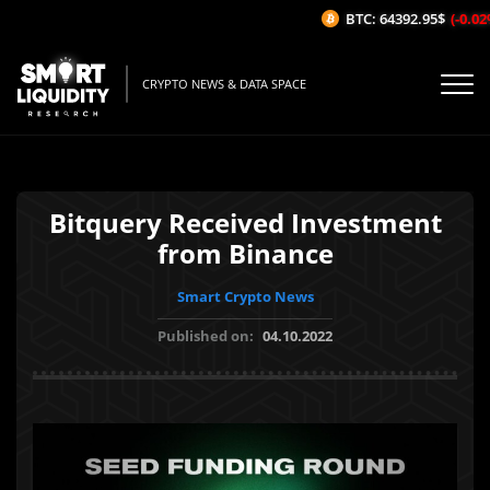
BTC: 64392.95$
(-0.02%
CRYPTO NEWS & DATA SPACE
Bitquery Received Investment
from Binance
Smart Crypto News
Published on:
04.10.2022