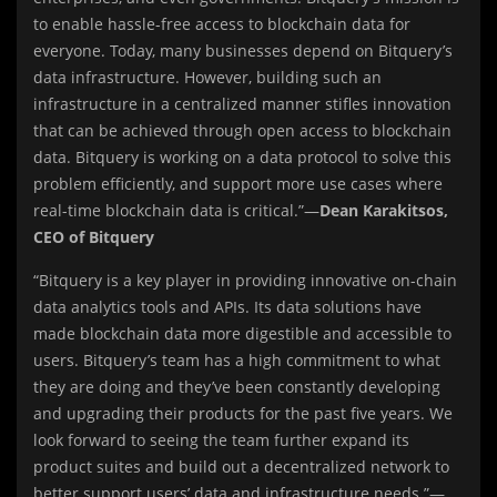
to enable hassle-free access to blockchain data for
everyone. Today, many businesses depend on Bitquery’s
data infrastructure. However, building such an
infrastructure in a centralized manner stifles innovation
that can be achieved through open access to blockchain
data. Bitquery is working on a data protocol to solve this
problem efficiently, and support more use cases where
real-time blockchain data is critical.”—
Dean Karakitsos,
CEO of Bitquery
“Bitquery is a key player in providing innovative on-chain
data analytics tools and APIs. Its data solutions have
made blockchain data more digestible and accessible to
users. Bitquery’s team has a high commitment to what
they are doing and they’ve been constantly developing
and upgrading their products for the past five years. We
look forward to seeing the team further expand its
product suites and build out a decentralized network to
better support users’ data and infrastructure needs.”—