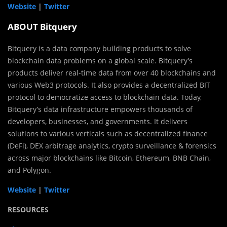
Website
|
Twitter
ABOUT Bitquery
Bitquery is a data company building products to solve
blockchain data problems on a global scale. Bitquery’s
products deliver real-time data from over 40 blockchains and
various Web3 protocols. It also provides a decentralized BIT
protocol to democratize access to blockchain data. Today,
Bitquery’s data infrastructure empowers thousands of
developers, businesses, and governments. It delivers
solutions to various verticals such as decentralized finance
(DeFi), DEX arbitrage analytics, crypto surveillance & forensics
across major blockchains like Bitcoin, Ethereum, BNB Chain,
and Polygon.
Website
|
Twitter
RESOURCES