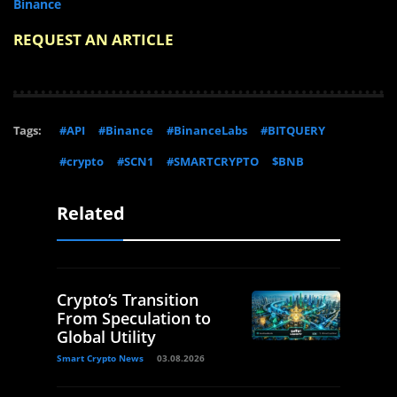
Binance
REQUEST AN ARTICLE
Tags:
#API
#Binance
#BinanceLabs
#BITQUERY
#crypto
#SCN1
#SMARTCRYPTO
$BNB
Related
Crypto’s Transition
From Speculation to
Global Utility
Smart Crypto News
03.08.2026