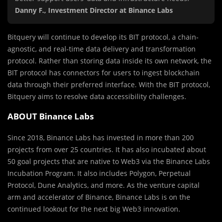
Danny F., Investment Director at Binance Labs
Bitquery will continue to develop its BIT protocol, a chain-
agnostic, and real-time data delivery and transformation
protocol. Rather than storing data inside its own network, the
BIT protocol has connectors for users to ingest blockchain
data through their preferred interface. With the BIT protocol,
Bitquery aims to resolve data accessibility challenges.
ABOUT Binance Labs
Since 2018, Binance Labs has invested in more than 200
projects from over 25 countries. It has also incubated about
50 goal projects that are native to Web3 via the Binance Labs
Incubation Program. It also includes Polygon, Perpetual
Protocol, Dune Analytics, and more. As the venture capital
arm and accelerator of Binance, Binance Labs is on the
continued lookout for the next big Web3 innovation.