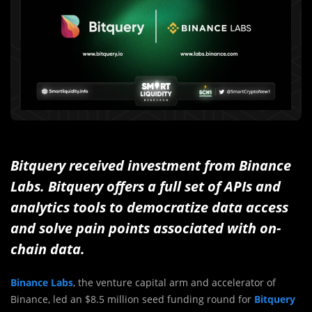
Bitquery received investment from Binance
Labs.
Bitquery offers a full set of APIs and
analyt
ics tools
to democratize data access
and solve pain points associated with on-
chain data.
Binance Labs
, the venture capital arm and accelerator of
Binance, led an $8.5 million seed funding round for
Bitquery