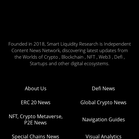
Founded in 2018, Smart Liquidity Research is Independent
Content News Network, discovering latest updates from
the Worlds of Crypto , Blockchain , NFT , Web3 , Defi ,
Startups and other digital ecosystems.
About Us
Defi News
ERC 20 News
Global Crypto News
NFT, Crypto Metaverse,
Navigation Guides
P2E News
Special Chains News
Visual Analytics