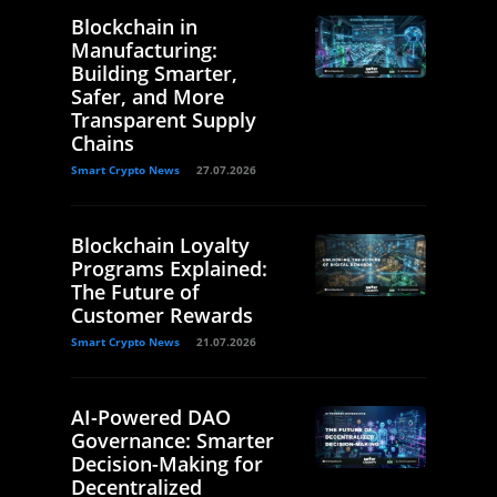
Blockchain in
Manufacturing:
Building Smarter,
Safer, and More
Transparent Supply
Chains
Smart Crypto News
27.07.2026
Blockchain Loyalty
Programs Explained:
The Future of
Customer Rewards
Smart Crypto News
21.07.2026
AI-Powered DAO
Governance: Smarter
Decision-Making for
Decentralized