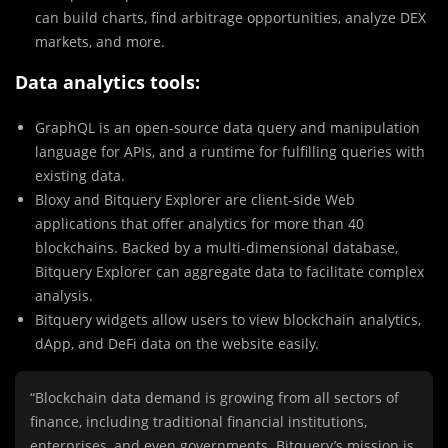
can build charts, find arbitrage opportunities, analyze DEX
markets, and more.
Data analytics tools:
GraphQL is an open-source data query and manipulation
language for APIs, and a runtime for fulfilling queries with
existing data.
Bloxy and Bitquery Explorer are client-side Web
applications that offer analytics for more than 40
blockchains. Backed by a multi-dimensional database,
Bitquery Explorer can aggregate data to facilitate complex
analysis.
Bitquery widgets allow users to view blockchain analytics,
dApp, and DeFi data on the website easily.
“Blockchain data demand is growing from all sectors of
finance, including traditional financial institutions,
enterprises, and even governments. Bitquery’s mission is