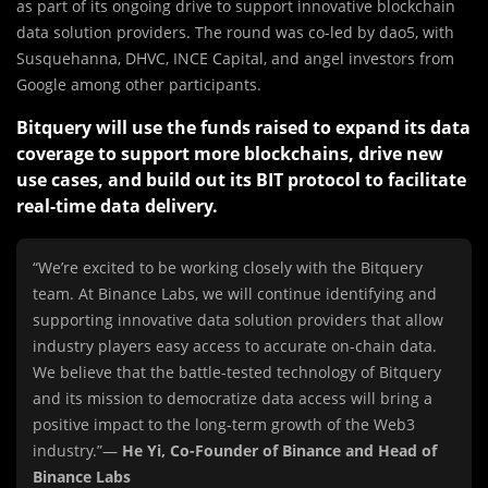
as part of its ongoing drive to support innovative blockchain
data solution providers. The round was co-led by dao5, with
Susquehanna, DHVC, INCE Capital, and angel investors from
Google among other participants.
Bitquery will use the funds raised to expand its data
coverage to support more blockchains, drive new
use cases, and build out its BIT protocol to facilitate
real-time data delivery.
“We’re excited to be working closely with the Bitquery
team. At Binance Labs, we will continue identifying and
supporting innovative data solution providers that allow
industry players easy access to accurate on-chain data.
We believe that the battle-tested technology of Bitquery
and its mission to democratize data access will bring a
positive impact to the long-term growth of the Web3
industry.”—
He Yi, Co-Founder of Binance and Head of
Binance Labs