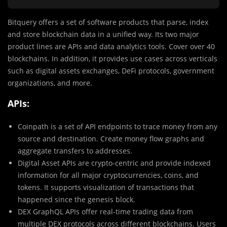
Bitquery offers a set of software products that parse, index
and store blockchain data in a unified way. Its two major
product lines are APIs and data analytics tools. Cover over 40
blockchains. In addition, it provides use cases across verticals
such as digital assets exchanges, DeFi protocols, government
organizations, and more.
APIs:
Coinpath is a set of API endpoints to trace money from any
source and destination. Create money flow graphs and
aggregate transfers to addresses.
Digital Asset APIs are crypto-centric and provide indexed
information for all major cryptocurrencies, coins, and
tokens. It supports visualization of transactions that
happened since the genesis block.
DEX GraphQL APIs offer real-time trading data from
multiple DEX protocols across different blockchains. Users