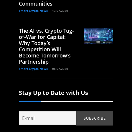
Communities
Smart Crypto News
13.07.2026
The AI vs. Crypto Tug-
of-War for Capital:
Why Today’s
Competition Will
Become Tomorrow’s
Partnership
Smart Crypto News
06.07.2026
Stay Up to Date with Us