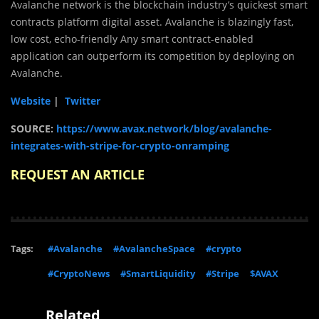
Avalanche network is the blockchain industry’s quickest smart
contracts platform digital asset. Avalanche is blazingly fast,
low cost, echo-friendly Any smart contract-enabled
application can outperform its competition by deploying on
Avalanche.
Website
|
Twitter
SOURCE:
https://www.avax.network/blog/avalanche-
integrates-with-stripe-for-crypto-onramping
REQUEST AN ARTICLE
Tags:
#Avalanche
#AvalancheSpace
#crypto
#CryptoNews
#SmartLiquidity
#Stripe
$AVAX
Related