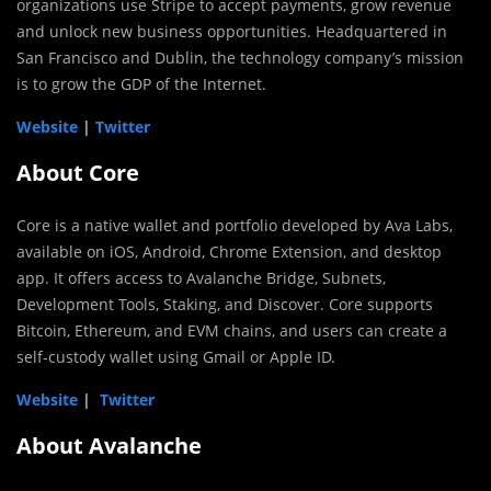
organizations use Stripe to accept payments, grow revenue
and unlock new business opportunities. Headquartered in
San Francisco and Dublin, the technology company’s mission
is to grow the GDP of the Internet.
Website
|
Twitter
About Core
Core is a native wallet and portfolio developed by Ava Labs,
available on iOS, Android, Chrome Extension, and desktop
app. It offers access to Avalanche Bridge, Subnets,
Development Tools, Staking, and Discover. Core supports
Bitcoin, Ethereum, and EVM chains, and users can create a
self-custody wallet using Gmail or Apple ID.
Website
|
Twitter
About Avalanche