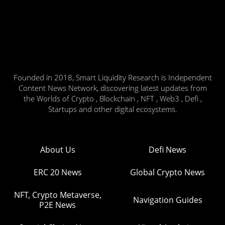
Founded in 2018, Smart Liquidity Research is Independent
Content News Network, discovering latest updates from
the Worlds of Crypto , Blockchain , NFT , Web3 , Defi ,
Startups and other digital ecosystems.
About Us
Defi News
ERC 20 News
Global Crypto News
NFT, Crypto Metaverse,
Navigation Guides
P2E News