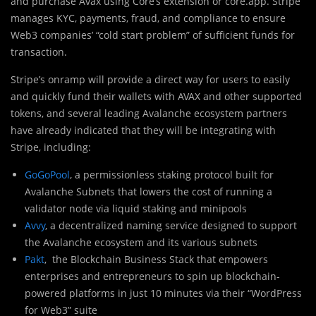
and purchase Avax using Core’s extension or core.app. Stripe
manages KYC, payments, fraud, and compliance to ensure
Web3 companies’ “cold start problem” of sufficient funds for
transaction.
Stripe’s onramp will provide a direct way for users to easily
and quickly fund their wallets with AVAX and other supported
tokens, and several leading Avalanche ecosystem partners
have already indicated that they will be integrating with
Stripe, including:
GoGoPool
, a permissionless staking protocol built for
Avalanche Subnets that lowers the cost of running a
validator node via liquid staking and minipools
Avvy
, a decentralized naming service designed to support
the Avalanche ecosystem and its various subnets
Pakt
, the Blockchain Business Stack that empowers
enterprises and entrepreneurs to spin up blockchain-
powered platforms in just 10 minutes via their “WordPress
for Web3” suite