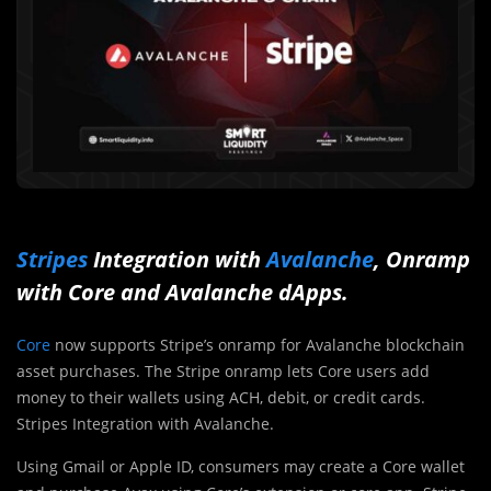
Stripes
Integration with
Avalanche
, Onramp
with Core and
Avalanche
dApps.
Core
now supports Stripe’s onramp for Avalanche blockchain
asset purchases. The Stripe onramp lets Core users add
money to their wallets using ACH, debit, or credit cards.
Stripes Integration with Avalanche.
Using Gmail or Apple ID, consumers may create a Core wallet