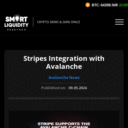
BTC: 64398.94$
(0.09%
CRYPTO NEWS & DATA SPACE
Stripes Integration with
Avalanche
Avalanche News
Published on:
09.05.2024