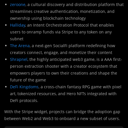
zeroone
, a cultural discovery and distribution platform that
streamlines creative authentication, monetization, and
ownership using blockchain technology
Halliday
, an Intent Orchestration Protocol that enables
users to onramp funds via Stripe to any token on any
subnet
The Arena
, a next-gen SocialFi platform redefining how
creators connect, engage, and monetize their content
Shrapnel
, the highly anticipated web3 game, is a AAA first-
person extraction shooter with a creator ecosystem that
empowers players to own their creations and shape the
future of the game
DeFi Kingdoms
, a cross-chain fantasy RPG game with pixel
art, tokenized resources, and Hero NFTs integrated with
DeFi protocols.
With the Stripe widget, projects can bridge the adoption gap
between Web2 and Web3 to onboard a new subset of users.