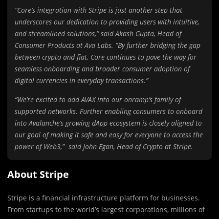
“Core’s integration with Stripe is just another step that
underscores our dedication to providing users with intuitive,
and streamlined solutions,” said Akash Gupta, Head of
Consumer Products at Ava Labs. ”By further bridging the gap
between crypto and fiat, Core continues to pave the way for
seamless onboarding and broader consumer adoption of
digital currencies in everyday transactions.”
“We’re excited to add AVAX into our onramp’s family of
supported networks. Further enabling consumers to onboard
into Avalanche’s growing dApp ecosystem is closely aligned to
our goal of making it safe and easy for everyone to access the
power of Web3,” said John Egan, Head of Crypto at Stripe.
About Stripe
Stripe is a financial infrastructure platform for businesses.
From startups to the world’s largest corporations, millions of