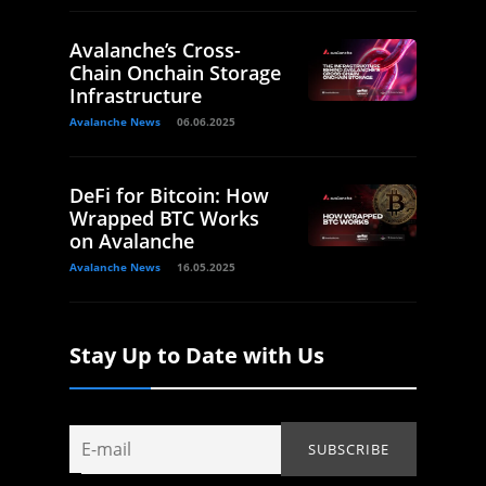
Avalanche’s Cross-
Chain Onchain Storage
Infrastructure
Avalanche News
06.06.2025
DeFi for Bitcoin: How
Wrapped BTC Works
on Avalanche
Avalanche News
16.05.2025
Stay Up to Date with Us