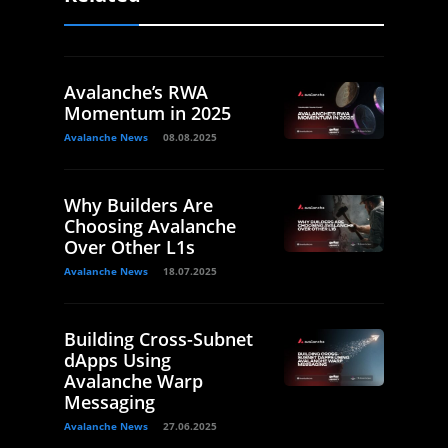
Avalanche’s RWA
Momentum in 2025
Avalanche News
08.08.2025
Why Builders Are
Choosing Avalanche
Over Other L1s
Avalanche News
18.07.2025
Building Cross-Subnet
dApps Using
Avalanche Warp
Messaging
Avalanche News
27.06.2025