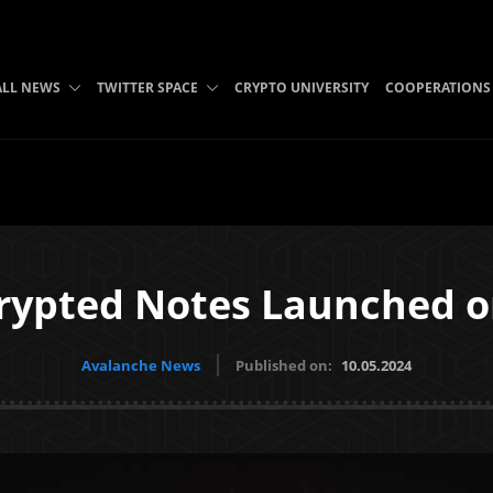
ALL NEWS
TWITTER SPACE
CRYPTO UNIVERSITY
COOPERATIONS
rypted Notes Launched 
Avalanche News
Published on:
10.05.2024