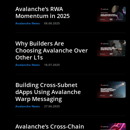
Avalanche’s RWA
Momentum in 2025
Avalanche News
08.08.2025
Why Builders Are
Choosing Avalanche Over
Other L1s
Avalanche News
18.07.2025
Building Cross-Subnet
dApps Using Avalanche
Warp Messaging
Avalanche News
27.06.2025
Avalanche’s Cross-Chain