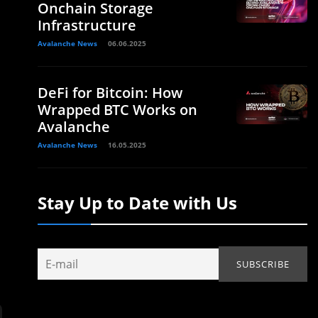
Onchain Storage
Infrastructure
Avalanche News
06.06.2025
DeFi for Bitcoin: How
Wrapped BTC Works on
Avalanche
Avalanche News
16.05.2025
Stay Up to Date with Us