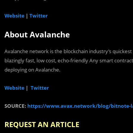
Website
|
Twitter
About Avalanche
Avalanche network is the blockchain industry’s quickest 
blazingly fast, low cost, echo-friendly Any smart contra
deploying on Avalanche.
Website
|
Twitter
SOURCE:
https://www.avax.network/blog/bitnote-
REQUEST AN AR
TICLE