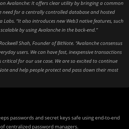
on Avalanche: It offers clear utility by bringing a common
 need for a centrally controlled database and hosted
 Labs. “It also introduces new Web3 native features, such
y scalable by using Avalanche in the back-end.”
Rockwell Shah, Founder of BitNote. “Avalanche consensus
everyday users. We can have fast, inexpensive transactions
s critical for our use case. We are so excited to continue
itNote and help people protect and pass down their most
keeps passwords and secret keys safe using end-to-end
ks of centralized password managers.