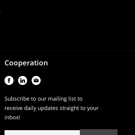
Cooperation
Subscribe to our mailing list to
receive daily updates straight to your
inbox!