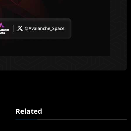
Related