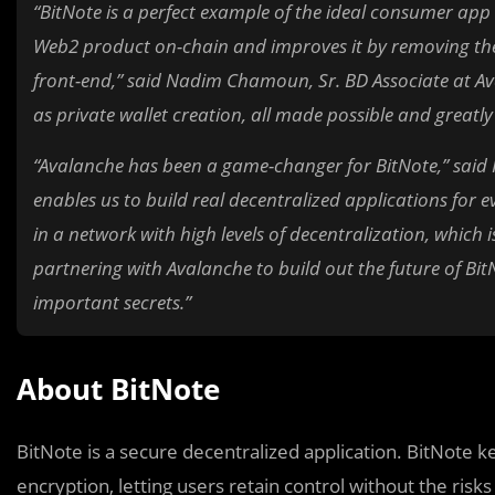
“BitNote is a perfect example of the ideal consumer app 
Web2 product on-chain and improves it by removing the
front-end,” said Nadim Chamoun, Sr. BD Associate at Ava
as private wallet creation, all made possible and greatl
“Avalanche has been a game-changer for BitNote,” said 
enables us to build real decentralized applications for 
in a network with high levels of decentralization, which i
partnering with Avalanche to build out the future of B
important secrets.”
About BitNote
BitNote is a secure decentralized application. BitNote 
encryption, letting users retain control without the ris