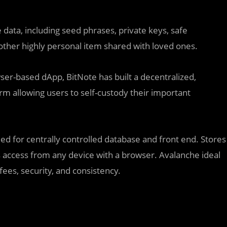
 data, including seed phrases, private keys, safe
other highly personal item shared with loved ones.
wser-based dApp, BitNote has built a decentralized,
m allowing users to self-custody their important
 for centrally controlled database and front end. Stores
 access from any device with a browser. Avalanche ideal
fees, security, and consistency.