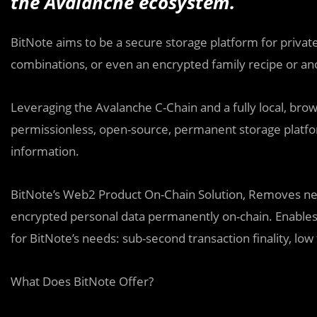
the Avalanche ecosystem.
BitNote aims to be a secure storage platform for private
combinations, or even an encrypted family recipe or an
Leveraging the Avalanche C-Chain and a fully local, bro
permissionless, open-source, permanent storage platfor
information.
BitNote’s Web2 Product On-Chain Solution, Removes need
encrypted personal data permanently on-chain. Enables
for BitNote’s needs: sub-second transaction finality, low 
What Does BitNote Offer?