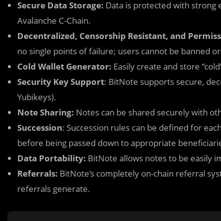
Secure Data Storage:
Data is protected with strong
Avalanche C-Chain.
Decentralized, Censorship Resistant, and Permiss
no single points of failure; users cannot be banned or
Cold Wallet Generator:
Easily create and store “cold
Security Key Support
: BitNote supports secure, dec
Yubikeys).
Note Sharing:
Notes can be shared securely with ot
Succession
: Succession rules can be defined for eac
before being passed down to appropriate beneficiari
Data Portability:
BitNote allows notes to be easily i
Referrals:
BitNote’s completely on-chain referral sys
referrals generate.