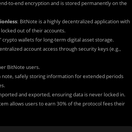
 end-to-end encryption and is stored permanently on the
ionless
: BitNote is a highly decentralized application with
 locked out of their accounts.
” crypto wallets for long-term digital asset storage.
entralized account access through security keys (e.g.,
her BitNote users.
h note, safely storing information for extended periods
es.
mported and exported, ensuring data is never locked in.
tem allows users to earn 30% of the protocol fees their