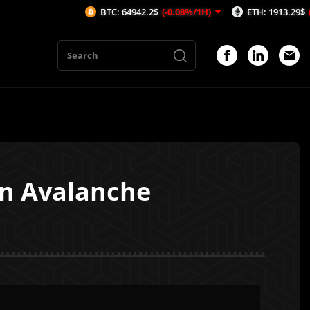
BTC: 64942.2$
(-0.08%/1H)
ETH: 1913.29$
(-0.53%/1H)
on Avalanche