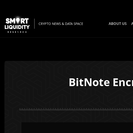
ABOUT US
CRYPTO NEWS & DATA SPACE
BitNote Enc