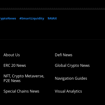
ryptoNews
#SmartLiquidity
$AVAX
About Us
Defi News
ERC 20 News
Global Crypto News
NFT, Crypto Metaverse,
Navigation Guides
P2E News
Special Chains News
Visual Analytics