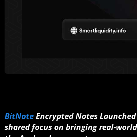
BitNote
Encrypted Notes Launched
shared focus on bringing real-world