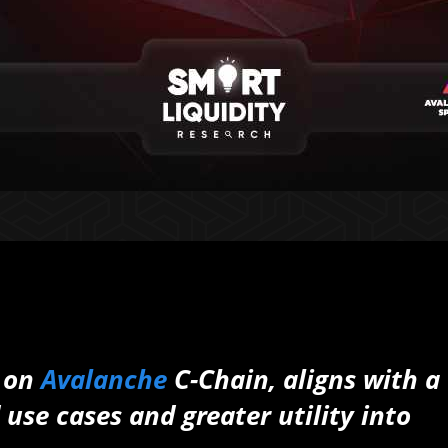
 on
Avalanche
C-Chain, aligns with a
 use cases and greater utility into