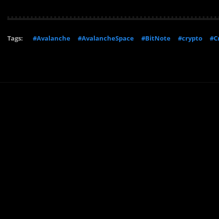
Tags:
#Avalanche
#AvalancheSpace
#BitNote
#crypto
#C