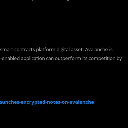
smart contracts platform digital asset. Avalanche is
ct-enabled application can outperform its competition by
launches-encrypted-notes-on-avalanche