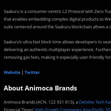
Saakuru is a consumer-centric L2 Protocol with Zero Tr
that enables embedding complex digital products to We
suite centered around the Saakuru blockchain allows a 
Saakuru’s ultra-fast block time allows developers to se
delivering an authentic multiplayer experience. Further
removing gas fees, making it especially user-friendly f
Website
|
Twitter
About Animoca Brands
Animoca Brands (ACN: 122 921 813), a
Deloitte Tech Fa
Financial Times’
High Growth Companies Asia-Pacific 20