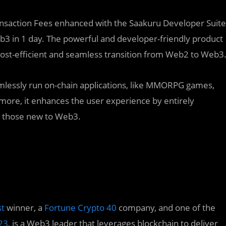
ansaction Fees enhanced with the Saakuru Developer Suite
b3 in 1 day. The powerful and developer-friendly product
cost-efficient and seamless transition from Web2 to Web3
amlessly run on-chain applications, like MMORPG games,
more, it enhances the user experience by entirely
or those new to Web3.
st
winner, a
Fortune Crypto 40
company, and one of the
23
, is a Web3 leader that leverages blockchain to deliver