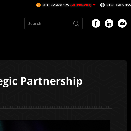
BTC: 64978.12$
(-0.31%/1H)
ETH: 1915.45$
(-0.46%/1H)
gic Partnership