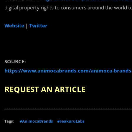
digital property rights to consumers around the world t
Website
|
Twitter
SOURCE:
https://www.animocabrands.com/animoca-brands-an
REQUEST AN ARTICLE
Tags:
#AnimocaBrands
#SaakuruLabs