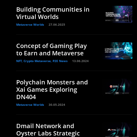
Building Communities in
Virtual Worlds
Metaverse Worlds
27.06.2025
Concept of Gaming Play
to Earn and Metaverse
NFT, Crypto Metaverse, P2E News
13.06.2024
Polychain Monsters and
Xai Games Exploring
DN404
Metaverse Worlds
30.05.2024
Dmail Network and
Oyster Labs Strategic