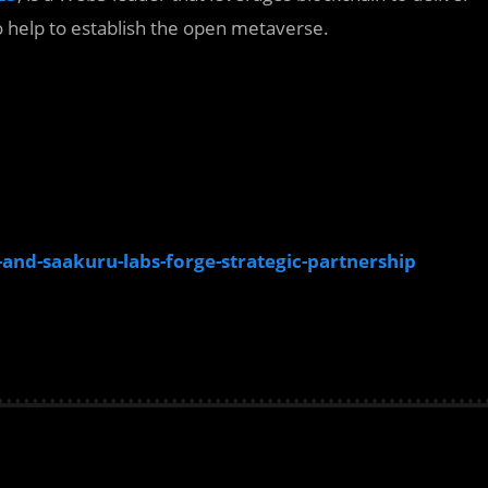
o help to establish the open metaverse.
d-saakuru-labs-forge-strategic-partnership