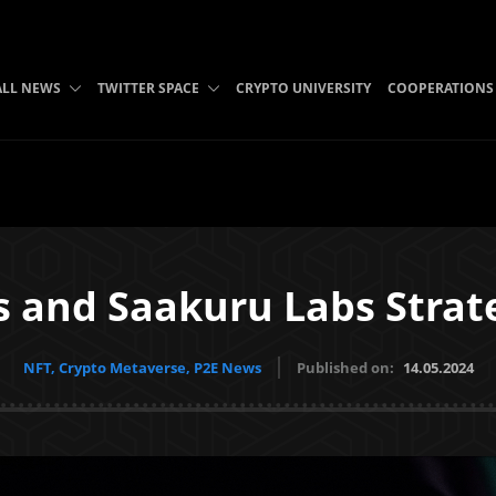
ALL NEWS
TWITTER SPACE
CRYPTO UNIVERSITY
COOPERATIONS
 and Saakuru Labs Strate
NFT, Crypto Metaverse, P2E News
Published on:
14.05.2024