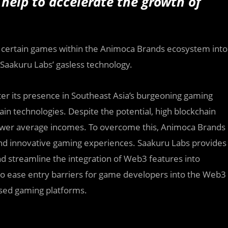
help to accelerate the growth of
te certain games within the Animoca Brands ecosystem into
 Saakuru Labs’ gasless technology.
ter its presence in Southeast Asia’s burgeoning gaming
ain technologies. Despite the potential, high blockchain
h lower average incomes. To overcome this, Animoca Brands
 and innovative gaming experiences. Saakuru Labs provides
d streamline the integration of Web3 features into
 to ease entry barriers for game developers into the Web3
based gaming platforms.