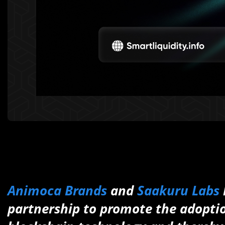
Animoca Brands
and
Saakuru Labs
partnership to promote the adoptio