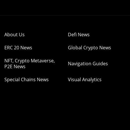
About Us
Defi News
ERC 20 News
Global Crypto News
NFT, Crypto Metaverse,
Navigation Guides
P2E News
Special Chains News
Visual Analytics