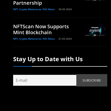
Partnership
NFT, Crypto Metaverse, P2E News
29.05.2024
NFTScan Now Supports
.
Mint Blockchain
NFT, Crypto Metaverse, P2E News
21.05.2024
Stay Up to Date with Us