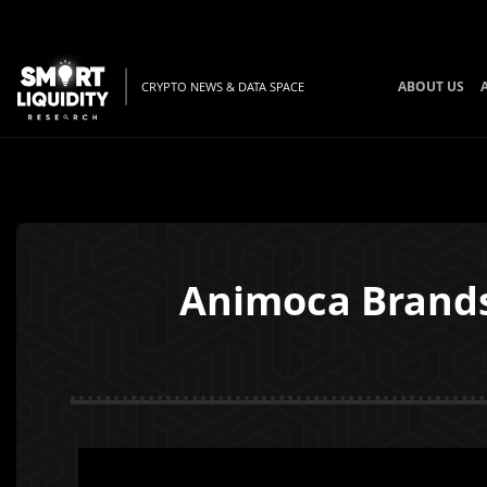
ABOUT US
CRYPTO NEWS & DATA SPACE
Animoca Brands