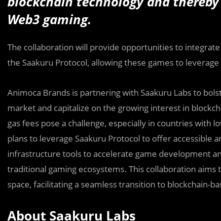
blockchain technology and thereby 
Web3 gaming.
The collaboration will provide opportunities to integra
the Saakuru Protocol, allowing these games to leverage
Animoca Brands is partnering with Saakuru Labs to bols
market and capitalize on the growing interest in blockch
gas fees pose a challenge, especially in countries wit
plans to leverage Saakuru Protocol to offer accessible
infrastructure tools to accelerate game development an
traditional gaming ecosystems. This collaboration aims
space, facilitating a seamless transition to blockchain-
About Saakuru Labs