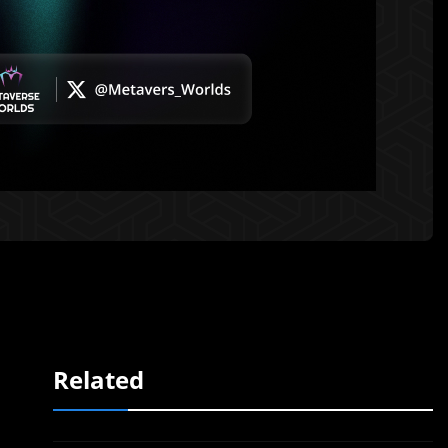
Related