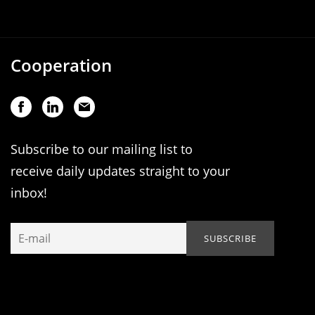
Cooperation
Subscribe to our mailing list to
receive daily updates straight to your
inbox!