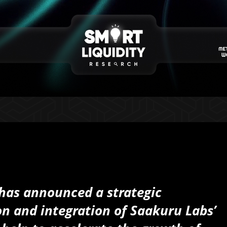
has announced a strategic
n and integration of Saakuru Labs’