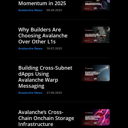
Momentum in 2025
Avalanche News
08.08.2025
Why Builders Are
Choosing Avalanche
Over Other L1s
Avalanche News
18.07.2025
Building Cross-Subnet
dApps Using
Avalanche Warp
Messaging
Avalanche News
27.06.2025
Avalanche’s Cross-
Chain Onchain Storage
Infrastructure