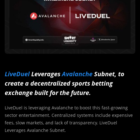
LiveDuel
Leverages
Avalanche
Subnet, to
create a decentralized sports betting
exchange built for the future.
LiveDuel is leveraging Avalanche to boost this fast-growing
sector entertainment. Centralized systems include expensive
fees, slow markets, and lack of transparency. LiveDuel
Leverages Avalanche Subnet.