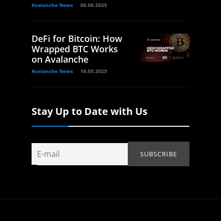
Avalanche News
06.06.2025
DeFi for Bitcoin: How
Wrapped BTC Works
on Avalanche
Avalanche News
16.05.2025
Stay Up to Date with Us