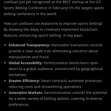
LiveDuel just got recognized as the BEST startup at the ICE
Sports Betting Conference in February! It’s the largest sports
betting conference in the world.
How can LiveDuel use Avalanche to improve sports betting?
By allowing the dApp to creatively implement blockchain
features, enhancing sports betting in key ways:
Enhanced Transparency:
Immutable transaction records
provide a clear audit trail, eliminating concerns about
manipulation and fraud.
Global Accessibility:
Permissionless blockchains open
doors to a global audience, unrestricted by geographical
limitations.
Greater Efficiency:
Smart contracts automate processes,
reducing costs and streamlining operations.
Innovative Markets:
Decentralization unlocks the potential
for a wider variety of betting options, catering to diverse
preferences.