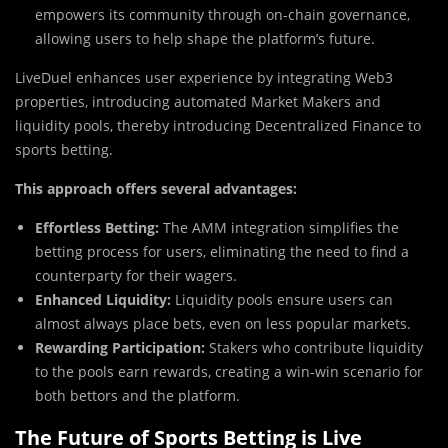
empowers its community through on-chain governance,
allowing users to help shape the platform’s future.
LiveDuel enhances user experience by integrating Web3
properties, introducing automated Market Makers and
liquidity pools, thereby introducing Decentralized Finance to
sports betting.
This approach offers several advantages:
Effortless Betting:
The AMM integration simplifies the
betting process for users, eliminating the need to find a
counterparty for their wagers.
Enhanced Liquidity:
Liquidity pools ensure users can
almost always place bets, even on less popular markets.
Rewarding Participation:
Stakers who contribute liquidity
to the pools earn rewards, creating a win-win scenario for
both bettors and the platform.
The Future of Sports Betting is Live