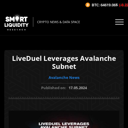
BTC: 64619.06$
(-0.22%
CRYPTO NEWS & DATA SPACE
LiveDuel Leverages Avalanche
Subnet
Avalanche News
Published on:
17.05.2024