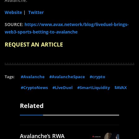
Avalanche.
Website
|
Twitter
SOURCE:
https://www.avax.network/blog/liveduel-brings-
web3-sports-betting-to-avalanche
REQUEST AN ARTICLE
Tags:
#Avalanche
#AvalancheSpace
#crypto
#CryptoNews
#LiveDuel
#SmartLiquidity
$AVAX
Related
Avalanche’s RWA