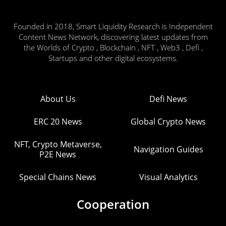
Founded in 2018, Smart Liquidity Research is Independent
Content News Network, discovering latest updates from
the Worlds of Crypto , Blockchain , NFT , Web3 , Defi ,
Startups and other digital ecosystems.
About Us
Defi News
ERC 20 News
Global Crypto News
NFT, Crypto Metaverse,
Navigation Guides
P2E News
Special Chains News
Visual Analytics
Cooperation