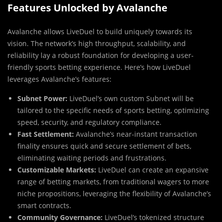
Features Unlocked by Avalanche
Avalanche allows LiveDuel to build uniquely towards its
vision. The network’s high throughput, scalability, and
reliability lay a robust foundation for developing a user-
friendly sports betting experience. Here’s how LiveDuel
leverages Avalanche’s features:
Subnet Power:
LiveDuel’s own custom Subnet will be
tailored to the specific needs of sports betting, optimizing
speed, security, and regulatory compliance.
Fast Settlement:
Avalanche’s near-instant transaction
finality ensures quick and secure settlement of bets,
eliminating waiting periods and frustrations.
Customizable Markets:
LiveDuel can create an expansive
range of betting markets, from traditional wagers to more
niche propositions, leveraging the flexibility of Avalanche’s
smart contracts.
Community Governance:
LiveDuel’s tokenized structure