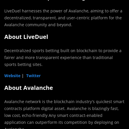
LiveDuel harnesses the power of Avalanche, aiming to offer a
decentralized, transparent, and user-centric platform for the
Avalanche community and beyond.
About LiveDuel
Decentralized sports betting built on blockchain to provide a
fairer and more transparent experience than traditional
sports betting sites.
Website
|
Twitter
About Avalanche
Avalanche network is the blockchain industry’s quickest smart
contracts platform digital asset. Avalanche is blazingly fast,
low cost, echo-friendly Any smart contract-enabled
application can outperform its competition by deploying on