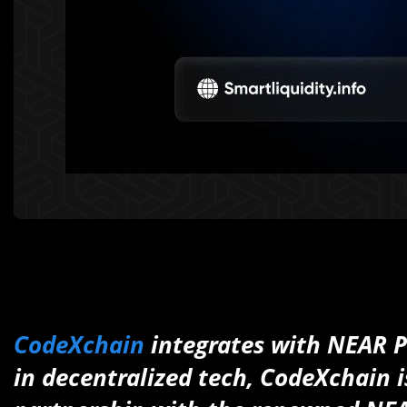
CodeXchain
integrates with NEAR Pro
in decentralized tech, CodeXchain is