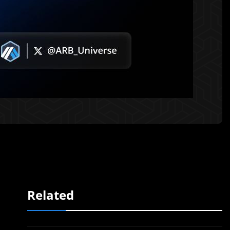
Related