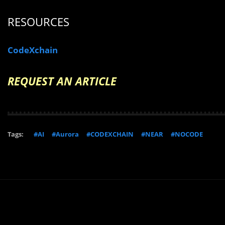
RESOURCES
CodeXchain
REQUEST AN ARTICLE
Tags:
#AI
#Aurora
#CODEXCHAIN
#NEAR
#NOCODE