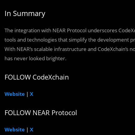
In Summary
The integration with NEAR Protocol underscores CodeXc
tools and technologies that simplify the development pr
With NEAR’s scalable infrastructure and CodeXchain’s no
has never looked brighter.
FOLLOW CodeXchain
Website
|
X
FOLLOW NEAR Protocol
Website
|
X