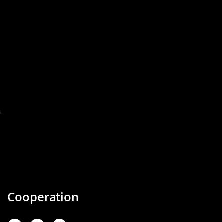
Cooperation