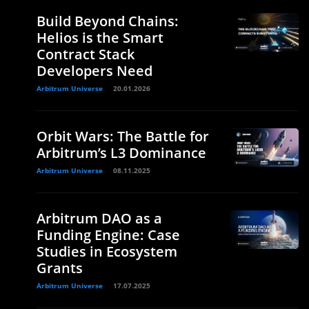
Build Beyond Chains:
Helios is the Smart
Contract Stack
Developers Need
Arbitrum Universe
20.01.2026
Orbit Wars: The Battle for
Arbitrum’s L3 Dominance
Arbitrum Universe
08.11.2025
Arbitrum DAO as a
Funding Engine: Case
Studies in Ecosystem
Grants
Arbitrum Universe
17.07.2025