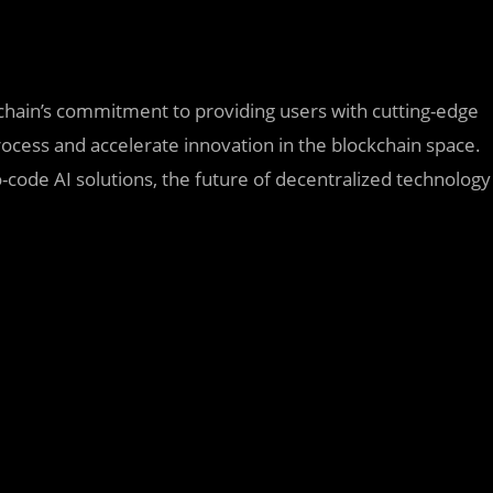
hain’s commitment to providing users with cutting-edge
ocess and accelerate innovation in the blockchain space.
-code AI solutions, the future of decentralized technology