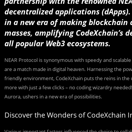
partnership with the renowned NEA
decentralized applications (dApps)
in a new era of making blockchain 
masses, amplifying CodeXchain’s de
all popular Web3 ecosystems.
NEAR Protocol is synonymous with speedy and scalable a
are a match made in digital heaven. Harnessing the pow
friendly environment, CodeXchain puts the reins in the 
more with just a few clicks – no coding wizardry needed
Aurora, ushers in a new era of possibilities.
Discover the Wonders of CodeXchain I
Various important factors influenced the choice to colla