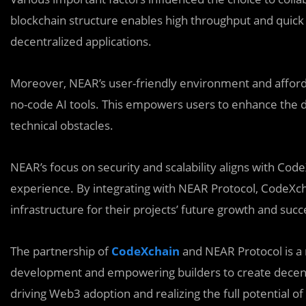
blockchain structure enables high throughput and quick c
decentralized applications.
Moreover, NEAR’s user-friendly environment and afforda
no-code AI tools. This empowers users to enhance the 
technical obstacles.
NEAR’s focus on security and scalability aligns with Cod
experience. By integrating with NEAR Protocol, CodeXch
infrastructure for their projects’ future growth and succ
The partnership of
CodeXchain
and NEAR Protocol is a 
development and empowering builders to create decentra
driving Web3 adoption and realizing the full potential o