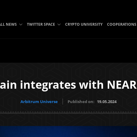
ALL NEWS
TWITTER SPACE
CRYPTO UNIVERSITY
COOPERATIONS
in integrates with NEAR
Arbitrum Universe
Published on:
19.05.2024