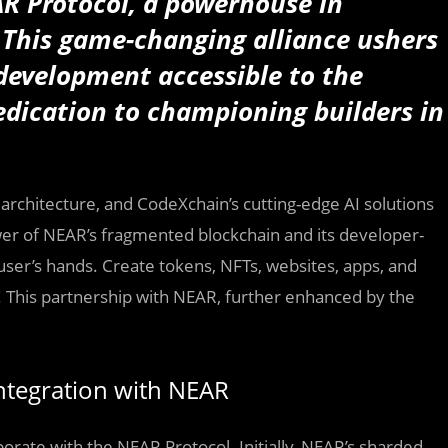
R Protocol, a powerhouse in
. This game-changing alliance ushers
development accessible to the
dication to championing builders in
rchitecture, and CodeXchain’s cutting-edge AI solutions
er of NEAR’s fragmented blockchain and its developer-
user’s hands. Create tokens, NFTs, websites, apps, and
! This partnership with NEAR, further enhanced by the
ntegration with NEAR
borate with the NEAR Protocol. Initially, NEAR’s sharded