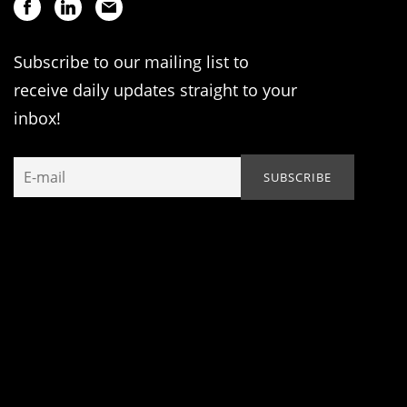
Subscribe to our mailing list to
receive daily updates straight to your
inbox!