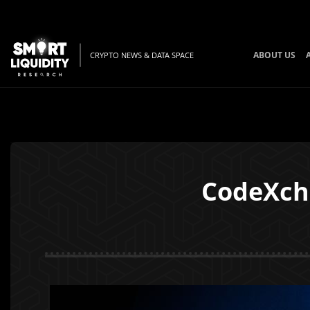
ABOUT US
CRYPTO NEWS & DATA SPACE
CodeXcha