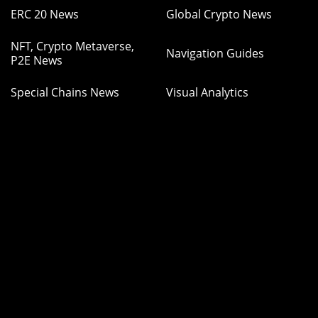
ERC 20 News
Global Crypto News
NFT, Crypto Metaverse,
Navigation Guides
P2E News
Special Chains News
Visual Analytics