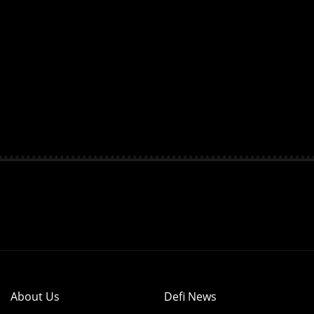
About Us
Defi News