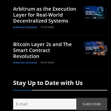
Arbitrum as the Execution
Layer for Real-World
Decentralized Systems
Arbitrum Universe
11.07.2025
Bitcoin Layer 2s and The
Smart Contract
Revolution
Arbitrum Universe
04.07.2025
Stay Up to Date with Us