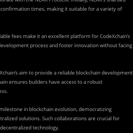
onfirmation times, making it suitable for a variety of
ble fees make it an excellent platform for CodeXchain’s
development process and foster innovation without facing
eXchain’s aim to provide a reliable blockchain development
ain ensures builders have access to a robust
ess.
milestone in blockchain evolution, democratizing
lized solutions. Such collaborations are crucial for
f decentralized technology.