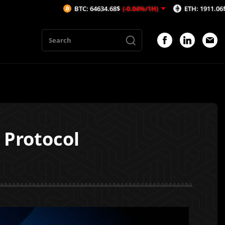
BTC: 64634.68$
(-0.04%/1H)
ETH: 1911.06$
(0.04%/1
 Protocol