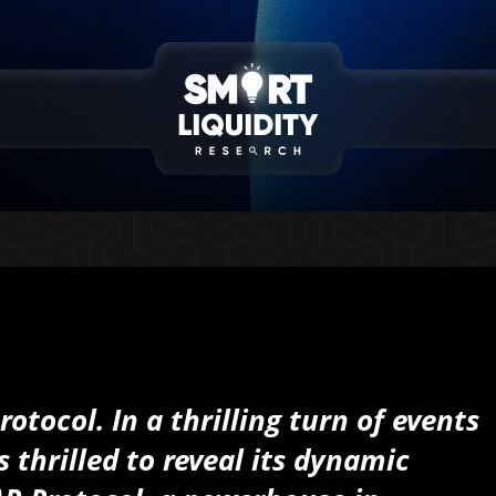
tocol. In a thrilling turn of events
 thrilled to reveal its dynamic