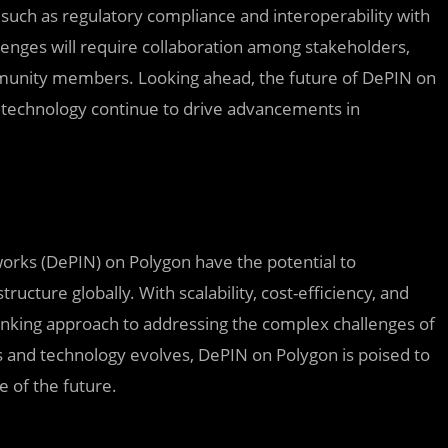
such as regulatory compliance and interoperability with
lenges will require collaboration among stakeholders,
munity members. Looking ahead, the future of DePIN on
 technology continue to drive advancements in
tworks (DePIN) on Polygon have the potential to
ucture globally. With scalability, cost-efficiency, and
thinking approach to addressing the complex challenges of
and technology evolves, DePIN on Polygon is poised to
e of the future.