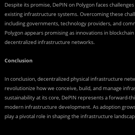
Despite its promise, DePIN on Polygon faces challenges 
existing infrastructure systems. Overcoming these chal
including governments, technology providers, and com
Polygon appears promising as innovations in blockchain
decentralized infrastructure networks.
Conclusion
In conclusion, decentralized physical infrastructure ne
revolutionize how we conceive, build, and manage infrastr
sustainability at its core, DePIN represents a forward-
modern infrastructure development. As adoption grows 
play a pivotal role in shaping the infrastructure landscap