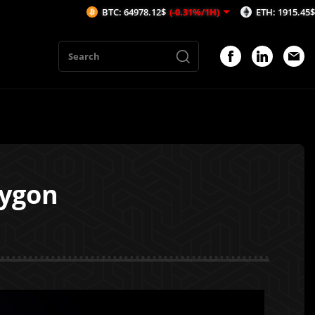
BTC: 64978.12$
(-0.31%/1H)
ETH: 1915.45$
(-0.46%/1H)
lygon