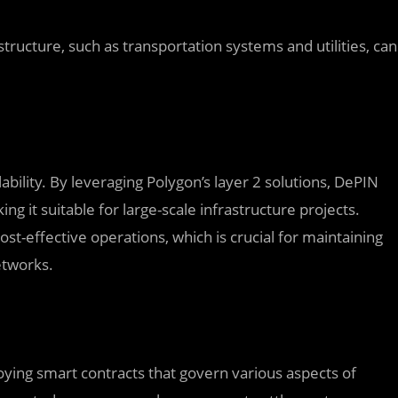
tructure, such as transportation systems and utilities, can
ability. By leveraging Polygon’s layer 2 solutions, DePIN
ng it suitable for large-scale infrastructure projects.
t-effective operations, which is crucial for maintaining
etworks.
ying smart contracts that govern various aspects of