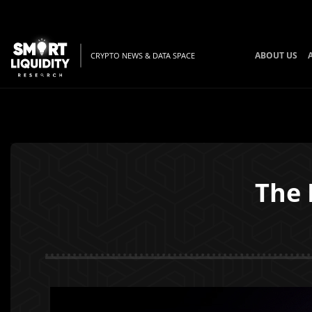
ABOUT US
CRYPTO NEWS & DATA SPACE
The 