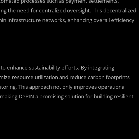
tomated processes such as payment settlements,
ng the need for centralized oversight. This decentralized
in infrastructure networks, enhancing overall efficiency
to enhance sustainability efforts. By integrating
mize resource utilization and reduce carbon footprints
toring. This approach not only improves operational
s, making DePIN a promising solution for building resilient