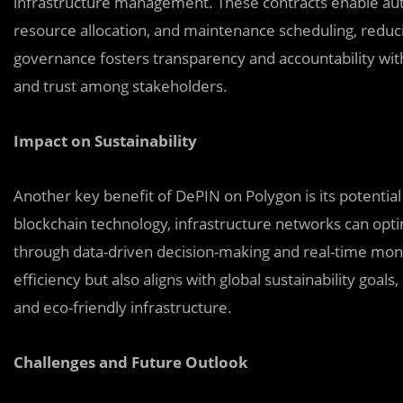
infrastructure management. These contracts enable au
resource allocation, and maintenance scheduling, reduci
governance fosters transparency and accountability with
and trust among stakeholders.
Impact on Sustainability
Another key benefit of DePIN on Polygon is its potential 
blockchain technology, infrastructure networks can opti
through data-driven decision-making and real-time moni
efficiency but also aligns with global sustainability goal
and eco-friendly infrastructure.
Challenges and Future Outlook