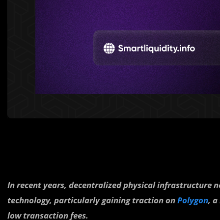
In recent years, decentralized physical infrastructure
technology, particularly gaining traction on
Polygon
, a
low transaction fees.