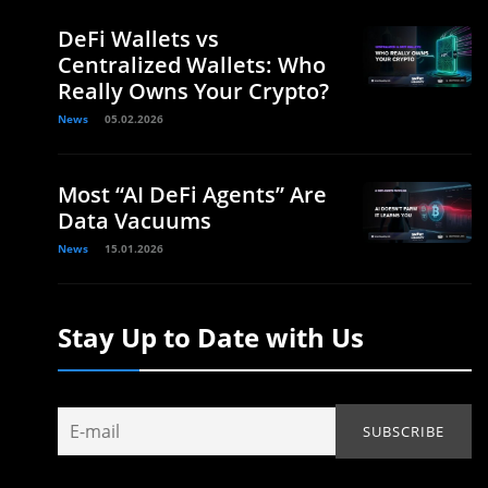
DeFi Wallets vs
Centralized Wallets: Who
Really Owns Your Crypto?
News
05.02.2026
Most “AI DeFi Agents” Are
Data Vacuums
News
15.01.2026
Stay Up to Date with Us