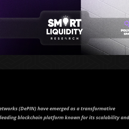
 networks (DePIN) have emerged as a transformative
 leading blockchain platform known for its scalability an