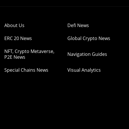
About Us
Defi News
ERC 20 News
Global Crypto News
NFT, Crypto Metaverse,
Navigation Guides
P2E News
Special Chains News
Visual Analytics