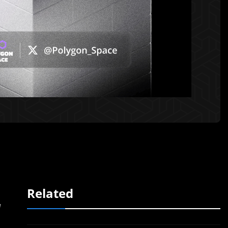
Related
d