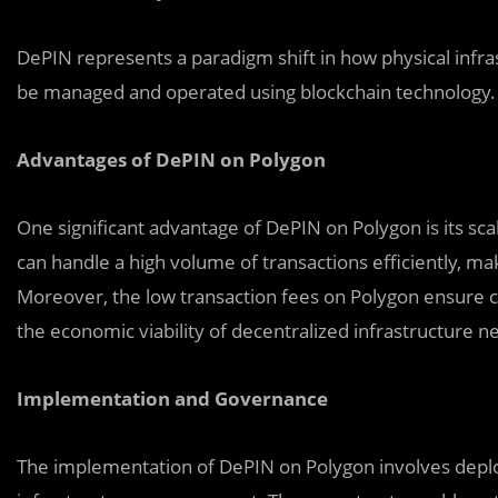
DePIN represents a paradigm shift in how physical infras
be managed and operated using blockchain technology.
Advantages of DePIN on Polygon
One significant advantage of DePIN on Polygon is its scal
can handle a high volume of transactions efficiently, maki
Moreover, the low transaction fees on Polygon ensure cos
the economic viability of decentralized infrastructure n
Implementation and Governance
The implementation of DePIN on Polygon involves deplo