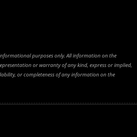
 informational purposes only. All information on the
epresentation or warranty of any kind, express or implied,
ailability, or completeness of any information on the