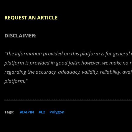
REQUEST AN ARTICLE
DISCLAIMER:
“The information provided on this platform is for general
platform is provided in good faith; however, we make no r
regarding the accuracy, adequacy, validity, reliability, av
platform.”
Tags:
#DePIN
#L2
Polygon