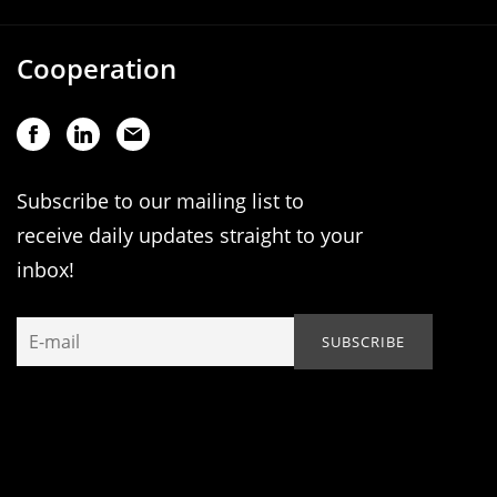
Cooperation
Subscribe to our mailing list to
receive daily updates straight to your
inbox!