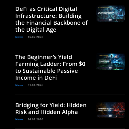
DeFi as Critical Digital
Infrastructure: Building
the Financial Backbone of
the Digital Age
News
15.07.2026
The Beginner’s Yield
Farming Ladder: From $0
to Sustainable Passive
Income in DeFi
News
01.04.2026
Bridging for Yield: Hidden
Risk and Hidden Alpha
News
24.02.2026