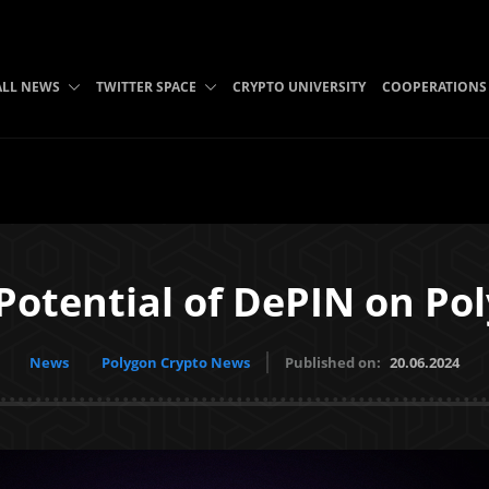
ALL NEWS
TWITTER SPACE
CRYPTO UNIVERSITY
COOPERATIONS
Potential of DePIN on Po
News
Polygon Crypto News
Published on:
20.06.2024