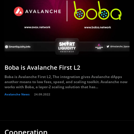
Boba is Avalanche First L2
Boba is Avalanche First L2, The integration gives Avalanche dApps
another means to low fees, speed, and scaling toolkit. Avalanche now
works with Boba, a layer-2 scaling solution that has...
Avalanche News
24.09.2022
Cooperation