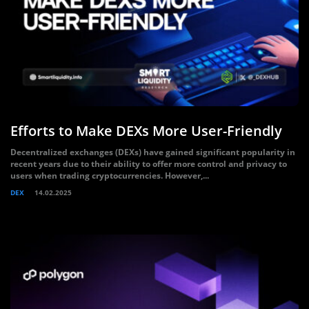
Efforts to Make DEXs More User-Friendly
Decentralized exchanges (DEXs) have gained significant popularity in
recent years due to their ability to offer more control and privacy to
users when trading cryptocurrencies. However,...
DEX
14.02.2025