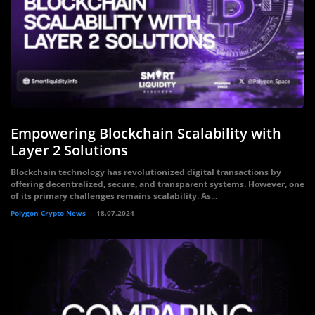
Empowering Blockchain Scalability with
Layer 2 Solutions
Blockchain technology has revolutionized digital transactions by
offering decentralized, secure, and transparent systems. However, one
of its primary challenges remains scalability. As...
Polygon Crypto News
18.07.2024