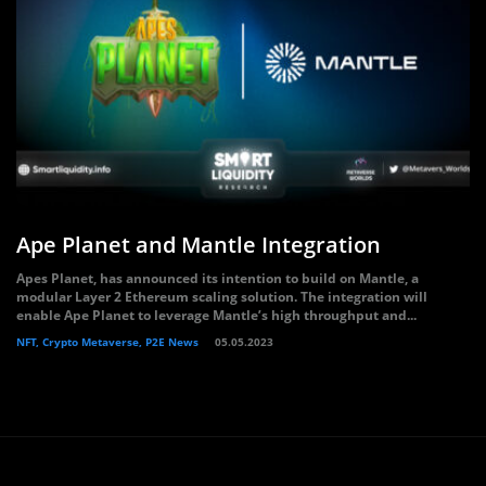
Ape Planet and Mantle Integration
Apes Planet, has announced its intention to build on Mantle, a
modular Layer 2 Ethereum scaling solution. The integration will
enable Ape Planet to leverage Mantle’s high throughput and...
NFT, Crypto Metaverse, P2E News
05.05.2023