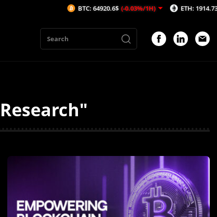
BTC: 64920.6$
(-0.03%/1H)
ETH: 1914.73$
(-0.1%/1
y Research"