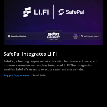
SafePal Integrates LI.FI
SafePal, a leading crypto wallet suite with hardware, software, and
browser extension wallets, has integrated LI.FI The integration
enables SafePal’s users to execute seamless cross-chain...
Polygon Crypto News
14.05.2024