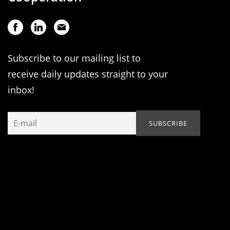
Subscribe to our mailing list to
receive daily updates straight to your
inbox!