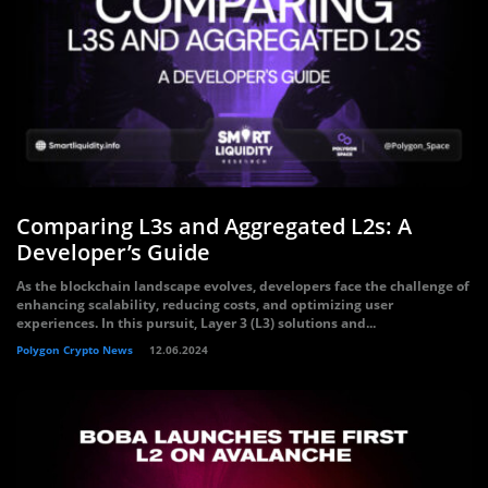
Comparing L3s and Aggregated L2s: A
Developer’s Guide
As the blockchain landscape evolves, developers face the challenge of
enhancing scalability, reducing costs, and optimizing user
experiences. In this pursuit, Layer 3 (L3) solutions and...
Polygon Crypto News
12.06.2024