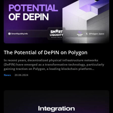
The Potential of DePIN on Polygon
In recent years, decentralized physical infrastructure networks
(DePIN) have emerged as a transformative technology, particularly
gaining traction on Polygon, a leading blockchain platform...
News
20.06.2024