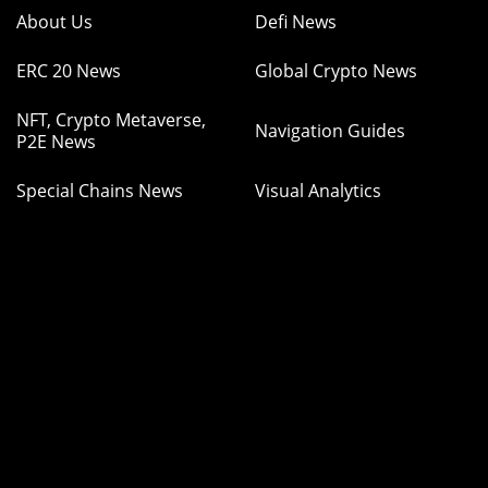
About Us
Defi News
ERC 20 News
Global Crypto News
NFT, Crypto Metaverse,
Navigation Guides
P2E News
Special Chains News
Visual Analytics