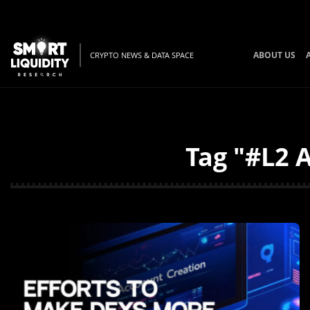
ABOUT US
CRYPTO NEWS & DATA SPACE
Tag "#L2 A