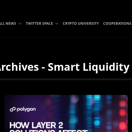
ALL NEWS
TWITTER SPACE
CRYPTO UNIVERSITY
COOPERATIONS
rchives - Smart Liquidit