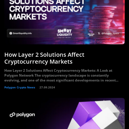
How Layer 2 Solutions Affect
Cryptocurrency Markets
How Layer 2 Solutions Affect Cryptocurrency Markets: A Look at
Polygon Network The cryptocurrency landscape is constantly
evolving, and one of the most significant developments in recent...
Polygon Crypto News
27.09.2024