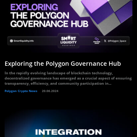
Exploring the Polygon Governance Hub
In the rapidly evolving landscape of blockchain technology,
decentralized governance has emerged as a crucial aspect of ensuring
transparency, efficiency, and community participation in...
Polygon Crypto News
20.06.2024