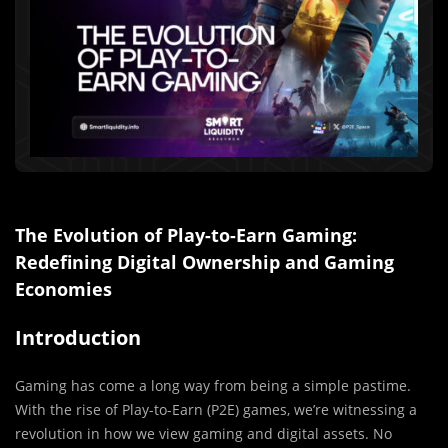
The Evolution of Play-to-Earn Gaming:
Redefining Digital Ownership and Gaming
Economies
Introduction
Gaming has come a long way from being a simple pastime.
With the rise of Play-to-Earn (P2E) games, we’re witnessing a
revolution in how we view gaming and digital assets. No