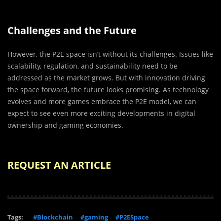
Challenges and the Future
However, the P2E space isn’t without its challenges. Issues like
scalability, regulation, and sustainability need to be
addressed as the market grows. But with innovation driving
the space forward, the future looks promising. As technology
evolves and more games embrace the P2E model, we can
expect to see even more exciting developments in digital
ownership and gaming economies.
REQUEST AN ARTICLE
Tags:
#Blockchain
#gaming
#P2ESpace