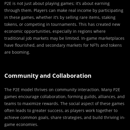
P2E is not just about playing games; it’s about earning
through them. Players can make real income by participating
in these games, whether it’s by selling rare items, staking
tokens, or competing in tournaments. This has created new
economic opportunities, especially in regions where
traditional job markets may be limited. In-game marketplaces
have flourished, and secondary markets for NFTs and tokens
are booming.
Community and Collaboration
The P2E model thrives on community interaction. Many P2E
games encourage collaboration, forming guilds, alliances, and
teams to maximize rewards. The social aspect of these games
often leads to greater success, as players work together to
achieve common goals, share strategies, and build thriving in-
game economies.