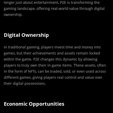
longer just about entertainment, P2E is transforming the
gaming landscape, offering real-world value through digital
ownership.
Digital Ownership
In traditional gaming, players invest time and money into
games, but their achievements and assets remain locked
within the game. P2E changes this dynamic by allowing
players to truly own their in-game items. These assets, often
in the form of NFTs, can be traded, sold, or even used across
different games, giving players real control and value over
their digital possessions.
Economic Opportunities