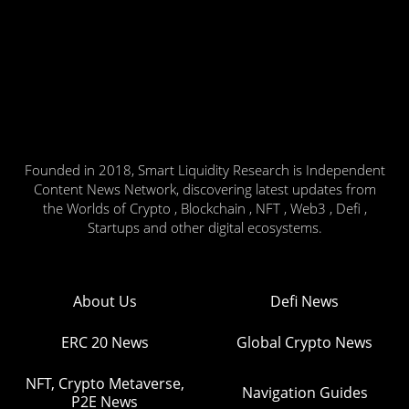
Founded in 2018, Smart Liquidity Research is Independent
Content News Network, discovering latest updates from
the Worlds of Crypto , Blockchain , NFT , Web3 , Defi ,
Startups and other digital ecosystems.
About Us
Defi News
ERC 20 News
Global Crypto News
NFT, Crypto Metaverse,
Navigation Guides
P2E News