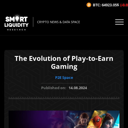
BTC: 64923.05$
(-0.02
CRYPTO NEWS & DATA SPACE
The Evolution of Play-to-Earn
Gaming
P2E Space
Published on:
14.08.2024