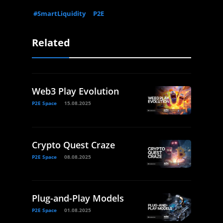
#SmartLiquidity
P2E
Related
Web3 Play Evolution
P2E Space
15.08.2025
Crypto Quest Craze
P2E Space
08.08.2025
Plug-and-Play Models
P2E Space
01.08.2025