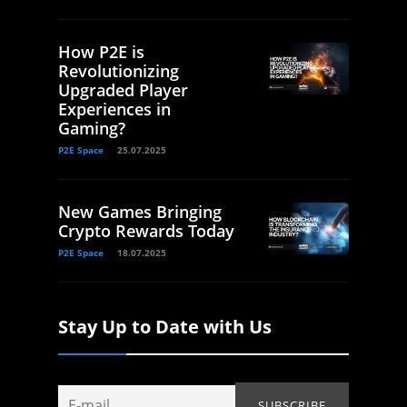
How P2E is
Revolutionizing
Upgraded Player
Experiences in
Gaming?
P2E Space
25.07.2025
New Games Bringing
Crypto Rewards Today
P2E Space
18.07.2025
Stay Up to Date with Us