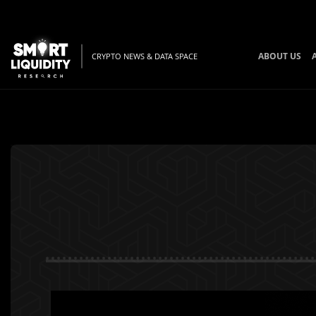
ABOUT US
CRYPTO NEWS & DATA SPACE