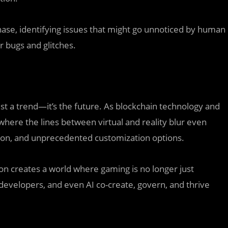
hase, identifying issues that might go unnoticed by human
 bugs and glitches.
t a trend—it’s the future. As blockchain technology and
where the lines between virtual and reality blur even
sion, and unprecedented customization options.
tion creates a world where gaming is no longer just
developers, and even AI co-create, govern, and thrive