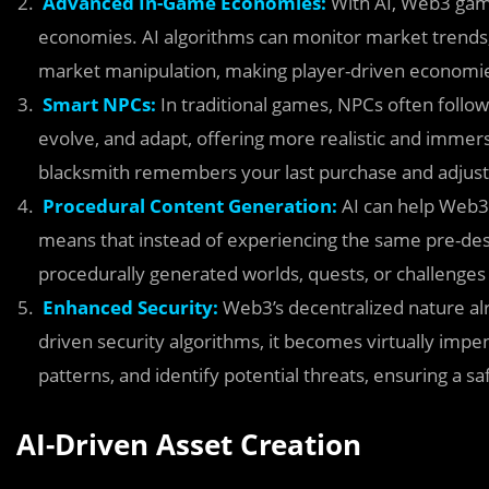
Advanced In-Game Economies:
With AI, Web3 game
economies. AI algorithms can monitor market trends, 
market manipulation, making player-driven economi
Smart NPCs:
In traditional games, NPCs often follow 
evolve, and adapt, offering more realistic and immer
blacksmith remembers your last purchase and adjusts 
Procedural Content Generation:
AI can help Web3 
means that instead of experiencing the same pre-desi
procedurally generated worlds, quests, or challenges 
Enhanced Security:
Web3’s decentralized nature al
driven security algorithms, it becomes virtually impe
patterns, and identify potential threats, ensuring a 
AI-Driven Asset Creation