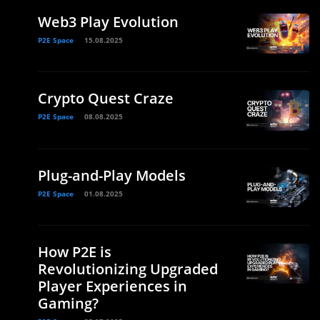
Web3 Play Evolution
P2E Space
15.08.2025
Crypto Quest Craze
P2E Space
08.08.2025
Plug-and-Play Models
P2E Space
01.08.2025
How P2E is
Revolutionizing Upgraded
Player Experiences in
Gaming?