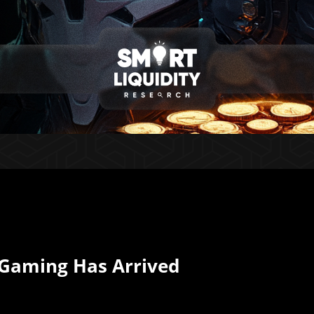
 Gaming Has Arrived