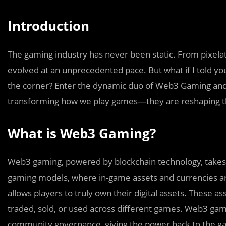
Introduction
The gaming industry has never been static. From pixelat
evolved at an unprecedented pace. But what if I told yo
the corner? Enter the dynamic duo of Web3 Gaming and Art
transforming how we play games—they are reshaping t
What is Web3 Gaming?
Web3 gaming, powered by blockchain technology, takes de
gaming models, where in-game assets and currencies a
allows players to truly own their digital assets. These a
traded, sold, or used across different games. Web3 ga
community governance, giving the power back to the g