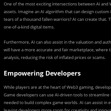
One of the most exciting intersections between AI and W
assets. Imagine an AI algorithm that can design custom
tears of a thousand fallen warriors? AI can create that. 
one-of-a-kind digital items.
Furthermore, AI can also assist in the valuation and aut
will have a more accurate and fair marketplace, where t
analysis, reducing the risk of inflated prices or scams.
Empowering Developers
While players are at the heart of Web3 gaming, develop
Game developers can use AI-driven tools to streamline 
needed to build complex game worlds. AI can assist in e
leaving developers more room for creativity and innova