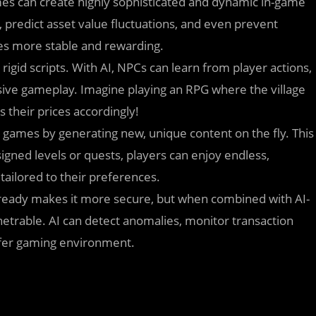
s can create highly sophisticated and dynamic in-game
predict asset value fluctuations, and even prevent
es more stable and rewarding.
rigid scripts. With AI, NPCs can learn from player actions,
sive gameplay. Imagine playing an RPG where the village
their prices accordingly!
games by generating new, unique content on the fly. This
gned levels or quests, players can enjoy endless,
tailored to their preferences.
ready makes it more secure, but when combined with AI-
netrable. AI can detect anomalies, monitor transaction
safer gaming environment.