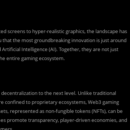
ed screens to hyper-realistic graphics, the landscape has
u that the most groundbreaking innovation is just around
ificial Intelligence (AI). Together, they are not just
he entire gaming ecosystem.
centralization to the next level. Unlike traditional
re confined to proprietary ecosystems, Web3 gaming
ssets, represented as non-fungible tokens (NFTs), can be
mes promote transparency, player-driven economies, and
amers.