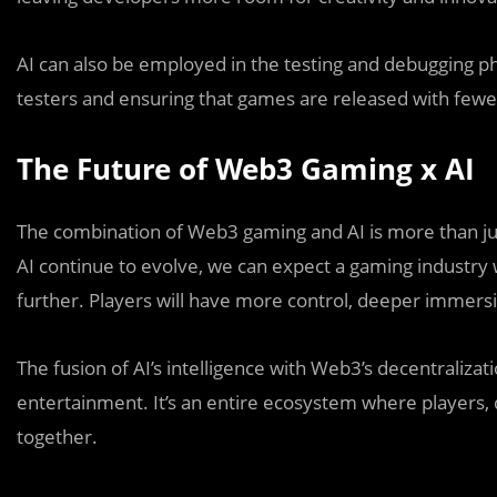
AI can also be employed in the testing and debugging p
testers and ensuring that games are released with fewer
The Future of Web3 Gaming x AI
The combination of Web3 gaming and AI is more than jus
AI continue to evolve, we can expect a gaming industry 
further. Players will have more control, deeper immer
The fusion of AI’s intelligence with Web3’s decentraliza
entertainment. It’s an entire ecosystem where players, 
together.