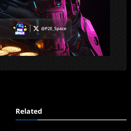
Related