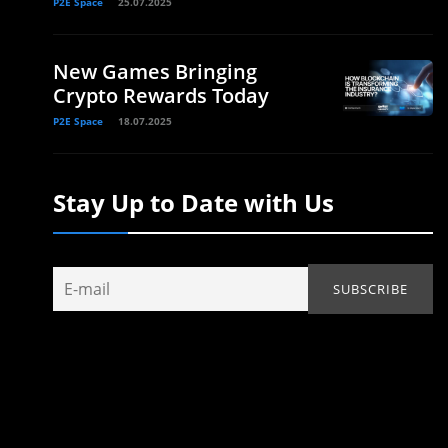
P2E Space
25.07.2025
New Games Bringing
Crypto Rewards Today
P2E Space
18.07.2025
Stay Up to Date with Us