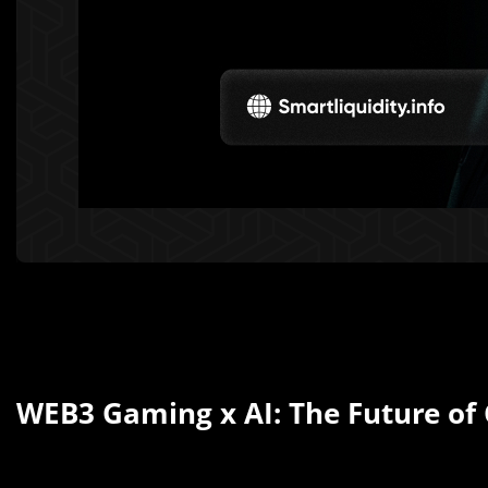
WEB3 Gaming x AI: The Future of