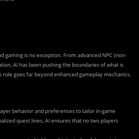
 and gaming is no exception. From advanced NPC (non-
tion, AI has been pushing the boundaries of what is
I’s role goes far beyond enhanced gameplay mechanics.
layer behavior and preferences to tailor in-game
alized quest lines, AI ensures that no two players