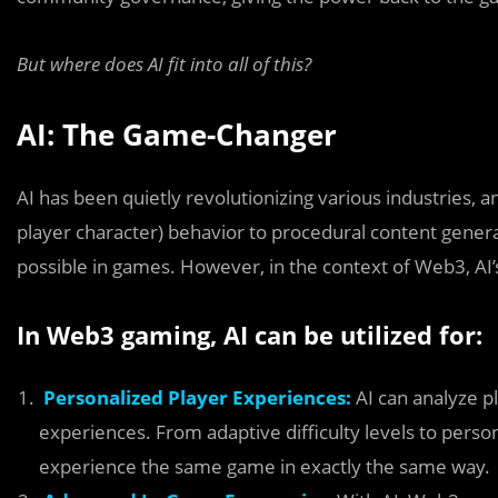
But where does AI fit into all of this?
AI: The Game-Changer
AI has been quietly revolutionizing various industries,
player character) behavior to procedural content genera
possible in games. However, in the context of Web3, A
In Web3 gaming, AI can be utilized for:
Personalized Player Experiences:
AI can analyze p
experiences. From adaptive difficulty levels to person
experience the same game in exactly the same way.