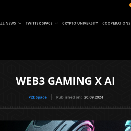
BTC: 64985
ALL NEWS
TWITTER SPACE
CRYPTO UNIVERSITY
COOPERATIONS
WEB3 GAMING X AI
P2E Space
Published on:
20.09.2024