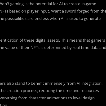
eb3 gaming is the potential for AI to create in-game
 NFTs based on player input. Want a sword forged from th
The possibilities are endless when AI is used to generate
hentication of these digital assets. This means that gamers
he value of their NFTs is determined by real-time data an
ers also stand to benefit immensely from AI integration.
the creation process, reducing the time and resources
verything from character animations to level design,
tion.