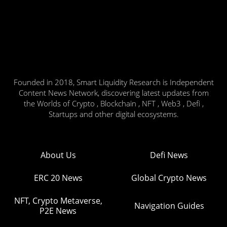
Founded in 2018, Smart Liquidity Research is Independent
Content News Network, discovering latest updates from
the Worlds of Crypto , Blockchain , NFT , Web3 , Defi ,
Startups and other digital ecosystems.
About Us
Defi News
ERC 20 News
Global Crypto News
NFT, Crypto Metaverse,
Navigation Guides
P2E News