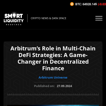
BTC: 64928.14$
(-0.03%
CRYPTO NEWS & DATA SPACE
Arbitrum’s Role in Multi-Chain
DeFi Strategies: A Game-
Changer in Decentralized
Finance
Arbitrum Universe
Published on:
27.09.2024