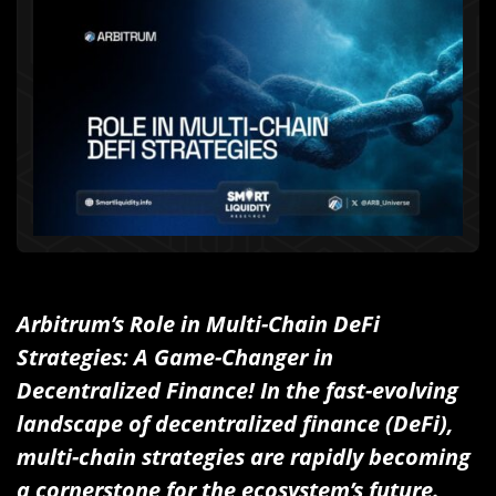
Arbitrum’s Role in Multi-Chain DeFi
Strategies: A Game-Changer in
Decentralized Finance! In the fast-evolving
landscape of decentralized finance (DeFi),
multi-chain strategies are rapidly becoming
a cornerstone for the ecosystem’s future.