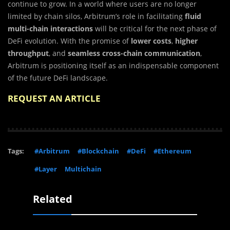
continue to grow. In a world where users are no longer
limited by chain silos, Arbitrum’s role in facilitating
fluid
multi-chain interactions
will be critical for the next phase of
DeFi evolution. With the promise of
lower costs
,
higher
throughput
, and
seamless cross-chain communication
,
Arbitrum is positioning itself as an indispensable component
of the future DeFi landscape.
REQUEST AN ARTICLE
Tags:
#Arbitrum
#Blockchain
#DeFi
#Ethereum
#Layer
Multichain
Related