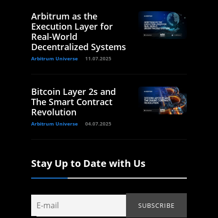
Arbitrum as the
Execution Layer for
Real-World
Decentralized Systems
Arbitrum Universe
11.07.2025
Bitcoin Layer 2s and
The Smart Contract
Revolution
Arbitrum Universe
04.07.2025
Stay Up to Date with Us