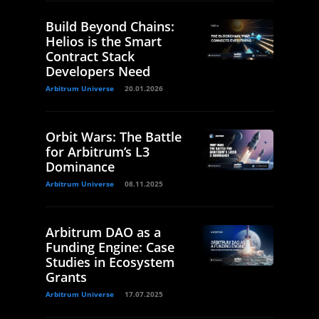
Build Beyond Chains:
Helios is the Smart
Contract Stack
Developers Need
Arbitrum Universe
20.01.2026
Orbit Wars: The Battle
for Arbitrum’s L3
Dominance
Arbitrum Universe
08.11.2025
Arbitrum DAO as a
Funding Engine: Case
Studies in Ecosystem
Grants
Arbitrum Universe
17.07.2025