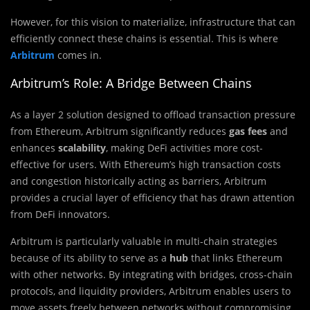
However, for this vision to materialize, infrastructure that can
efficiently connect these chains is essential. This is where
Arbitrum
comes in.
Arbitrum’s Role: A Bridge Between Chains
As a layer 2 solution designed to offload transaction pressure
from Ethereum, Arbitrum significantly reduces
gas fees
and
enhances
scalability
, making DeFi activities more cost-
effective for users. With Ethereum’s high transaction costs
and congestion historically acting as barriers, Arbitrum
provides a crucial layer of efficiency that has drawn attention
from DeFi innovators.
Arbitrum is particularly valuable in multi-chain strategies
because of its ability to serve as a
hub
that links Ethereum
with other networks. By integrating with bridges, cross-chain
protocols, and liquidity providers, Arbitrum enables users to
move assets freely between networks without compromising