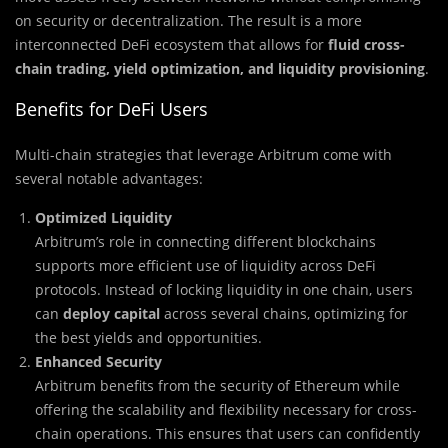
on security or decentralization. The result is a more
interconnected DeFi ecosystem that allows for
fluid cross-
chain trading, yield optimization, and liquidity provisioning
.
Benefits for DeFi Users
Multi-chain strategies that leverage Arbitrum come with
several notable advantages:
Optimized Liquidity
Arbitrum’s role in connecting different blockchains
supports more efficient use of liquidity across DeFi
protocols. Instead of locking liquidity in one chain, users
can
deploy capital
across several chains, optimizing for
the best yields and opportunities.
Enhanced Security
Arbitrum benefits from the security of Ethereum while
offering the scalability and flexibility necessary for cross-
chain operations. This ensures that users can confidently