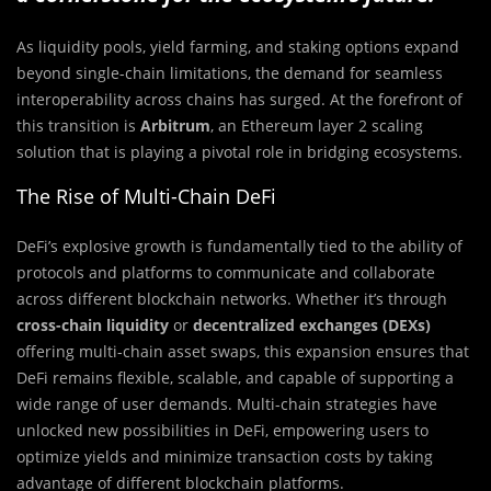
As liquidity pools, yield farming, and staking options expand
beyond single-chain limitations, the demand for seamless
interoperability across chains has surged. At the forefront of
this transition is
Arbitrum
, an Ethereum layer 2 scaling
solution that is playing a pivotal role in bridging ecosystems.
The Rise of Multi-Chain DeFi
DeFi’s explosive growth is fundamentally tied to the ability of
protocols and platforms to communicate and collaborate
across different blockchain networks. Whether it’s through
cross-chain liquidity
or
decentralized exchanges (DEXs)
offering multi-chain asset swaps, this expansion ensures that
DeFi remains flexible, scalable, and capable of supporting a
wide range of user demands. Multi-chain strategies have
unlocked new possibilities in DeFi, empowering users to
optimize yields and minimize transaction costs by taking
advantage of different blockchain platforms.