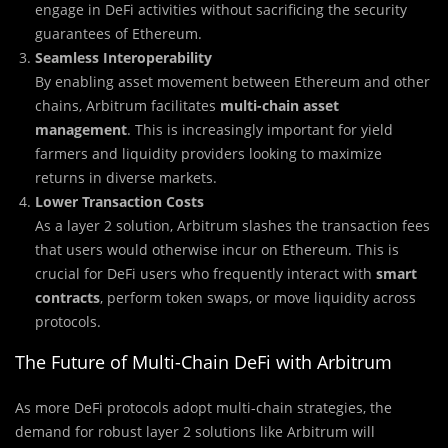
engage in DeFi activities without sacrificing the security
guarantees of Ethereum.
Seamless Interoperability
By enabling asset movement between Ethereum and other
chains, Arbitrum facilitates
multi-chain asset
management
. This is increasingly important for yield
farmers and liquidity providers looking to maximize
returns in diverse markets.
Lower Transaction Costs
As a layer 2 solution, Arbitrum slashes the transaction fees
that users would otherwise incur on Ethereum. This is
crucial for DeFi users who frequently interact with
smart
contracts
, perform token swaps, or move liquidity across
protocols.
The Future of Multi-Chain DeFi with Arbitrum
As more DeFi protocols adopt multi-chain strategies, the
demand for robust layer 2 solutions like Arbitrum will