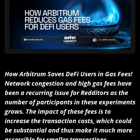
How Arbitrum Saves DeFi Users in Gas Fees!
Network congestion and high gas fees have
been a recurring issue for Redditors as the
number of participants in these experiments
grows. The impact of these fees is to
increase the transaction costs, which could
be substantial and thus make it much more
accessible for smaller transactions.