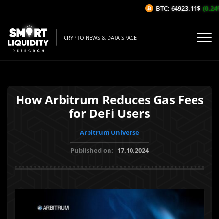
BTC: 64923.11$
(0.24%/
CRYPTO NEWS & DATA SPACE
How Arbitrum Reduces Gas Fees
for DeFi Users
Arbitrum Universe
Published on:
17.10.2024