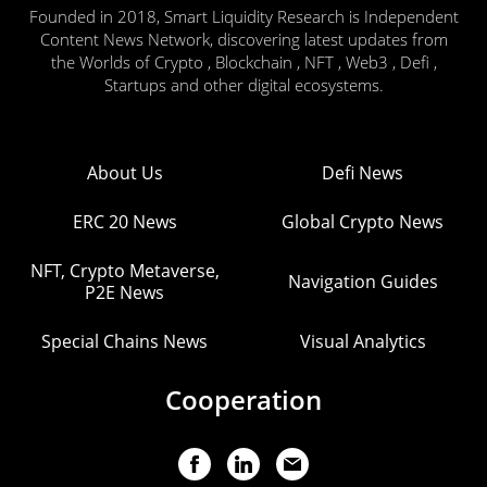
Founded in 2018, Smart Liquidity Research is Independent
Content News Network, discovering latest updates from
the Worlds of Crypto , Blockchain , NFT , Web3 , Defi ,
Startups and other digital ecosystems.
About Us
Defi News
ERC 20 News
Global Crypto News
NFT, Crypto Metaverse,
Navigation Guides
P2E News
Special Chains News
Visual Analytics
Cooperation