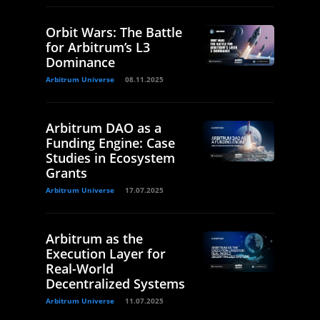
Orbit Wars: The Battle
for Arbitrum’s L3
Dominance
Arbitrum Universe
08.11.2025
Arbitrum DAO as a
Funding Engine: Case
Studies in Ecosystem
Grants
Arbitrum Universe
17.07.2025
Arbitrum as the
Execution Layer for
Real-World
Decentralized Systems
Arbitrum Universe
11.07.2025