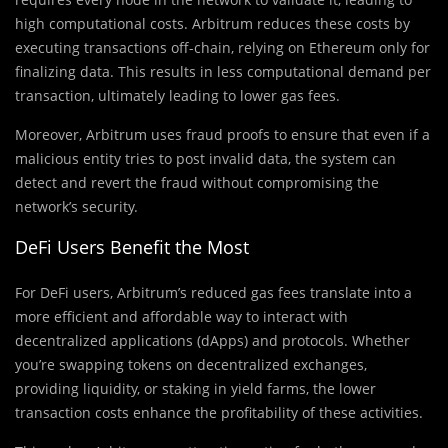
high computational costs. Arbitrum reduces these costs by
executing transactions off-chain, relying on Ethereum only for
finalizing data. This results in less computational demand per
transaction, ultimately leading to lower gas fees.
Moreover, Arbitrum uses fraud proofs to ensure that even if a
malicious entity tries to post invalid data, the system can
detect and revert the fraud without compromising the
network’s security.
DeFi Users Benefit the Most
For DeFi users, Arbitrum’s reduced gas fees translate into a
more efficient and affordable way to interact with
decentralized applications (dApps) and protocols. Whether
you’re swapping tokens on decentralized exchanges,
providing liquidity, or staking in yield farms, the lower
transaction costs enhance the profitability of these activities.