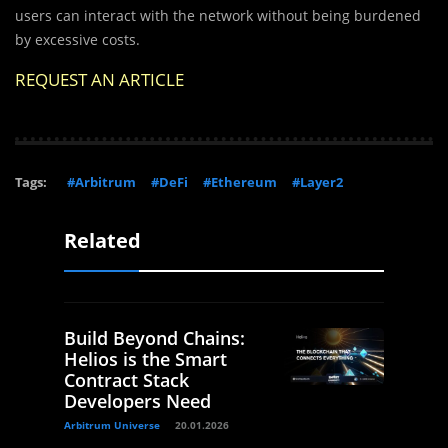
users can interact with the network without being burdened
by excessive costs.
REQUEST AN ARTICLE
Tags:
#Arbitrum
#DeFi
#Ethereum
#Layer2
Related
Build Beyond Chains:
Helios is the Smart
Contract Stack
Developers Need
Arbitrum Universe
20.01.2026