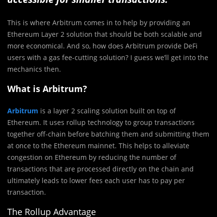
This is where Arbitrum comes in to help by providing an
Ethereum Layer 2 solution that should be both scalable and
more economical. And so, how does Arbitrum provide DeFi
users with a gas fee-cutting solution? I guess we’ll get into the
mechanics then.
What is Arbitrum?
Arbitrum
is a layer 2 scaling solution built on top of
Ethereum. It uses rollup technology to group transactions
together off-chain before batching them and submitting them
at once to the Ethereum mainnet. This helps to alleviate
congestion on Ethereum by reducing the number of
transactions that are processed directly on the chain and
ultimately leads to lower fees each user has to pay per
transaction.
The Rollup Advantage