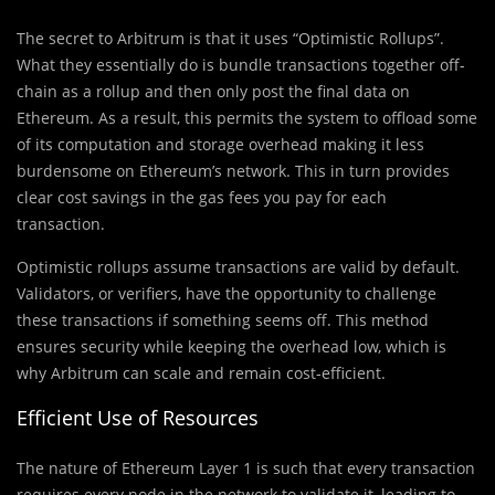
The secret to Arbitrum is that it uses “Optimistic Rollups”.
What they essentially do is bundle transactions together off-
chain as a rollup and then only post the final data on
Ethereum. As a result, this permits the system to offload some
of its computation and storage overhead making it less
burdensome on Ethereum’s network. This in turn provides
clear cost savings in the gas fees you pay for each
transaction.
Optimistic rollups assume transactions are valid by default.
Validators, or verifiers, have the opportunity to challenge
these transactions if something seems off. This method
ensures security while keeping the overhead low, which is
why Arbitrum can scale and remain cost-efficient.
Efficient Use of Resources
The nature of Ethereum Layer 1 is such that every transaction
requires every node in the network to validate it, leading to