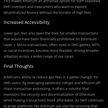
This makes Arbitrum an attractive option for both seasoned
DeFi investors and newcomers who want to explore
decentralized finance without the burden of high fees.
Increased Accessibility
Lower gas fees also open the door for smaller transactions
that would have been financially prohibitive on Ethereum
Layer 1. Micro-transactions, often used in DeFi games, NFTs,
or social incentives, become more feasible, driving broader
adoption across a wider range of use cases.
Final Thoughts
Arbitrum’s ability to reduce gas fees is a game-changer for
DeFi users. By leveraging optimistic rollups and efficient off-
chain transaction processing, it offers a solution that
maintains the security and decentralization of Ethereum
while making transactions more affordable. As DeFi continues
to grow, platforms like Arbitrum are vital for ensuring that