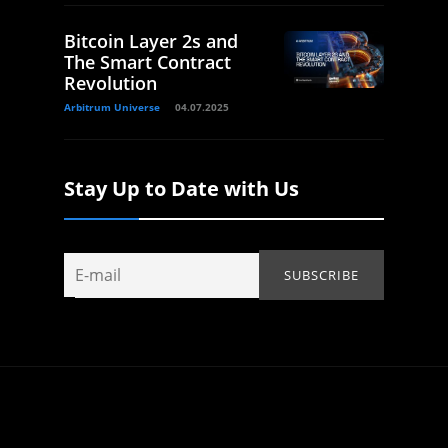
Bitcoin Layer 2s and
The Smart Contract
Revolution
Arbitrum Universe
04.07.2025
Stay Up to Date with Us