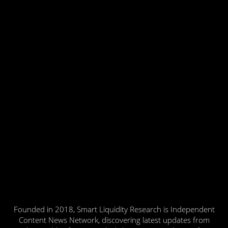
Founded in 2018, Smart Liquidity Research is Independent
Content News Network, discovering latest updates from