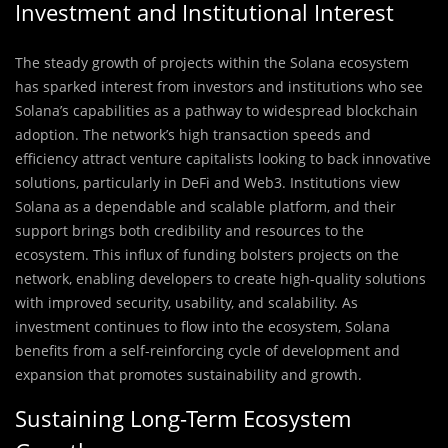
Investment and Institutional Interest
The steady growth of projects within the Solana ecosystem
has sparked interest from investors and institutions who see
Solana’s capabilities as a pathway to widespread blockchain
adoption. The network’s high transaction speeds and
efficiency attract venture capitalists looking to back innovative
solutions, particularly in DeFi and Web3. Institutions view
Solana as a dependable and scalable platform, and their
support brings both credibility and resources to the
ecosystem. This influx of funding bolsters projects on the
network, enabling developers to create high-quality solutions
with improved security, usability, and scalability. As
investment continues to flow into the ecosystem, Solana
benefits from a self-reinforcing cycle of development and
expansion that promotes sustainability and growth.
Sustaining Long-Term Ecosystem