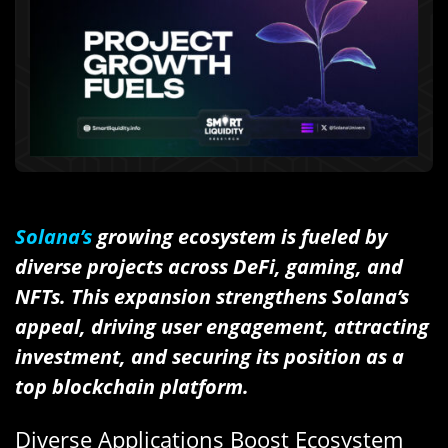
Solana’s
growing ecosystem is fueled by
diverse projects across DeFi, gaming, and
NFTs. This expansion strengthens Solana’s
appeal, driving user engagement, attracting
investment, and securing its position as a
top blockchain platform.
Diverse Applications Boost Ecosystem