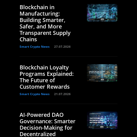
Blockchain in
Manufacturing:
Building Smarter,
Safer, and More
Transparent Supply
Chains
Smart Crypto News
27.07.2026
Blockchain Loyalty
Programs Explained:
The Future of
Customer Rewards
Smart Crypto News
21.07.2026
AI-Powered DAO
Governance: Smarter
Decision-Making for
Decentralized