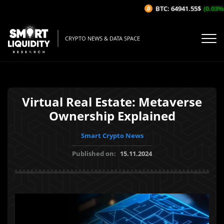
BTC: 64941.55$
(0.03%/1H
CRYPTO NEWS & DATA SPACE
Virtual Real Estate: Metaverse
Ownership Explained
Smart Crypto News
Published on:
15.11.2024