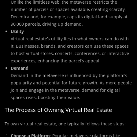
Unlike the limitless web, the metaverse restricts the
number of parcels or spaces available, creating scarcity.
Decentraland, for example, caps its digital land supply at
90,000 parcels, driving up demand.
Utility
Virtual real estate’s utility lies in what owners can do with
it. Businesses, brands, and creators can use these spaces
to host virtual stores, concerts, conferences, or interactive
experiences, enhancing the parcel’s appeal.
Demand
Demand in the metaverse is influenced by the platform’s
popularity and potential for future growth. As more people
join and engage in the metaverse, demand for digital
spaces rises, boosting their value.
The Process of Owning Virtual Real Estate
To own virtual real estate, one typically follows these steps:
Choose a Platform
: Popular metaverse platforms like