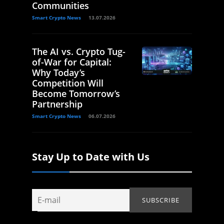
Communities
Smart Crypto News
13.07.2026
The AI vs. Crypto Tug-
of-War for Capital:
Why Today’s
Competition Will
Become Tomorrow’s
Partnership
Smart Crypto News
06.07.2026
Stay Up to Date with Us