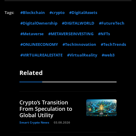
Tags:
#Blockchain
#crypto
#DigitalAssets
#DigitalOwnership
#DIGITALWORLD
#FutureTech
#Metaverse
#METAVERSEINVESTING
#NFTs
#ONLINEECONOMY
#TechInnovation
#TechTrends
#VIRTUALREALESTATE
#VirtualReality
#web3
Related
Crypto’s Transition
From Speculation to
Global Utility
Smart Crypto News
03.08.2026