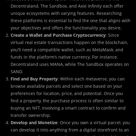
Decentraland, The Sandbox, and Axie Infinity each offer
unique ecosystems with varying features. Researching
these platforms is essential to find the one that aligns with
your objectives and offers the functionality you desire.
Create a Wallet and Purchase Cryptocurrency
: Since
virtual real estate transactions happen on the blockchain,
you’ll need a compatible wallet, such as MetaMask, and
funds in the platform’s native currency. For instance,
Decentraland uses MANA, while The Sandbox operates on
SAND.
Find and Buy Property
: Within each metaverse, you can
browse available parcels and select one based on your
preferences for location, price, and potential. Once you
find a property, the purchase process is often similar to
buying an NFT, involving a smart contract to confirm and
transfer ownership.
Develop and Monetize
: Once you own a virtual parcel, you
can develop it into anything from a digital storefront to an