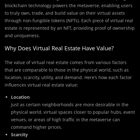
blockchain technology powers the metaverse, enabling users
to truly own, trade, and build value on their virtual assets
through non-fungible tokens (NFTs). Each piece of virtual real
estate is represented by an NFT, providing proof of ownership
and uniqueness.
Why Does Virtual Real Estate Have Value?
The value of virtual real estate comes from various factors
that are comparable to those in the physical world, such as
location, scarcity, utility, and demand. Here’s how each factor
influences virtual real estate value:
Location
Just as certain neighborhoods are more desirable in the
physical world, virtual spaces closer to popular hubs, event
venues, or areas of high traffic in the metaverse can
command higher prices.
Scarcity