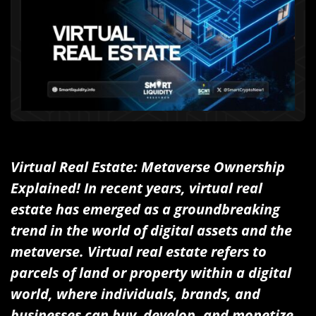
Virtual Real Estate: Metaverse Ownership
Explained! In recent years, virtual real
estate has emerged as a groundbreaking
trend in the world of digital assets and the
metaverse. Virtual real estate refers to
parcels of land or property within a digital
world, where individuals, brands, and
businesses can buy, develop, and monetize