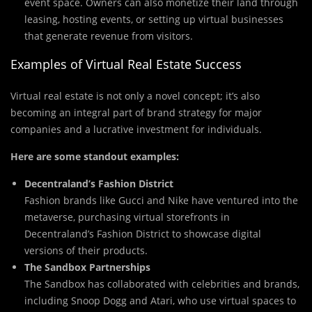
event space. Owners can also monetize their land through
leasing, hosting events, or setting up virtual businesses
that generate revenue from visitors.
Examples of Virtual Real Estate Success
Virtual real estate is not only a novel concept; it’s also
becoming an integral part of brand strategy for major
companies and a lucrative investment for individuals.
Here are some standout examples:
Decentraland’s Fashion District
Fashion brands like Gucci and Nike have ventured into the
metaverse, purchasing virtual storefronts in
Decentraland’s Fashion District to showcase digital
versions of their products.
The Sandbox Partnerships
The Sandbox has collaborated with celebrities and brands,
including Snoop Dogg and Atari, who use virtual spaces to