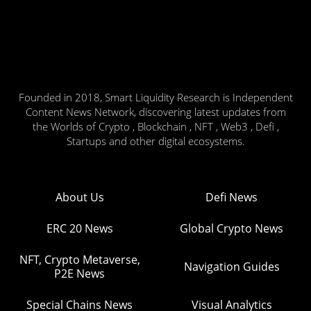
Founded in 2018, Smart Liquidity Research is Independent
Content News Network, discovering latest updates from
the Worlds of Crypto , Blockchain , NFT , Web3 , Defi ,
Startups and other digital ecosystems.
About Us
Defi News
ERC 20 News
Global Crypto News
NFT, Crypto Metaverse,
Navigation Guides
P2E News
Special Chains News
Visual Analytics