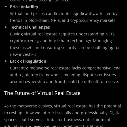
Price Volatility
Virtual land prices can fluctuate significantly, affected by
trends in blockchain, NFTs, and cryptocurrency markets.
Technical Challenges
Buying virtual real estate requires understanding NFTs,
cryptocurrency, and blockchain technology. Managing
these assets and ensuring security can be challenging for
new investors.
Lack of Regulation
Currently, metaverse real estate lacks comprehensive legal
and regulatory frameworks, meaning disputes or issues
around ownership and fraud could be difficult to resolve.
The Future of Virtual Real Estate
As the metaverse evolves, virtual real estate has the potential
to reshape how we interact socially and professionally. Digital
spaces could serve as hubs for business, entertainment,
education, and even wellness, redefining traditional