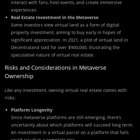
interact with fans, host events, and create immersive
experiences.
Real Estate Investment in the Metaverse
Some investors view virtual land as a form of digital
property investment, aiming to buy early in hopes of
significant appreciation. In 2021, a plot of virtual land in
Decentraland sold for over $900,000, illustrating the
speculative nature of virtual real estate.
Risks and Considerations in Metaverse
Ownership
Like any investment, owning virtual real estate comes with
risks:
Platform Longevity
Since metaverse platforms are still emerging, there’s
uncertainty about which platforms will succeed long term.
An investment in a virtual parcel on a platform that fails
could result in a complete loss.