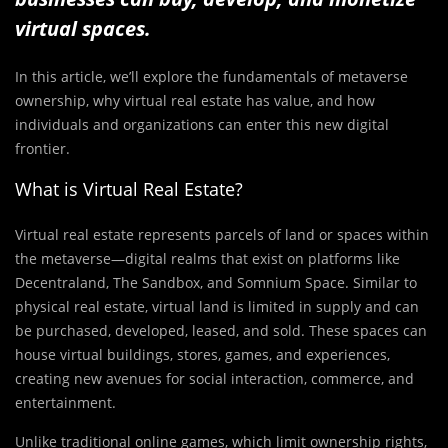
virtual spaces.
In this article, we’ll explore the fundamentals of metaverse
ownership, why virtual real estate has value, and how
individuals and organizations can enter this new digital
frontier.
What is Virtual Real Estate?
Virtual real estate represents parcels of land or spaces within
the metaverse—digital realms that exist on platforms like
Decentraland, The Sandbox, and Somnium Space. Similar to
physical real estate, virtual land is limited in supply and can
be purchased, developed, leased, and sold. These spaces can
house virtual buildings, stores, games, and experiences,
creating new avenues for social interaction, commerce, and
entertainment.
Unlike traditional online games, which limit ownership rights,