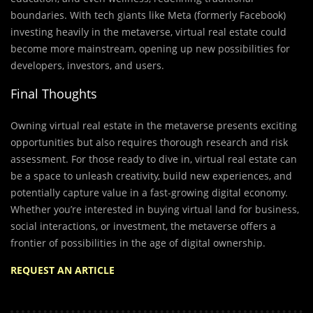
boundaries. With tech giants like Meta (formerly Facebook)
investing heavily in the metaverse, virtual real estate could
become more mainstream, opening up new possibilities for
developers, investors, and users.
Final Thoughts
Owning virtual real estate in the metaverse presents exciting
opportunities but also requires thorough research and risk
assessment. For those ready to dive in, virtual real estate can
be a space to unleash creativity, build new experiences, and
potentially capture value in a fast-growing digital economy.
Whether you’re interested in buying virtual land for business,
social interactions, or investment, the metaverse offers a
frontier of possibilities in the age of digital ownership.
REQUEST AN ARTICLE