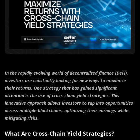
In the rapidly evolving world of decentralized finance (DeFi),
investors are constantly looking for new ways to maximize
their returns. One strategy that has gained significant
attention is the use of cross-chain yield strategies. This
innovative approach allows investors to tap into opportunities
across multiple blockchains, optimizing their earnings while
mitigating risks.
What Are Cross-Chain Yield Strategies?