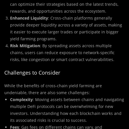
can optimize their strategies based on the latest trends,
rewards, and opportunities across the ecosystem.
Enhanced Liquidity
: Cross-chain platforms generally
provide deeper liquidity across a variety of assets, making
it easier to execute larger trades or participate in bigger
yield farming programs.
Risk Mitigation
: By spreading assets across multiple
chains, users can reduce exposure to network-specific
risks, like congestion or smart contract vulnerabilities.
Challenges to Consider
While the benefits of cross-chain yield farming are
undeniable, there are also some challenges:
Complexity
: Moving assets between chains and navigating
multiple DeFi protocols can be overwhelming for new
investors. Understanding how each blockchain works and
its associated risks is crucial to success.
Fees
: Gas fees on different chains can vary, and