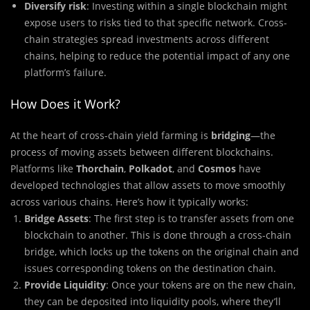
Diversify risk
: Investing within a single blockchain might
expose users to risks tied to that specific network. Cross-
chain strategies spread investments across different
chains, helping to reduce the potential impact of any one
platform’s failure.
How Does it Work?
At the heart of cross-chain yield farming is
bridging
—the
process of moving assets between different blockchains.
Platforms like
Thorchain
,
Polkadot
, and
Cosmos
have
developed technologies that allow assets to move smoothly
across various chains. Here’s how it typically works:
Bridge Assets
: The first step is to transfer assets from one
blockchain to another. This is done through a cross-chain
bridge, which locks up the tokens on the original chain and
issues corresponding tokens on the destination chain.
Provide Liquidity
: Once your tokens are on the new chain,
they can be deposited into liquidity pools, where they’ll