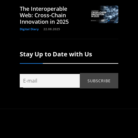
The Interoperable
Web: Cross-Chain
Innovation in 2025
Digital Diary
22.08.2025
Stay Up to Date with Us