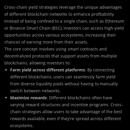
Cross-chain yield strategies leverage the unique advantages
of different blockchain networks to enhance profitability.
Instead of being confined to a single chain, such as Ethereum
or Binance Smart Chain (BSC), investors can access high-yield
opportunities across various ecosystems, increasing their
chances of earning more from their assets.
The core concept involves using smart contracts and
decentralized protocols that support assets from multiple
blockchains, allowing investors to:
Farm yield across different platforms
: By connecting
different blockchains, users can seamlessly farm yield
from diverse liquidity pools without having to manually
switch between networks.
Maximize rewards
: Different blockchains often have
varying reward structures and incentive programs. Cross-
chain strategies allow users to take advantage of the best
rewards available, even if they’re spread across different
ecosystems.