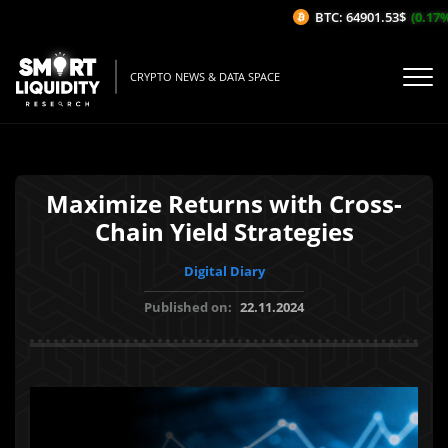
BTC: 64901.53$
(0.17%/1
CRYPTO NEWS & DATA SPACE
Maximize Returns with Cross-
Chain Yield Strategies
Digital Diary
Published on:
22.11.2024