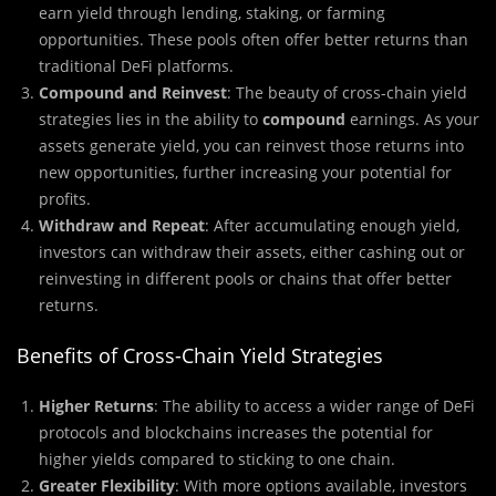
earn yield through lending, staking, or farming
opportunities. These pools often offer better returns than
traditional DeFi platforms.
Compound and Reinvest
: The beauty of cross-chain yield
strategies lies in the ability to
compound
earnings. As your
assets generate yield, you can reinvest those returns into
new opportunities, further increasing your potential for
profits.
Withdraw and Repeat
: After accumulating enough yield,
investors can withdraw their assets, either cashing out or
reinvesting in different pools or chains that offer better
returns.
Benefits of Cross-Chain Yield Strategies
Higher Returns
: The ability to access a wider range of DeFi
protocols and blockchains increases the potential for
higher yields compared to sticking to one chain.
Greater Flexibility
: With more options available, investors