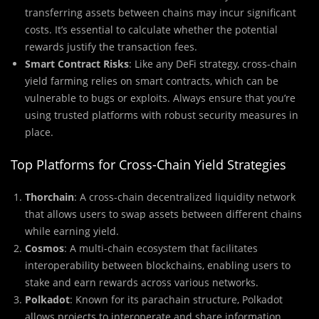
transferring assets between chains may incur significant
costs. It’s essential to calculate whether the potential
rewards justify the transaction fees.
Smart Contract Risks
: Like any DeFi strategy, cross-chain
yield farming relies on smart contracts, which can be
vulnerable to bugs or exploits. Always ensure that you’re
using trusted platforms with robust security measures in
place.
Top Platforms for Cross-Chain Yield Strategies
Thorchain
: A cross-chain decentralized liquidity network
that allows users to swap assets between different chains
while earning yield.
Cosmos
: A multi-chain ecosystem that facilitates
interoperability between blockchains, enabling users to
stake and earn rewards across various networks.
Polkadot
: Known for its parachain structure, Polkadot
allows projects to interoperate and share information