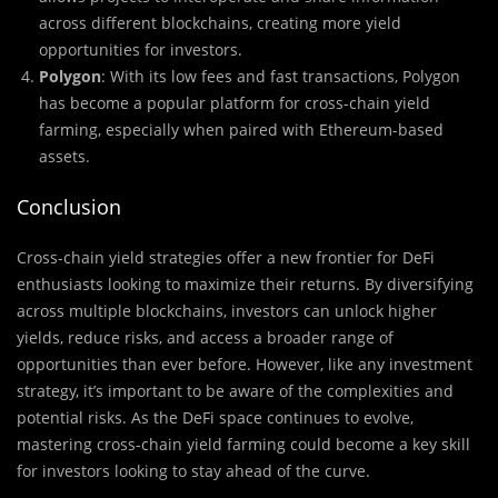
across different blockchains, creating more yield
opportunities for investors.
Polygon
: With its low fees and fast transactions, Polygon
has become a popular platform for cross-chain yield
farming, especially when paired with Ethereum-based
assets.
Conclusion
Cross-chain yield strategies offer a new frontier for DeFi
enthusiasts looking to maximize their returns. By diversifying
across multiple blockchains, investors can unlock higher
yields, reduce risks, and access a broader range of
opportunities than ever before. However, like any investment
strategy, it’s important to be aware of the complexities and
potential risks. As the DeFi space continues to evolve,
mastering cross-chain yield farming could become a key skill
for investors looking to stay ahead of the curve.