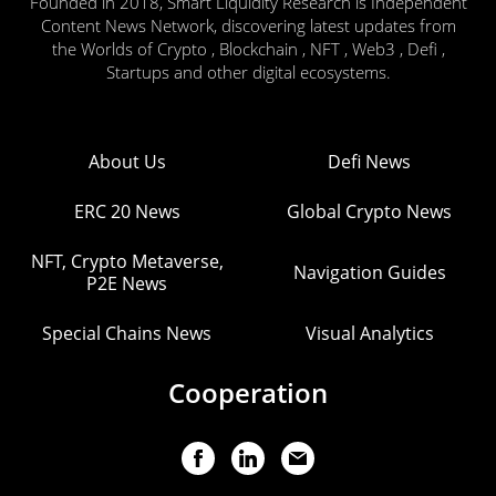
Founded in 2018, Smart Liquidity Research is Independent
Content News Network, discovering latest updates from
the Worlds of Crypto , Blockchain , NFT , Web3 , Defi ,
Startups and other digital ecosystems.
About Us
Defi News
ERC 20 News
Global Crypto News
NFT, Crypto Metaverse,
Navigation Guides
P2E News
Special Chains News
Visual Analytics
Cooperation