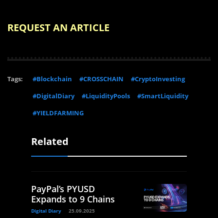
REQUEST AN ARTICLE
Tags:
#Blockchain
#CROSSCHAIN
#CryptoInvesting
#DigitalDiary
#LiquidityPools
#SmartLiquidity
#YIELDFARMING
Related
PayPal’s PYUSD
Expands to 9 Chains
Digital Diary
25.09.2025