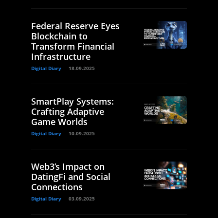
Federal Reserve Eyes
Blockchain to
Transform Financial
Infrastructure
Digital Diary
18.09.2025
SmartPlay Systems:
Crafting Adaptive
Game Worlds
Digital Diary
10.09.2025
Web3’s Impact on
DatingFi and Social
Connections
Digital Diary
03.09.2025