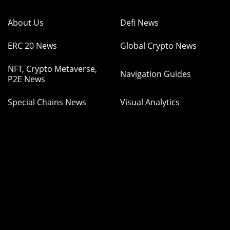
About Us
Defi News
ERC 20 News
Global Crypto News
NFT, Crypto Metaverse,
Navigation Guides
P2E News
Special Chains News
Visual Analytics