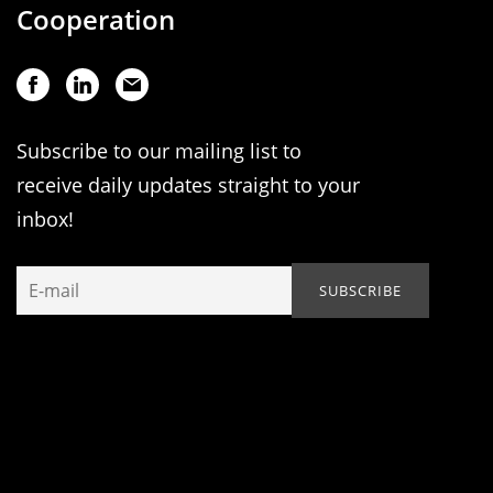
Cooperation
Subscribe to our mailing list to
receive daily updates straight to your
inbox!