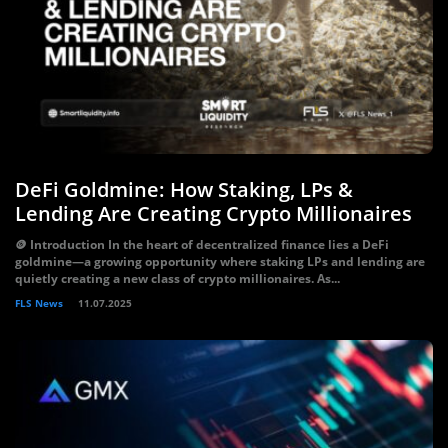
DeFi Goldmine: How Staking, LPs &
Lending Are Creating Crypto Millionaires
🪙 Introduction In the heart of decentralized finance lies a DeFi
goldmine—a growing opportunity where staking LPs and lending are
quietly creating a new class of crypto millionaires. As...
FLS News
11.07.2025