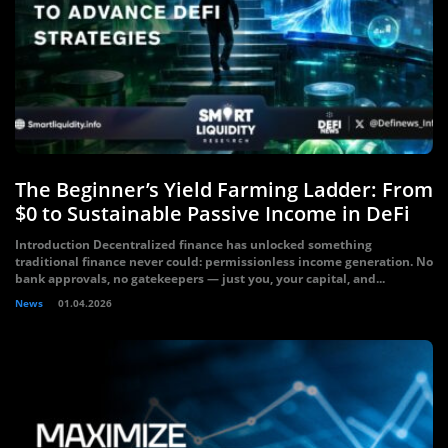
The Beginner’s Yield Farming Ladder: From
$0 to Sustainable Passive Income in DeFi
Introduction Decentralized finance has unlocked something
traditional finance never could: permissionless income generation. No
bank approvals, no gatekeepers — just you, your capital, and...
News
01.04.2026