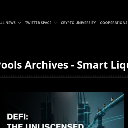
ALL NEWS
TWITTER SPACE
CRYPTO UNIVERSITY
COOPERATIONS
ools Archives - Smart Li