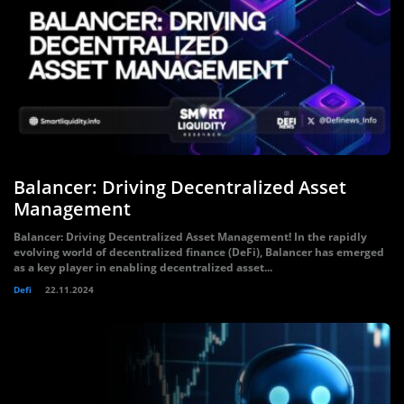
Balancer: Driving Decentralized Asset
Management
Balancer: Driving Decentralized Asset Management! In the rapidly
evolving world of decentralized finance (DeFi), Balancer has emerged
as a key player in enabling decentralized asset...
Defi
22.11.2024