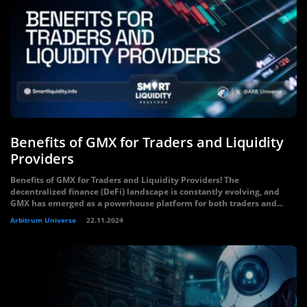
Benefits of GMX for Traders and Liquidity
Providers
Benefits of GMX for Traders and Liquidity Providers! The
decentralized finance (DeFi) landscape is constantly evolving, and
GMX has emerged as a powerhouse platform for both traders and...
Arbitrum Universe
22.11.2024