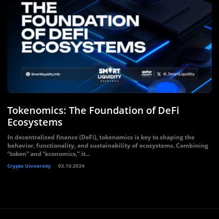
Tokenomics: The Foundation of DeFi
Ecosystems
In decentralized finance (DeFi), tokenomics is key to shaping the
behavior, functionality, and sustainability of ecosystems. Combining
“token” and “economics,” it...
Crypto University
03.10.2024