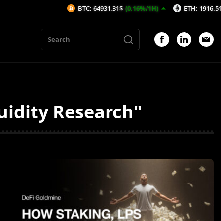
BTC: 64931.31$
(0.16%/1H)
ETH: 1916.51$
(0.16%/1H)
quidity Research"