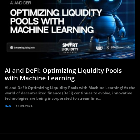
AI and DeFi: Optimizing Liquidity Pools
with Machine Learning
AI and DeFi: Optimizing Liquidity Pools with Machine Learning! As the
world of decentralized finance (DeFi) continues to evolve, innovative
technologies are being incorporated to streamline...
Defi
13.09.2024