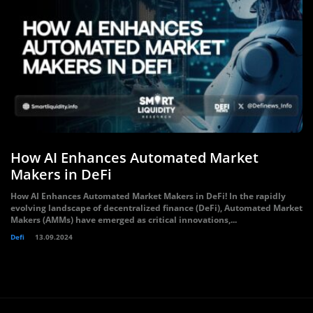
How AI Enhances Automated Market
Makers in DeFi
How AI Enhances Automated Market Makers in DeFi! In the rapidly
evolving landscape of decentralized finance (DeFi), Automated Market
Makers (AMMs) have emerged as critical innovations,...
Defi
13.09.2024