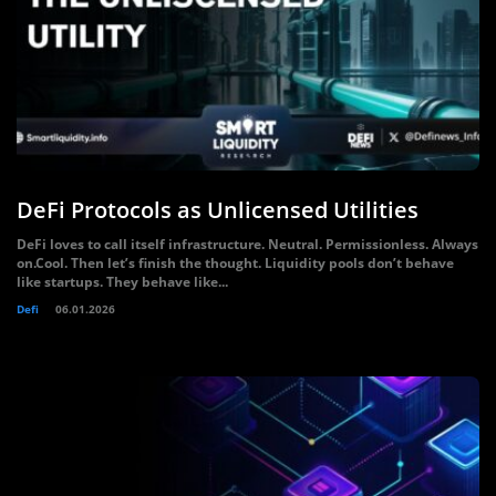
DeFi Protocols as Unlicensed Utilities
DeFi loves to call itself infrastructure. Neutral. Permissionless. Always
on.Cool. Then let’s finish the thought. Liquidity pools don’t behave
like startups. They behave like...
Defi
06.01.2026