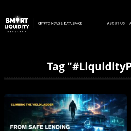
ABOUT US
CRYPTO NEWS & DATA SPACE
Tag "#LiquidityP