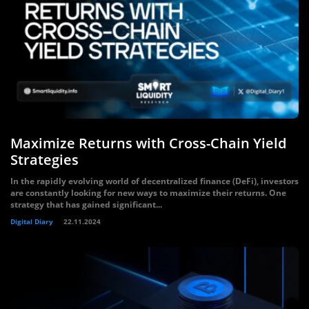
Maximize Returns with Cross-Chain Yield
Strategies
In the rapidly evolving world of decentralized finance (DeFi), investors
are constantly looking for new ways to maximize their returns. One
strategy that has gained significant...
Digital Diary
22.11.2024