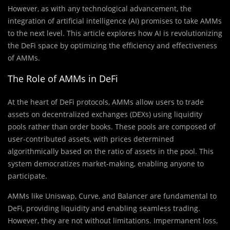
However, as with any technological advancement, the
integration of artificial intelligence (AI) promises to take AMMs
to the next level. This article explores how AI is revolutionizing
the DeFi space by optimizing the efficiency and effectiveness
of AMMs.
The Role of AMMs in DeFi
At the heart of DeFi protocols, AMMs allow users to trade
assets on decentralized exchanges (DEXs) using liquidity
pools rather than order books. These pools are composed of
user-contributed assets, with prices determined
algorithmically based on the ratio of assets in the pool. This
system democratizes market-making, enabling anyone to
participate.
AMMs like Uniswap, Curve, and Balancer are fundamental to
DeFi, providing liquidity and enabling seamless trading.
However, they are not without limitations. Impermanent loss,