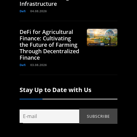
Infrastructure
Defi
04.08.2026
DeFi for Agricultural
Finance: Cultivating
the Future of Farming
Through Decentralized
Finance
Defi
03.08.2026
Stay Up to Date with Us