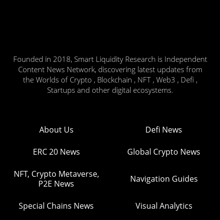
Founded in 2018, Smart Liquidity Research is Independent
Content News Network, discovering latest updates from
the Worlds of Crypto , Blockchain , NFT , Web3 , Defi ,
Startups and other digital ecosystems.
About Us
Defi News
ERC 20 News
Global Crypto News
NFT, Crypto Metaverse,
Navigation Guides
P2E News
Special Chains News
Visual Analytics