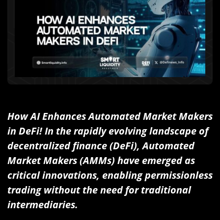
How AI Enhances Automated Market Makers
in DeFi! In the rapidly evolving landscape of
decentralized finance (DeFi), Automated
Market Makers (AMMs) have emerged as
critical innovations, enabling permissionless
trading without the need for traditional
intermediaries.