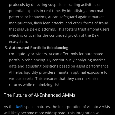
protocols by detecting suspicious trading activities or
potential exploits in real-time. By identifying abnormal
patterns or behaviors, AI can safeguard against market
manipulation, flash loan attacks, and other forms of fraud
that plague DeFi platforms. This fosters trust among users,
which is critical for the continued growth of the DeFi
ecosystem.
Automated Portfolio Rebalancing
For liquidity providers, AI can offer tools for automated
portfolio rebalancing. By continuously analyzing market
data and adjusting positions based on asset performance,
AI helps liquidity providers maintain optimal exposure to
various assets. This ensures that they can maximize
returns while minimizing risk.
The Future of AI-Enhanced AMMs
As the
DeFi
space matures, the incorporation of AI into AMMs
will likely become more widespread. This integration will