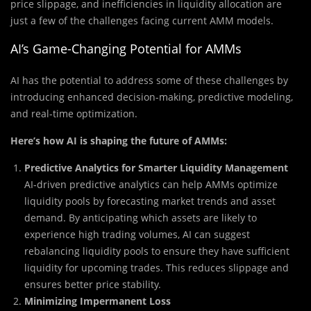
price slippage, and inefficiencies in liquidity allocation are
just a few of the challenges facing current AMM models.
AI’s Game-Changing Potential for AMMs
AI has the potential to address some of these challenges by
introducing enhanced decision-making, predictive modeling,
and real-time optimization.
Here’s how AI is shaping the future of AMMs:
Predictive Analytics for Smarter Liquidity Management
AI-driven predictive analytics can help AMMs optimize
liquidity pools by forecasting market trends and asset
demand. By anticipating which assets are likely to
experience high trading volumes, AI can suggest
rebalancing liquidity pools to ensure they have sufficient
liquidity for upcoming trades. This reduces slippage and
ensures better price stability.
Minimizing Impermanent Loss