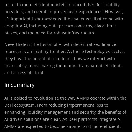
result in more efficient markets, reduced risks for liquidity
providers, and overall improved user experiences. However,
it’s important to acknowledge the challenges that come with
adopting AI, including data privacy concerns, algorithmic
biases, and the need for robust infrastructure.
Nevertheless, the fusion of AI with decentralized finance
represents an exciting frontier. As these technologies evolve,
they have the potential to redefine how we interact with
financial systems, making them more transparent, efficient,
and accessible to all.
In Summary
AI is poised to revolutionize the way AMMs operate within the
DeFi ecosystem. From reducing impermanent loss to
enhancing liquidity management and security, the benefits of
AI-driven solutions are clear. As DeFi platforms integrate AI,
AMMs are expected to become smarter and more efficient,