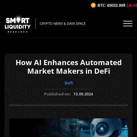
BTC: 65032.89$
(-0.14%
CRYPTO NEWS & DATA SPACE
How AI Enhances Automated
Market Makers in DeFi
Defi
Published on:
13.09.2024