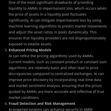
One of the most significant drawbacks of providing
liquidity to AMMs is impermanent loss, which occurs when
the price of assets in a liquidity pool fluctuates
significantly. AI can mitigate impermanent loss by using
machine learning algorithms to predict market movements
and adjust the asset ratios in pools dynamically. This
ensures that liquidity providers are not disproportionately
exposed to volatile assets.
Enhanced Pricing Models
AI can refine the pricing algorithms used by AMMs.
Current models, such as constant product or constant sum
algorithms, are relatively basic and often lead to price
discrepancies compared to centralized exchanges. AI can
improve price discovery by incorporating real-time data
and market sentiment analysis, ensuring that the prices
quoted by AMMs are more accurate and reflective of true
market conditions.
Fraud Detection and Risk Management
AI-powered systems can enhance security in AMM