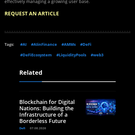
effectively managing a growing user base.
REQUEST AN ARTICLE
Tags:
#AI
#AIinFinance
#AMMs
#DeFi
#DeFiEcosystem
#LiquidityPools
#web3
Related
Blockchain for Digital
Nations: Building the
Infrastructure of a
Borderless Future
Defi
07.08.2026