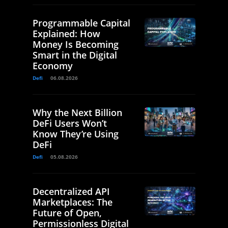
Programmable Capital
Explained: How
Money Is Becoming
Smart in the Digital
Economy
Defi
06.08.2026
Why the Next Billion
DeFi Users Won’t
Know They’re Using
DeFi
Defi
05.08.2026
Decentralized API
Marketplaces: The
Future of Open,
Permissionless Digital