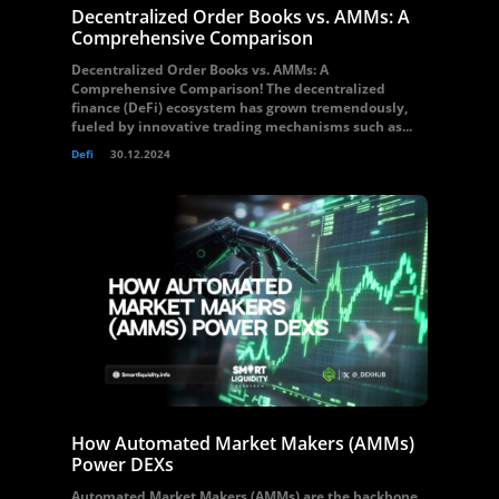
Decentralized Order Books vs. AMMs: A
Comprehensive Comparison
Decentralized Order Books vs. AMMs: A
Comprehensive Comparison! The decentralized
finance (DeFi) ecosystem has grown tremendously,
fueled by innovative trading mechanisms such as...
Defi
30.12.2024
How Automated Market Makers (AMMs)
Power DEXs
Automated Market Makers (AMMs) are the backbone