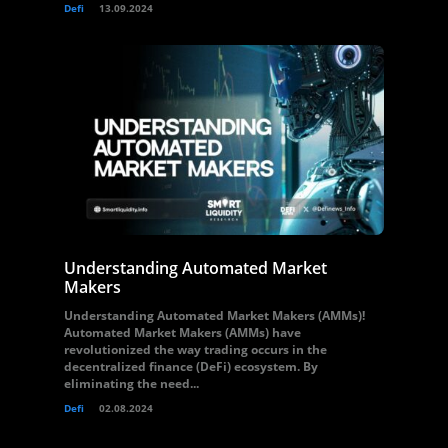
Defi
13.09.2024
Understanding Automated Market
Makers
Understanding Automated Market Makers (AMMs)!
Automated Market Makers (AMMs) have
revolutionized the way trading occurs in the
decentralized finance (DeFi) ecosystem. By
eliminating the need...
Defi
02.08.2024