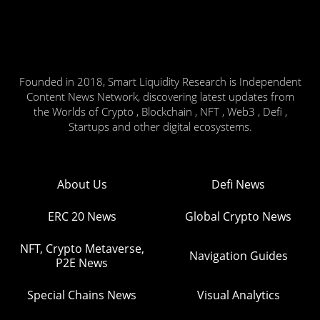
Founded in 2018, Smart Liquidity Research is Independent
Content News Network, discovering latest updates from
the Worlds of Crypto , Blockchain , NFT , Web3 , Defi ,
Startups and other digital ecosystems.
About Us
Defi News
ERC 20 News
Global Crypto News
NFT, Crypto Metaverse,
Navigation Guides
P2E News
Special Chains News
Visual Analytics