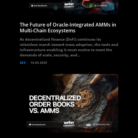
The Future of Oracle-Integrated AMMs in
Multi-Chain Ecosystems
As decentralized finance (DeFi) continues its
relentless march toward mass adoption, the tools and
infrastructure enabling it must evolve to meet the
demands of scale, security, and...
DEX
16.05.2025