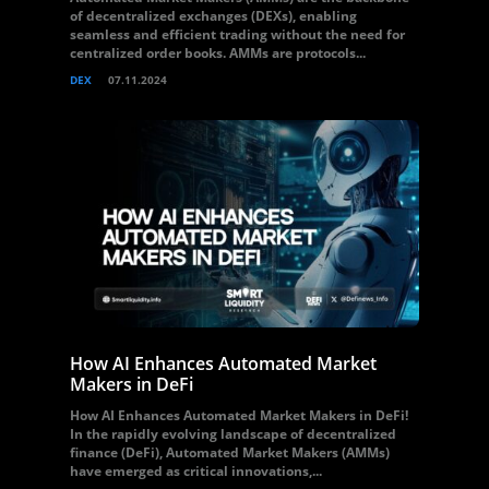
of decentralized exchanges (DEXs), enabling
seamless and efficient trading without the need for
centralized order books. AMMs are protocols...
DEX
07.11.2024
How AI Enhances Automated Market
Makers in DeFi
How AI Enhances Automated Market Makers in DeFi!
In the rapidly evolving landscape of decentralized
finance (DeFi), Automated Market Makers (AMMs)
have emerged as critical innovations,...