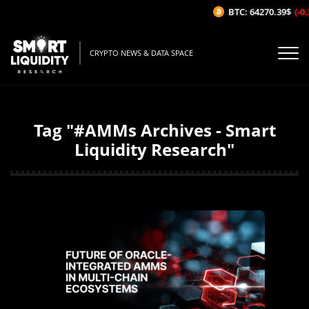
BTC: 64270.39$
(-0.2
CRYPTO NEWS & DATA SPACE
Tag "#AMMs Archives - Smart
Liquidity Research"