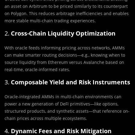
an asset on Arbitrum to be priced similarly to its counterpart
on Polygon. This reduces arbitrage inefficiencies and enables
more stable multi-chain trading experiences.
2.
Cross-Chain Liquidity Optimization
With oracle feeds informing pricing across networks, AMMs
can make smarter routing decisions—e.g., knowing when to
source liquidity from Ethereum versus Avalanche based on
real-time, oracle-informed rates.
3.
Composable Yield and Risk Instruments
Oracle-integrated AMMs in multi-chain environments can
power a new generation of DeFi primitives—like options,
structured products, and synthetic assets—that reference on-
chain prices across multiple ecosystems.
4.
Dynamic Fees and Risk Mitigation