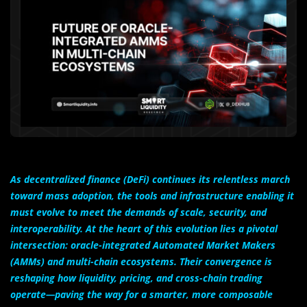
As decentralized finance (DeFi) continues its relentless march
toward mass adoption, the tools and infrastructure enabling it
must evolve to meet the demands of scale, security, and
interoperability. At the heart of this evolution lies a pivotal
intersection: oracle-integrated Automated Market Makers
(AMMs) and multi-chain ecosystems. Their convergence is
reshaping how liquidity, pricing, and cross-chain trading
operate—paving the way for a smarter, more composable