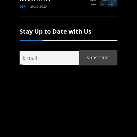
DEX
20.06.2025
Stay Up to Date with Us