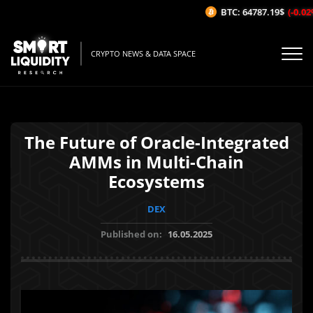
BTC: 64787.19$
(-0.02%/
CRYPTO NEWS & DATA SPACE
The Future of Oracle-Integrated
AMMs in Multi-Chain
Ecosystems
DEX
Published on:
16.05.2025