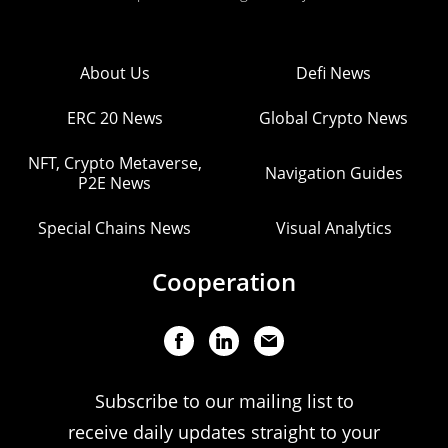
About Us
Defi News
ERC 20 News
Global Crypto News
NFT, Crypto Metaverse,
Navigation Guides
P2E News
Special Chains News
Visual Analytics
Cooperation
Subscribe to our mailing list to
receive daily updates straight to your