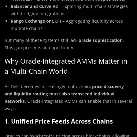
Balancer and Curve V2
– Exploring multi-chain strategies
with bridging integrations
Rango Exchange or LI.FI
– Aggregating liquidity across
multiple chains
But many of these systems still lack
oracle sophistication
.
This gap presents an opportunity.
Why Oracle-Integrated AMMs Matter in
a Multi-Chain World
As DeFi becomes increasingly multi-chain,
price discovery
and liquidity routing must also transcend individual
networks
. Oracle-integrated AMMs can enable that in several
ways:
1.
Unified Price Feeds Across Chains
Oracles can synchronize pricing across blockchains, allowing