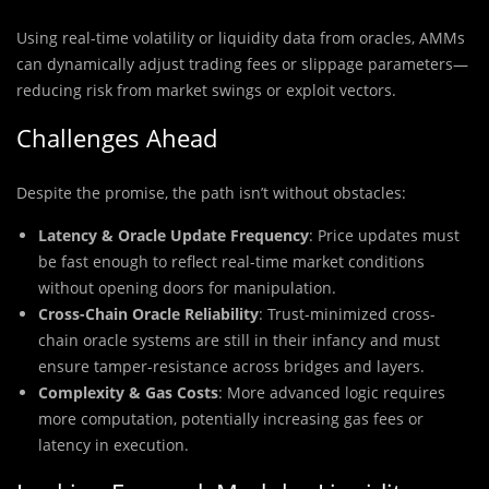
Using real-time volatility or liquidity data from oracles, AMMs
can dynamically adjust trading fees or slippage parameters—
reducing risk from market swings or exploit vectors.
Challenges Ahead
Despite the promise, the path isn’t without obstacles:
Latency & Oracle Update Frequency
: Price updates must
be fast enough to reflect real-time market conditions
without opening doors for manipulation.
Cross-Chain Oracle Reliability
: Trust-minimized cross-
chain oracle systems are still in their infancy and must
ensure tamper-resistance across bridges and layers.
Complexity & Gas Costs
: More advanced logic requires
more computation, potentially increasing gas fees or
latency in execution.