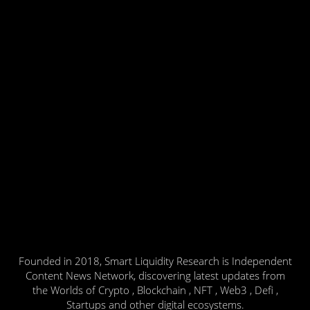
Founded in 2018, Smart Liquidity Research is Independent
Content News Network, discovering latest updates from
the Worlds of Crypto , Blockchain , NFT , Web3 , Defi ,
Startups and other digital ecosystems.