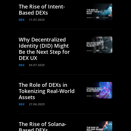
The Rise of Intent-
Based DEXs
DEX
11.07.2025
Why Decentralized
Identity (DID) Might
Be the Next Step for
DEX UX
DEX
04.07.2025
The Role of DEXs in
Tokenizing Real-World
Assets
DEX
27.06.2025
The Rise of Solana-
Based DEXs