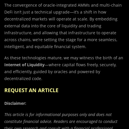
The convergence of oracle-integrated AMMs and multi-chain
DeFi isn’t just a technical upgrade—it’s a shift in how
decentralized markets will operate at scale. By embedding
external data into the core of liquidity and trading
infrastructure, and allowing that infrastructure to operate
across chains, we’re setting the stage for a more seamless,
intelligent, and equitable financial system.
As these technologies mature, we may witness the birth of an
Internet of Liquidity
—where capital flows freely, securely,
and efficiently, guided by oracles and powered by
decentralized code.
REQUEST AN ARTICLE
Disclaimer:
This article is for informational purposes only and does not
constitute financial advice. Readers are encouraged to conduct
their own research and consult with a financial professional