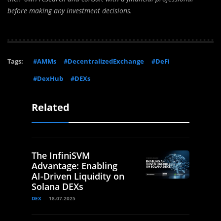
before making any investment decisions.
Tags:
#AMMs
#DecentralizedExchange
#DeFi
#DexHub
#DEXs
Related
The InfiniSVM
Advantage: Enabling
AI-Driven Liquidity on
Solana DEXs
DEX
18.07.2025