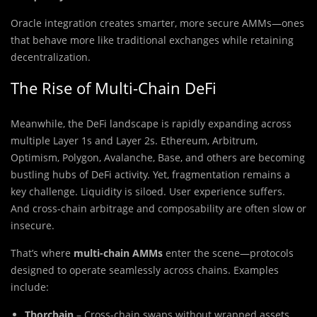
Oracle integration creates smarter, more secure AMMs—ones
that behave more like traditional exchanges while retaining
decentralization.
The Rise of Multi-Chain DeFi
Meanwhile, the DeFi landscape is rapidly expanding across
multiple Layer 1s and Layer 2s. Ethereum, Arbitrum,
Optimism, Polygon, Avalanche, Base, and others are becoming
bustling hubs of DeFi activity. Yet, fragmentation remains a
key challenge. Liquidity is siloed. User experience suffers.
And cross-chain arbitrage and composability are often slow or
insecure.
That’s where
multi-chain AMMs
enter the scene—protocols
designed to operate seamlessly across chains. Examples
include:
Thorchain
– Cross-chain swaps without wrapped assets