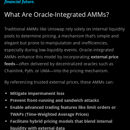
financial future.
What Are Oracle-Integrated AMMs?
Traditional AMMs like Uniswap rely solely on internal liquidity
pools to determine pricing, a mechanism that’s simple and
elegant but prone to manipulation and inefficiencies,
especially during low-liquidity events. Oracle-integrated
AMMs enhance this model by incorporating
external price
feeds
—often delivered by decentralized oracles such as
Chainlink, Pyth, or UMA—into the pricing mechanism.
By referencing trusted external prices, these AMMs can:
Mitigate impermanent loss
Prevent front-running and sandwich attacks
Enable advanced trading features like limit orders or
TWAPs (Time-Weighted Average Prices)
Facilitate hybrid pricing models that blend internal
liquidity with external data