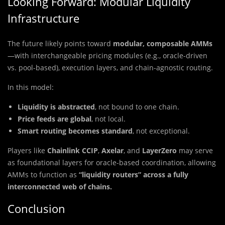
Looking Forward: Modular Liquidity
Infrastructure
The future likely points toward
modular, composable AMMs
—with interchangeable pricing modules (e.g., oracle-driven
vs. pool-based), execution layers, and chain-agnostic routing.
In this model:
Liquidity is abstracted
, not bound to one chain.
Price feeds are global
, not local.
Smart routing becomes standard
, not exceptional.
Players like
Chainlink CCIP
,
Axelar
, and
LayerZero
may serve
as foundational layers for oracle-based coordination, allowing
AMMs to function as
“liquidity routers” across a fully
interconnected web of chains.
Conclusion