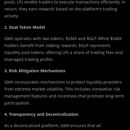
pools, LPs enable traders to execute transactions efficiently. In
return, they earn rewards based on the platform’s trading
activity.
2. Dual Token Model
GMX operates with two tokens: $GMX and $GLP. While $GMX
holders benefit from staking rewards, $GLP represents
liquidity pool tokens, offering LPs a share of trading fees and
leveraged trading profits.
3. Risk Mitigation Mechanisms
GMX incorporates mechanisms to protect liquidity providers
from extreme market volatility. This includes innovative risk
management features and incentives that promote long-term
participation.
4. Transparency and Decentralization
As a decentralized platform, GMX ensures that all