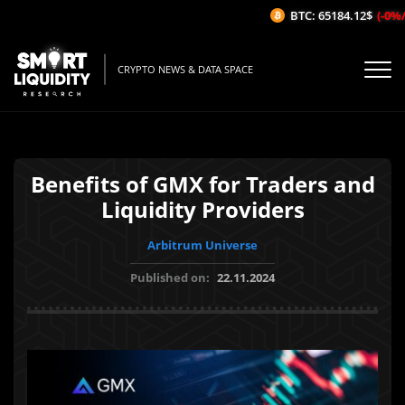
BTC: 65184.12$
(-0%/1H
CRYPTO NEWS & DATA SPACE
Benefits of GMX for Traders and
Liquidity Providers
Arbitrum Universe
Published on:
22.11.2024