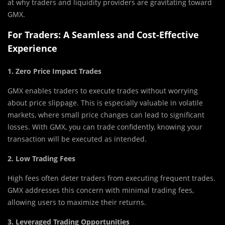
at why traders and liquidity providers are gravitating toward
GMX.
For Traders: A Seamless and Cost-Effective
Experience
1. Zero Price Impact Trades
GMX enables traders to execute trades without worrying
about price slippage. This is especially valuable in volatile
markets, where small price changes can lead to significant
losses. With GMX, you can trade confidently, knowing your
transaction will be executed as intended.
2. Low Trading Fees
High fees often deter traders from executing frequent trades.
GMX addresses this concern with minimal trading fees,
allowing users to maximize their returns.
3. Leveraged Trading Opportunities