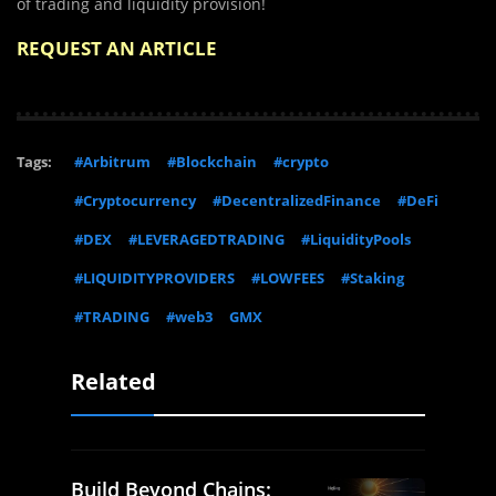
of trading and liquidity provision!
REQUEST AN ARTICLE
Tags:
#Arbitrum
#Blockchain
#crypto
#Cryptocurrency
#DecentralizedFinance
#DeFi
#DEX
#LEVERAGEDTRADING
#LiquidityPools
#LIQUIDITYPROVIDERS
#LOWFEES
#Staking
#TRADING
#web3
GMX
Related
Build Beyond Chains: