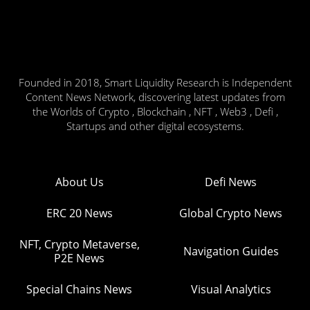
Founded in 2018, Smart Liquidity Research is Independent
Content News Network, discovering latest updates from
the Worlds of Crypto , Blockchain , NFT , Web3 , Defi ,
Startups and other digital ecosystems.
About Us
Defi News
ERC 20 News
Global Crypto News
NFT, Crypto Metaverse,
Navigation Guides
P2E News
Special Chains News
Visual Analytics