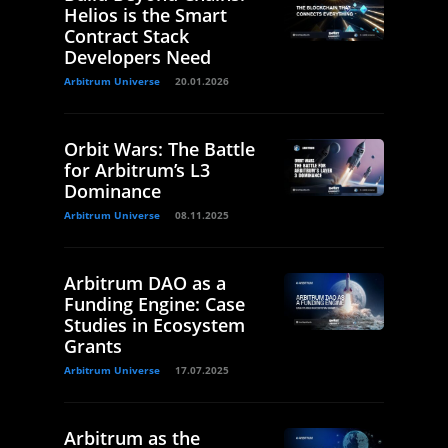
Helios is the Smart
Contract Stack
Developers Need
Arbitrum Universe
20.01.2026
Orbit Wars: The Battle
for Arbitrum’s L3
Dominance
Arbitrum Universe
08.11.2025
Arbitrum DAO as a
Funding Engine: Case
Studies in Ecosystem
Grants
Arbitrum Universe
17.07.2025
Arbitrum as the