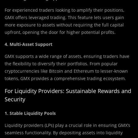
For experienced traders looking to amplify their positions,
GMX offers leveraged trading. This feature lets users gain
more exposure to assets without requiring the full capital
upfront, opening the door for higher potential profits.
4. Multi-Asset Support
GMX supports a wide range of assets, ensuring traders have
the flexibility to diversify their portfolios. From popular
cryptocurrencies like Bitcoin and Ethereum to lesser-known
tokens, GMX provides a comprehensive trading ecosystem.
For Liquidity Providers: Sustainable Rewards and
Security
1. Stable Liquidity Pools
Liquidity providers (LPs) play a crucial role in ensuring GMX’s
seamless functionality. By depositing assets into liquidity