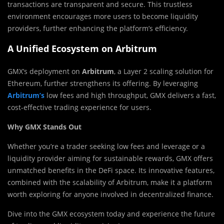
transactions are transparent and secure. This trustless
environment encourages more users to become liquidity
providers, further enhancing the platform’s efficiency.
A Unified Ecosystem on Arbitrum
GMX’s deployment on
Arbitrum
, a Layer 2 scaling solution for
Ethereum, further strengthens its offering. By leveraging
Arbitrum’s
low fees and high throughput, GMX delivers a fast,
cost-effective trading experience for users.
Why GMX Stands Out
Whether you’re a trader seeking low fees and leverage or a
liquidity provider aiming for sustainable rewards, GMX offers
unmatched benefits in the DeFi space. Its innovative features,
combined with the scalability of Arbitrum, make it a platform
worth exploring for anyone involved in decentralized finance.
Dive into the GMX ecosystem today and experience the future