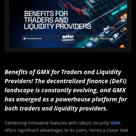
Benefits of GMX for Traders and Liquidity
Providers! The decentralized finance (DeFi)
landscape is constantly evolving, and GMX
has emerged as a powerhouse platform for
both traders and liquidity providers.
Combining innovative features with robust security,
GMX
offers significant advantages to its users. Here’s a closer look