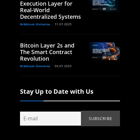
Execution Layer for
Real-World
Decentralized Systems
Arbitrum Universe
11.07.2025
Bitcoin Layer 2s and
The Smart Contract
Revolution
Arbitrum Universe
04.07.2025
Stay Up to Date with Us