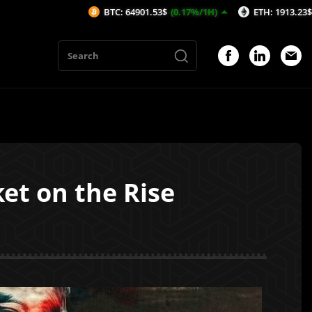
BTC: 64901.53$
(0.17%/1H)
ETH: 1913.23$
(0.1%/1H)
et on the Rise