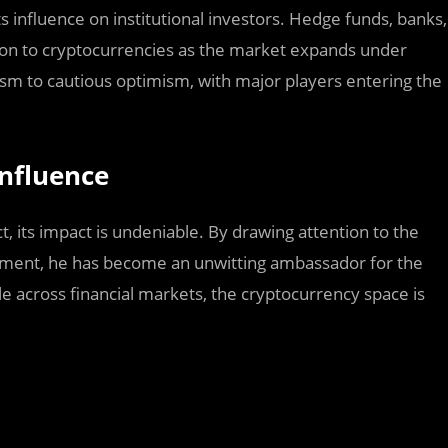
s influence on institutional investors. Hedge funds, banks,
tion to cryptocurrencies as the market expands under
ism to cautious optimism, with major players entering the
Influence
, its impact is undeniable. By drawing attention to the
ntiment, he has become an unwitting ambassador for the
le across financial markets, the cryptocurrency space is