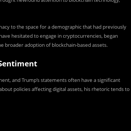
macy to the space for a demographic that had previously
have hesitated to engage in cryptocurrencies, began
 the broader adoption of blockchain-based assets.
 Sentiment
ment, and Trump’s statements often have a significant
bout policies affecting digital assets, his rhetoric tends to