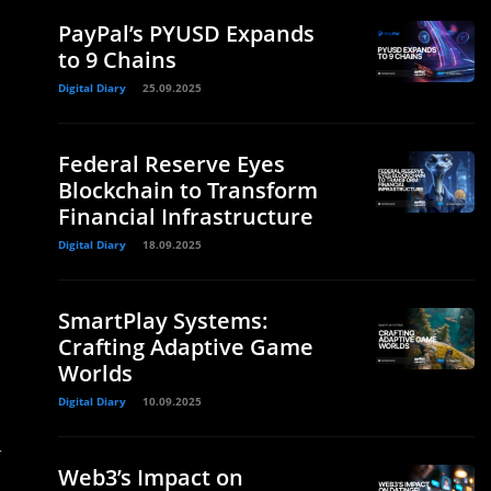
PayPal’s PYUSD Expands
to 9 Chains
Digital Diary
25.09.2025
Federal Reserve Eyes
Blockchain to Transform
Financial Infrastructure
Digital Diary
18.09.2025
SmartPlay Systems:
Crafting Adaptive Game
Worlds
Digital Diary
10.09.2025
T
Web3’s Impact on