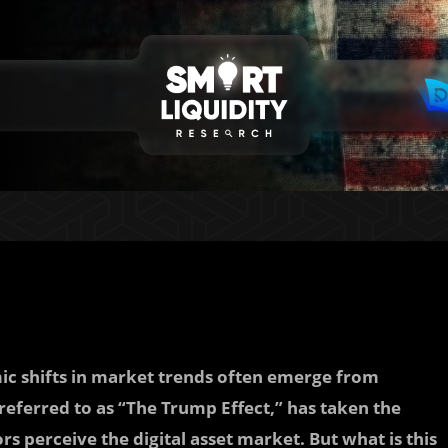
mic shifts in market trends often emerge from
ferred to as “The Trump Effect,” has taken the
s perceive the digital asset market. But what is this