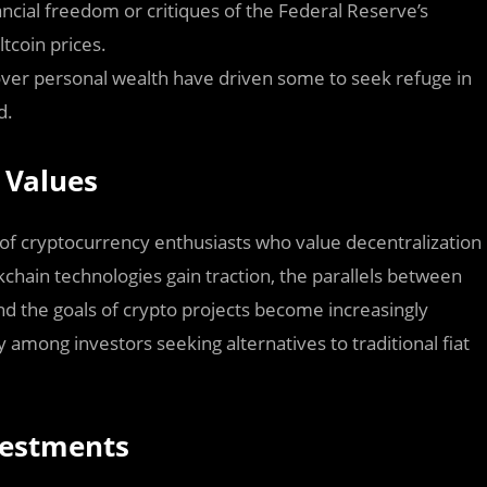
inancial freedom or critiques of the Federal Reserve’s
ltcoin prices.
ver personal wealth have driven some to seek refuge in
d.
 Values
 of cryptocurrency enthusiasts who value decentralization
chain technologies gain traction, the parallels between
d the goals of crypto projects become increasingly
y among investors seeking alternatives to traditional fiat
nvestments