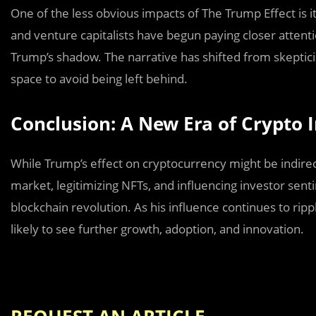
One of the less obvious impacts of The Trump Effect is it
and venture capitalists have begun paying closer atten
Trump’s shadow. The narrative has shifted from skeptic
space to avoid being left behind.
Conclusion: A New Era of Crypto 
While Trump’s effect on cryptocurrency might be indirect
market, legitimizing NFTs, and influencing investor se
blockchain revolution. As his influence continues to ripp
likely to see further growth, adoption, and innovation.