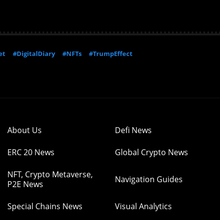
et
#DigitalDiary
#NFTs
#TrumpEffect
About Us
Defi News
ERC 20 News
Global Crypto News
NFT, Crypto Metaverse,
Navigation Guides
P2E News
Special Chains News
Visual Analytics