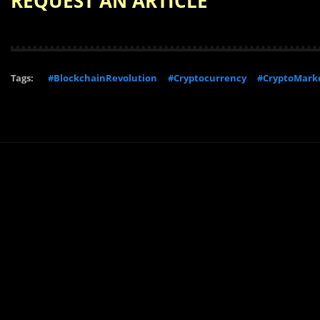
REQUEST AN ARTICLE
Tags:
#BlockchainRevolution
#Cryptocurrency
#CryptoMark