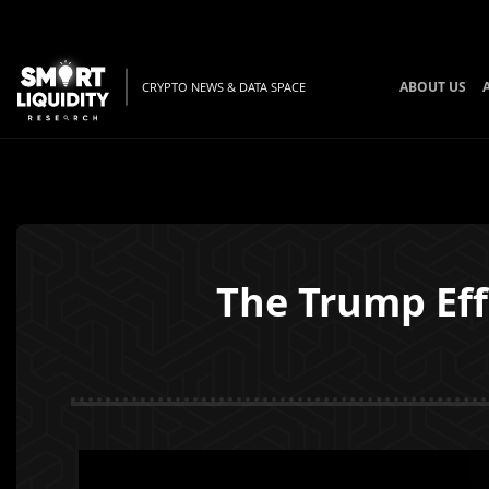
ABOUT US
CRYPTO NEWS & DATA SPACE
The Trump Eff