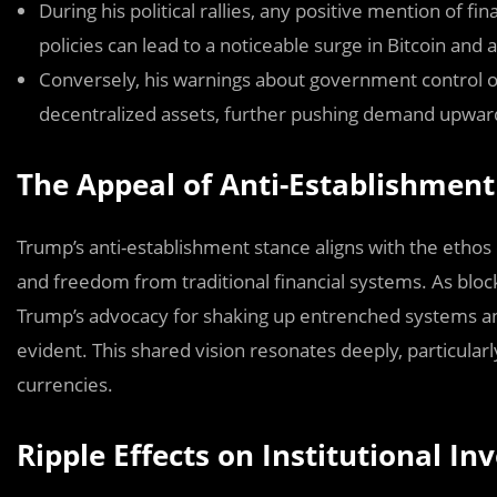
During his political rallies, any positive mention of f
policies can lead to a noticeable surge in Bitcoin and a
Conversely, his warnings about government control o
decentralized assets, further pushing demand upwar
The Appeal of Anti-Establishment
Trump’s anti-establishment stance aligns with the ethos
and freedom from traditional financial systems. As block
Trump’s advocacy for shaking up entrenched systems an
evident. This shared vision resonates deeply, particularl
currencies.
Ripple Effects on Institutional I