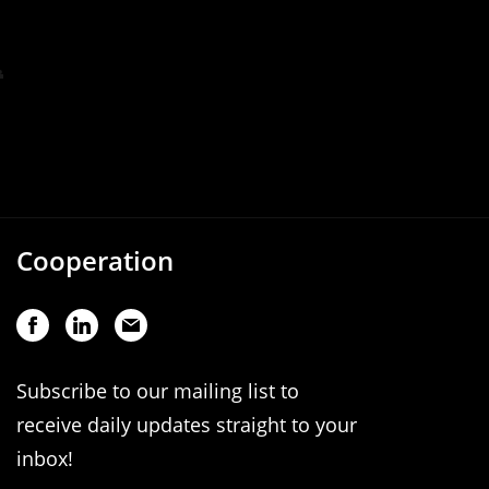
Cooperation
Subscribe to our mailing list to
receive daily updates straight to your
inbox!