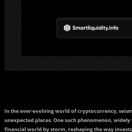
In the ever-evolving world of cryptocurrency, seis
unexpected places. One such phenomenon, widely re
financial world by storm, reshaping the way investor