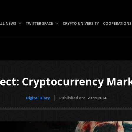
ALL NEWS
TWITTER SPACE
CRYPTO UNIVERSITY
COOPERATIONS
ect: Cryptocurrency Mark
Digital Diary
Published on:
29.11.2024