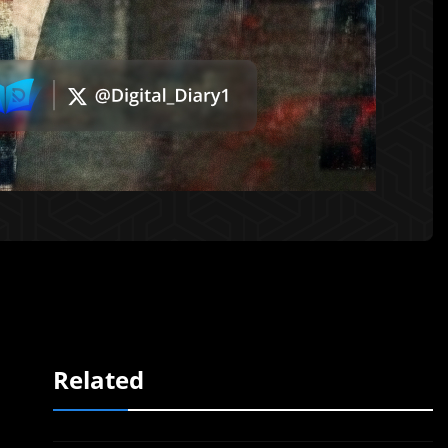
Related