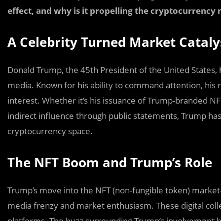
effect, and why is it propelling the cryptocurrency 
A Celebrity Turned Market Cataly
Donald Trump, the 45th President of the United States, ha
media. Known for his ability to command attention, his
interest. Whether it’s his issuance of Trump-branded NFTs
indirect influence through public statements, Trump has 
cryptocurrency space.
The NFT Boom and Trump’s Role
Trump’s move into the NFT (non-fungible token) market
media frenzy and market enthusiasm. These digital collec
platforms. The buzz surrounding Trump’s involvement b