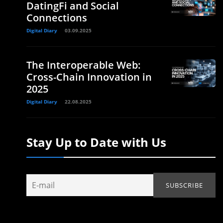
DatingFi and Social
Connections
Digital Diary
03.09.2025
The Interoperable Web:
Cross-Chain Innovation in
2025
Digital Diary
22.08.2025
Stay Up to Date with Us