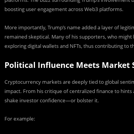
boosting user engagement across Web3 platforms.
More importantly, Trump’s name added a layer of legiti
remained skeptical. Many of his supporters, who might 
exploring digital wallets and NFTs, thus contributing to
Political Influence Meets Market
Cryptocurrency markets are deeply tied to global senti
impact. From his critique of centralized finance to hints a
shake investor confidence—or bolster it.
For example: