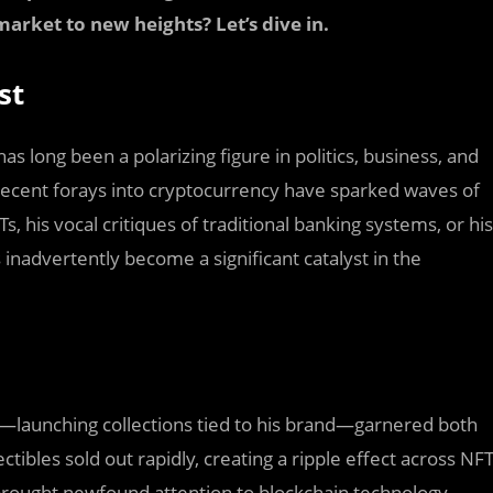
market to new heights? Let’s dive in.
st
s long been a polarizing figure in politics, business, and
 recent forays into cryptocurrency have sparked waves of
, his vocal critiques of traditional banking systems, or his
inadvertently become a significant catalyst in the
—launching collections tied to his brand—garnered both
tibles sold out rapidly, creating a ripple effect across NF
rought newfound attention to blockchain technology,