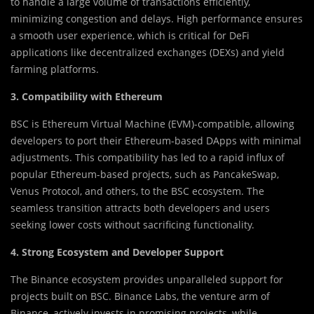
to handle a large volume of transactions efficiently,
minimizing congestion and delays. High performance ensures
a smooth user experience, which is critical for DeFi
applications like decentralized exchanges (DEXs) and yield
farming platforms.
3. Compatibility with Ethereum
BSC is Ethereum Virtual Machine (EVM)-compatible, allowing
developers to port their Ethereum-based DApps with minimal
adjustments. This compatibility has led to a rapid influx of
popular Ethereum-based projects, such as PancakeSwap,
Venus Protocol, and others, to the BSC ecosystem. The
seamless transition attracts both developers and users
seeking lower costs without sacrificing functionality.
4. Strong Ecosystem and Developer Support
The Binance ecosystem provides unparalleled support for
projects built on BSC. Binance Labs, the venture arm of
Binance, actively invests in promising projects, while