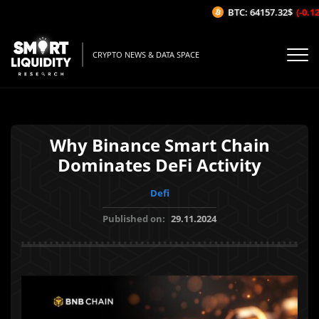
BTC: 64157.32$
(-0.12%
CRYPTO NEWS & DATA SPACE
Why Binance Smart Chain
Dominates DeFi Activity
Defi
Published on:
29.11.2024