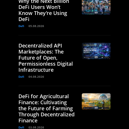
Why the Next Billion
DeFi Users Won’t
Know They’re Using
DeFi
Defi
05.08.2026
Decentralized API
Marketplaces: The
Future of Open,
Permissionless Digital
Infrastructure
Defi
04.08.2026
DeFi for Agricultural
Finance: Cultivating
the Future of Farming
Through Decentralized
Finance
Defi
03.08.2026