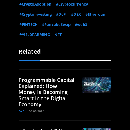
#CryptoAdoption
#Cryptocurrency
#CryptoInvesting
#DeFi
#DEX
#Ethereum
#FINTECH
#PancakeSwap
#web3
#YIELDFARMING
NFT
Related
Programmable Capital
Explained: How
Money Is Becoming
Smart in the Digital
Economy
Defi
06.08.2026