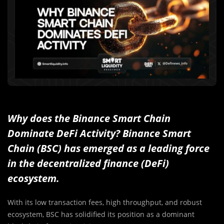
Why does the Binance Smart Chain
Dominate DeFi Activity? Binance Smart
Chain (BSC) has emerged as a leading force
in the decentralized finance (DeFi)
ecosystem.
With its low transaction fees, high throughput, and robust
ecosystem, BSC has solidified its position as a dominant