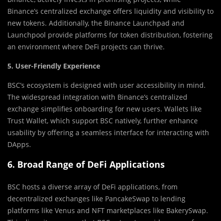
Binance’s centralized exchange offers liquidity and visibility to
new tokens. Additionally, the Binance Launchpad and
Launchpool provide platforms for token distribution, fostering
an environment where DeFi projects can thrive.
5. User-Friendly Experience
BSC’s ecosystem is designed with user accessibility in mind.
The widespread integration with Binance’s centralized
exchange simplifies onboarding for new users. Wallets like
Trust Wallet, which support BSC natively, further enhance
usability by offering a seamless interface for interacting with
DApps.
6. Broad Range of DeFi Applications
BSC hosts a diverse array of DeFi applications, from
decentralized exchanges like PancakeSwap to lending
platforms like Venus and NFT marketplaces like BakerySwap.