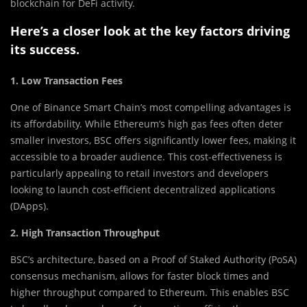
blockchain for DeFi activity.
Here’s a closer look at the key factors driving
its success.
1. Low Transaction Fees
One of Binance Smart Chain’s most compelling advantages is
its affordability. While Ethereum’s high gas fees often deter
smaller investors, BSC offers significantly lower fees, making it
accessible to a broader audience. This cost-effectiveness is
particularly appealing to retail investors and developers
looking to launch cost-efficient decentralized applications
(DApps).
2. High Transaction Throughput
BSC’s architecture, based on a Proof of Staked Authority (PoSA)
consensus mechanism, allows for faster block times and
higher throughput compared to Ethereum. This enables BSC