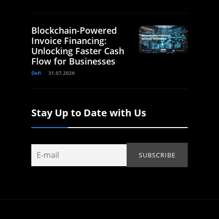
Blockchain-Powered
Invoice Financing:
Unlocking Faster Cash
Flow for Businesses
Defi
31.07.2026
Stay Up to Date with Us