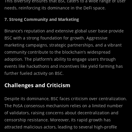
This diversity ensures that BSC caters to a wide range of user
needs, reinforcing its dominance in the DeFi space.
7. Strong Community and Marketing
Binance’s reputation and extensive global user base provide
BSC with a strong foundation for growth. Aggressive
marketing campaigns, strategic partnerships, and a vibrant
community contribute to the blockchain’s widespread
adoption. The platform’s ability to engage users through
events like hackathons and incentives like yield farming has
further fueled activity on BSC.
Challenges and Criticism
Despite its dominance, BSC faces criticism over centralization.
The PoSA consensus mechanism relies on a limited number
of validators, raising concerns about decentralization and
censorship resistance. Moreover, its rapid growth has
attracted malicious actors, leading to several high-profile