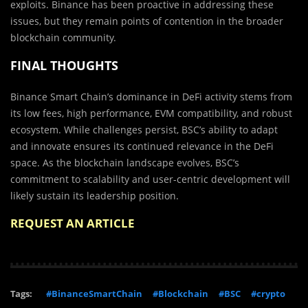
exploits. Binance has been proactive in addressing these
issues, but they remain points of contention in the broader
blockchain community.
FINAL THOUGHTS
Binance Smart Chain’s dominance in DeFi activity stems from
its low fees, high performance, EVM compatibility, and robust
ecosystem. While challenges persist, BSC’s ability to adapt
and innovate ensures its continued relevance in the DeFi
space. As the blockchain landscape evolves, BSC’s
commitment to scalability and user-centric development will
likely sustain its leadership position.
REQUEST AN ARTICLE
Tags:
#BinanceSmartChain
#Blockchain
#BSC
#crypto