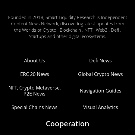
Founded in 2018, Smart Liquidity Research is Independent
Content News Network, discovering latest updates from
the Worlds of Crypto , Blockchain , NFT , Web3 , Defi ,
Startups and other digital ecosystems.
About Us
Defi News
ERC 20 News
Global Crypto News
NFT, Crypto Metaverse,
Navigation Guides
P2E News
Special Chains News
Visual Analytics
Cooperation