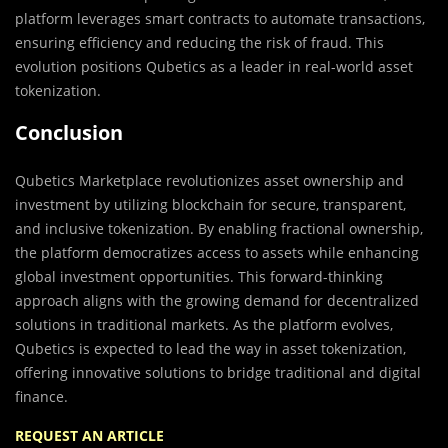
platform leverages smart contracts to automate transactions,
ensuring efficiency and reducing the risk of fraud. This
evolution positions Qubetics as a leader in real-world asset
tokenization.
Conclusion
Qubetics Marketplace revolutionizes asset ownership and
investment by utilizing blockchain for secure, transparent,
and inclusive tokenization. By enabling fractional ownership,
the platform democratizes access to assets while enhancing
global investment opportunities. This forward-thinking
approach aligns with the growing demand for decentralized
solutions in traditional markets. As the platform evolves,
Qubetics is expected to lead the way in asset tokenization,
offering innovative solutions to bridge traditional and digital
finance.
REQUEST AN ARTICLE