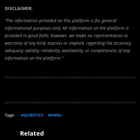
DISCLAIMER:
“The information provided on this platform is for general
informational purposes only. All information on the platform is
provided in good faith; however, we make no representation or
warranty of any kind, express or implied, regarding the accuracy,
adequacy, validity, reliability, availability, or completeness of any
information on the platform.”
Tags:
#QUBETICS
#RWAs
Related