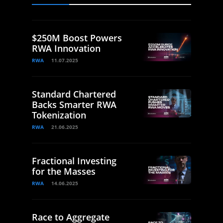
$250M Boost Powers
RWA Innovation
RWA
11.07.2025
Standard Chartered
Backs Smarter RWA
Tokenization
RWA
21.06.2025
Fractional Investing
for the Masses
RWA
14.06.2025
Race to Aggregate