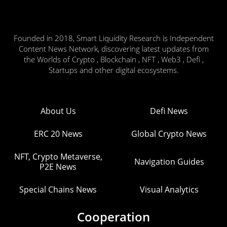
Founded in 2018, Smart Liquidity Research is Independent
Content News Network, discovering latest updates from
the Worlds of Crypto , Blockchain , NFT , Web3 , Defi ,
Startups and other digital ecosystems.
About Us
Defi News
ERC 20 News
Global Crypto News
NFT, Crypto Metaverse,
Navigation Guides
P2E News
Special Chains News
Visual Analytics
Cooperation