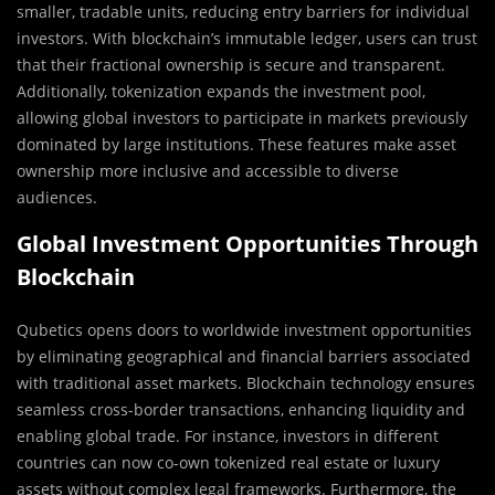
smaller, tradable units, reducing entry barriers for individual
investors. With blockchain’s immutable ledger, users can trust
that their fractional ownership is secure and transparent.
Additionally, tokenization expands the investment pool,
allowing global investors to participate in markets previously
dominated by large institutions. These features make asset
ownership more inclusive and accessible to diverse
audiences.
Global Investment Opportunities Through
Blockchain
Qubetics opens doors to worldwide investment opportunities
by eliminating geographical and financial barriers associated
with traditional asset markets. Blockchain technology ensures
seamless cross-border transactions, enhancing liquidity and
enabling global trade. For instance, investors in different
countries can now co-own tokenized real estate or luxury
assets without complex legal frameworks. Furthermore, the