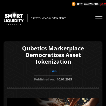
BTC: 64820.08$
(-0.23
CRYPTO NEWS & DATA SPACE
Qubetics Marketplace
Democratizes Asset
Tokenization
RWA
Published on:
10.01.2025