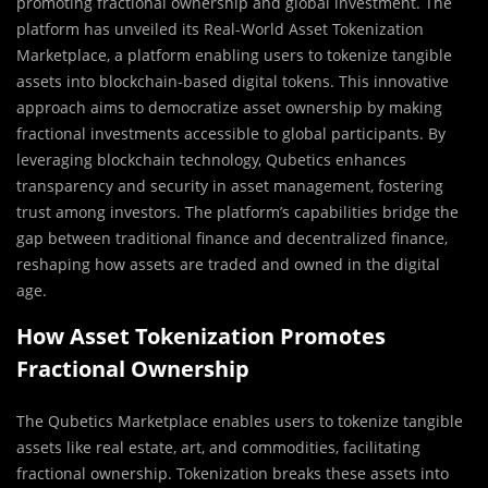
promoting fractional ownership and global investment. The
platform has unveiled its Real-World Asset Tokenization
Marketplace, a platform enabling users to tokenize tangible
assets into blockchain-based digital tokens. This innovative
approach aims to democratize asset ownership by making
fractional investments accessible to global participants. By
leveraging blockchain technology, Qubetics enhances
transparency and security in asset management, fostering
trust among investors. The platform’s capabilities bridge the
gap between traditional finance and decentralized finance,
reshaping how assets are traded and owned in the digital
age.
How Asset Tokenization Promotes
Fractional Ownership
The Qubetics Marketplace enables users to tokenize tangible
assets like real estate, art, and commodities, facilitating
fractional ownership. Tokenization breaks these assets into