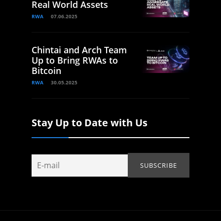
Real World Assets
RWA
07.06.2025
Chintai and Arch Team
Up to Bring RWAs to
Bitcoin
RWA
30.05.2025
Stay Up to Date with Us