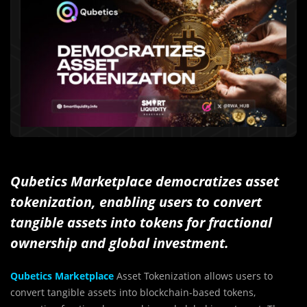
Qubetics Marketplace democratizes asset
tokenization, enabling users to convert
tangible assets into tokens for fractional
ownership and global investment.
Qubetics Marketplace
Asset Tokenization allows users to
convert tangible assets into blockchain-based tokens,