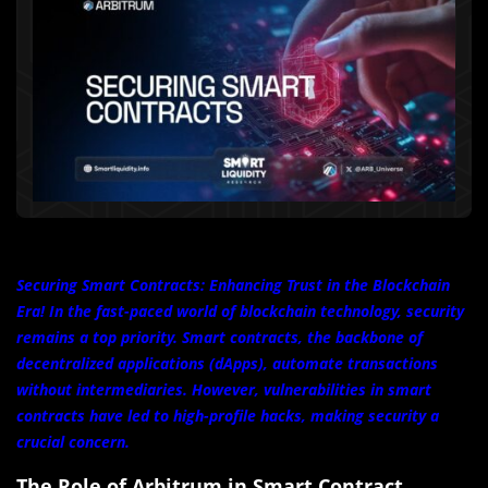
Securing Smart Contracts: Enhancing Trust in the Blockchain
Era! In the fast-paced world of blockchain technology, security
remains a top priority. Smart contracts, the backbone of
decentralized applications (dApps), automate transactions
without intermediaries. However, vulnerabilities in smart
contracts have led to high-profile hacks, making security a
crucial concern.
The Role of Arbitrum in Smart Contract