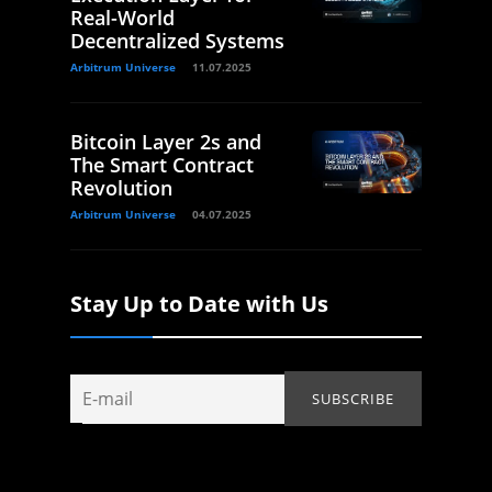
Real-World
Decentralized Systems
Arbitrum Universe
11.07.2025
Bitcoin Layer 2s and
The Smart Contract
Revolution
Arbitrum Universe
04.07.2025
Stay Up to Date with Us