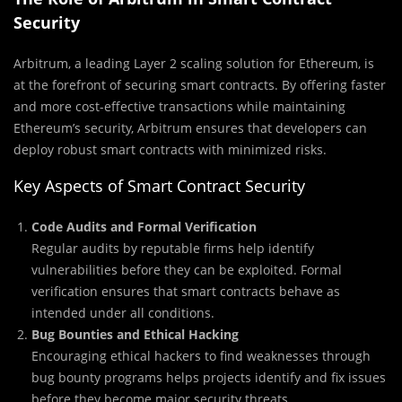
Security
Arbitrum, a leading Layer 2 scaling solution for Ethereum, is
at the forefront of securing smart contracts. By offering faster
and more cost-effective transactions while maintaining
Ethereum’s security, Arbitrum ensures that developers can
deploy robust smart contracts with minimized risks.
Key Aspects of Smart Contract Security
Code Audits and Formal Verification
Regular audits by reputable firms help identify
vulnerabilities before they can be exploited. Formal
verification ensures that smart contracts behave as
intended under all conditions.
Bug Bounties and Ethical Hacking
Encouraging ethical hackers to find weaknesses through
bug bounty programs helps projects identify and fix issues
before they become major security threats.