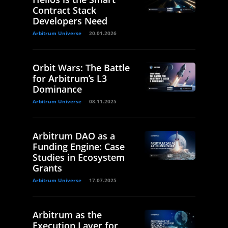
Contract Stack
Developers Need
Arbitrum Universe
20.01.2026
Orbit Wars: The Battle
for Arbitrum’s L3
Dominance
Arbitrum Universe
08.11.2025
Arbitrum DAO as a
Funding Engine: Case
Studies in Ecosystem
Grants
Arbitrum Universe
17.07.2025
Arbitrum as the
Execution Layer for