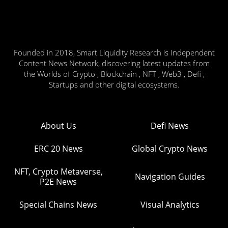
Founded in 2018, Smart Liquidity Research is Independent
Content News Network, discovering latest updates from
the Worlds of Crypto , Blockchain , NFT , Web3 , Defi ,
Startups and other digital ecosystems.
About Us
Defi News
ERC 20 News
Global Crypto News
NFT, Crypto Metaverse,
Navigation Guides
P2E News
Special Chains News
Visual Analytics