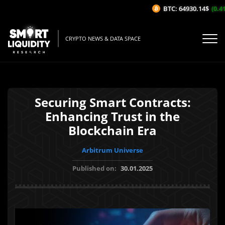
BTC: 64930.14$
(0.41%
CRYPTO NEWS & DATA SPACE
Securing Smart Contracts:
Enhancing Trust in the
Blockchain Era
Arbitrum Universe
Published on:
30.01.2025