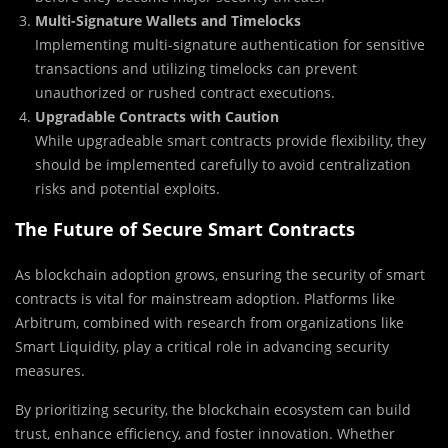
Multi-Signature Wallets and Timelocks
Implementing multi-signature authentication for sensitive
transactions and utilizing timelocks can prevent
unauthorized or rushed contract executions.
Upgradable Contracts with Caution
While upgradeable smart contracts provide flexibility, they
should be implemented carefully to avoid centralization
risks and potential exploits.
The Future of Secure Smart Contracts
As blockchain adoption grows, ensuring the security of smart
contracts is vital for mainstream adoption. Platforms like
Arbitrum, combined with research from organizations like
Smart Liquidity, play a critical role in advancing security
measures.
By prioritizing security, the blockchain ecosystem can build
trust, enhance efficiency, and foster innovation. Whether