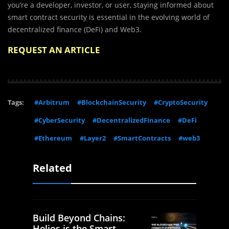
you’re a developer, investor, or user, staying informed about
smart contract security is essential in the evolving world of
decentralized finance (DeFi) and Web3.
REQUEST AN ARTICLE
Tags:
#Arbitrum
#BlockchainSecurity
#CryptoSecurity
#CyberSecurity
#DecentralizedFinance
#DeFi
#Ethereum
#Layer2
#SmartContracts
#web3
Related
Build Beyond Chains:
Helios is the Smart