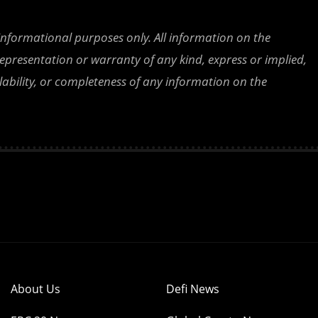
 informational purposes only. All information on the
epresentation or warranty of any kind, express or implied,
ailability, or completeness of any information on the
About Us
Defi News