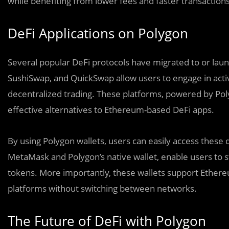
while benefiting from lower fees and faster transactions
DeFi Applications on Polygon
Several popular DeFi protocols have migrated to or lau
SushiSwap, and QuickSwap allow users to engage in activit
decentralized trading. These platforms, powered by Polyg
effective alternatives to Ethereum-based DeFi apps.
By using Polygon wallets, users can easily access these 
MetaMask and Polygon’s native wallet, enable users to s
tokens. More importantly, these wallets support Ethere
platforms without switching between networks.
The Future of DeFi with Polygon