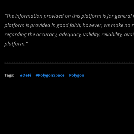
“The information provided on this platform is for general
platform is provided in good faith; however, we make no r
regarding the accuracy, adequacy, validity, reliability, av
platform.”
Tags:
#DeFi
#PolygonSpace
Polygon