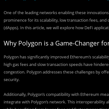
One of the leading networks enabling these innovations
prominence for its scalability, low transaction fees, an
(dApps). In this article, we will explore how DeFi applic
Why Polygon is a Game-Changer for
Polygon has significantly improved Ethereum’s scalability
high gas fees and slow transaction speeds have hindere
congestion. Polygon addresses these challenges by offe
security.
Additionally, Polygon’s compatibility with Ethereum mea
integrate with Polygon’s network. This interoperability a