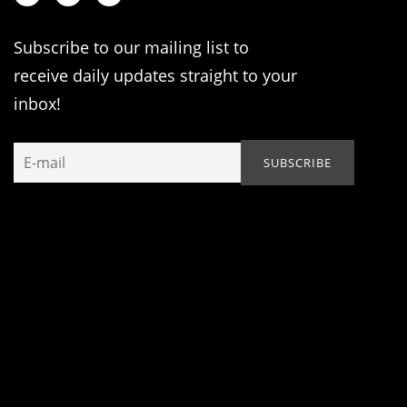
Subscribe to our mailing list to
receive daily updates straight to your
inbox!