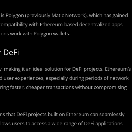
 is Polygon (previously Matic Network), which has gained
d compatibility with Ethereum-based decentralized apps
ations work with Polygon wallets.
 DeFi
, making it an ideal solution for DeFi projects. Ethereum’s
d user experiences, especially during periods of network
ring faster, cheaper transactions without compromising
ns that DeFi projects built on Ethereum can seamlessly
llows users to access a wide range of DeFi applications