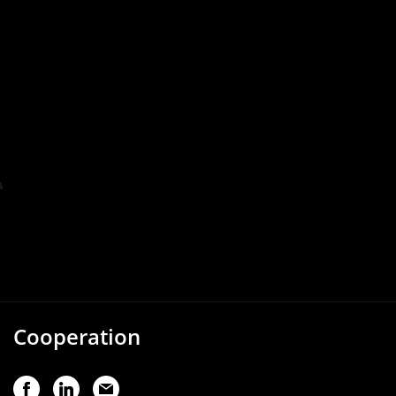
Cooperation