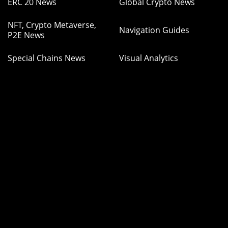
ERC 20 News
Global Crypto News
NFT, Crypto Metaverse,
Navigation Guides
P2E News
Special Chains News
Visual Analytics