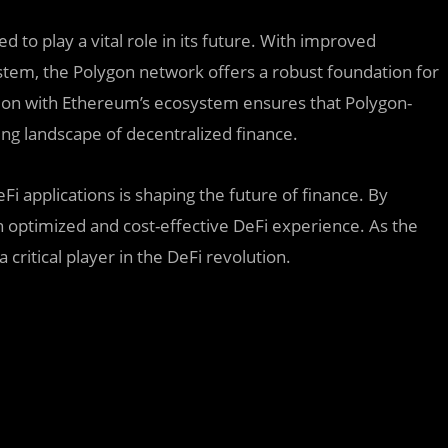
d to play a vital role in its future. With improved
ystem, the Polygon network offers a robust foundation for
tion with Ethereum’s ecosystem ensures that Polygon-
ving landscape of decentralized finance.
Fi applications is shaping the future of finance. By
n optimized and cost-effective DeFi experience. As the
 critical player in the DeFi revolution.