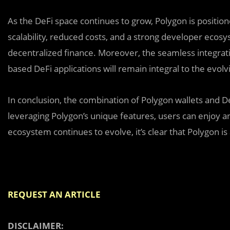
As the DeFi space continues to grow, Polygon is positione
scalability, reduced costs, and a strong developer ecos
decentralized finance. Moreover, the seamless integra
based DeFi applications will remain integral to the evol
In conclusion, the combination of Polygon wallets and De
leveraging Polygon’s unique features, users can enjoy a
ecosystem continues to evolve, it’s clear that Polygon is a
REQUEST AN ARTICLE
DISCLAIMER: