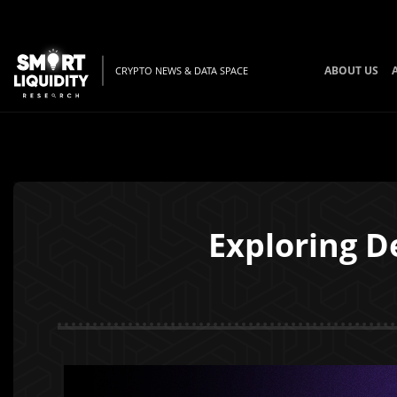
ABOUT US
CRYPTO NEWS & DATA SPACE
Exploring D