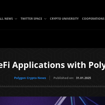
ALL NEWS
TWITTER SPACE
CRYPTO UNIVERSITY
COOPERATIONS
eFi Applications with Pol
Polygon Crypto News
Published on:
31.01.2025