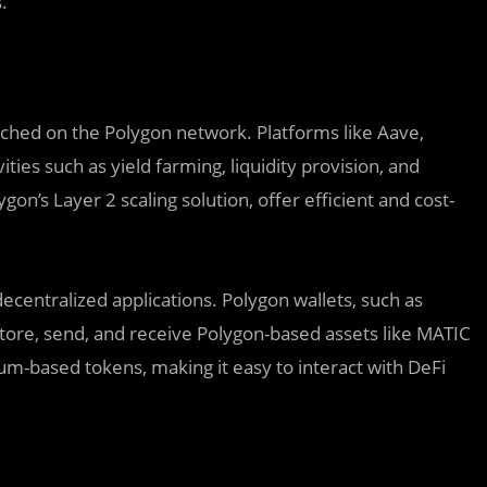
.
nched on the Polygon network. Platforms like Aave,
ies such as yield farming, liquidity provision, and
on’s Layer 2 scaling solution, offer efficient and cost-
decentralized applications. Polygon wallets, such as
tore, send, and receive Polygon-based assets like MATIC
um-based tokens, making it easy to interact with DeFi