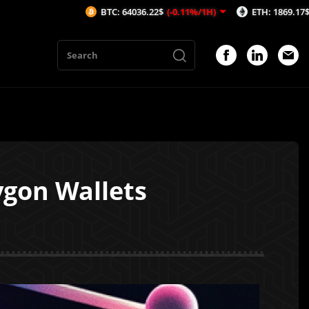
BTC: 64036.22$
(-0.11%/1H)
ETH: 1869.17$
(-0.12%/1H)
ygon Wallets