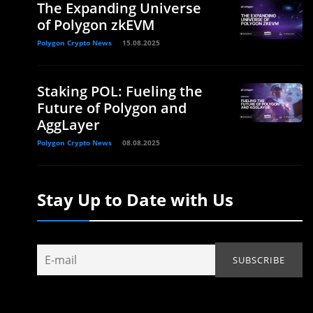
The Expanding Universe
of Polygon zkEVM
Polygon Crypto News
15.08.2025
Staking POL: Fueling the
Future of Polygon and
AggLayer
Polygon Crypto News
08.08.2025
Stay Up to Date with Us