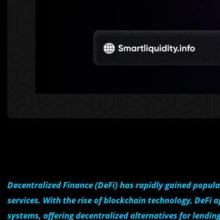
Decentralized Finance (DeFi) has rapidly gained popula
services. With the rise of blockchain technology, DeFi a
systems, offering decentralized alternatives for lendin