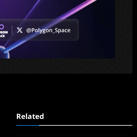
Related