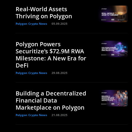
Real-World Assets
Thriving on Polygon
Polygon Crypto News
05.09.2025
Polygon Powers
Securitize’s $72.9M RWA
Milestone: A New Era for
DeFi
Polygon Crypto News
29.08.2025
Building a Decentralized
Financial Data
Marketplace on Polygon
Polygon Crypto News
21.08.2025