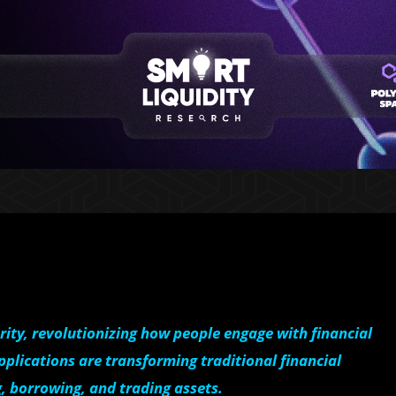
rity, revolutionizing how people engage with financial
pplications are transforming traditional financial
g, borrowing, and trading assets.