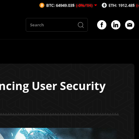
BTC: 64949.03$
(-0%/1H)
ETH: 1912.48$
(-0.21%/1H)
ncing User Security