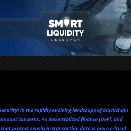
ecurity! In the rapidly evolving landscape of blockchain
amount concerns. As decentralized finance (DeFi) and
that protect sensitive transaction data is more critical