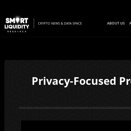
ABOUT US
CRYPTO NEWS & DATA SPACE
Privacy-Focused Pr