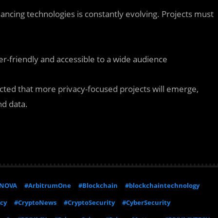
ncing technologies is constantly evolving. Projects must
er-friendly and accessible to a wide audience
cted that more privacy-focused projects will emerge,
nd data.
NOVA
#ArbitrumOne
#Blockchain
#blockchaintechnology
cy
#CryptoNews
#CryptoSecurity
#CyberSecurity