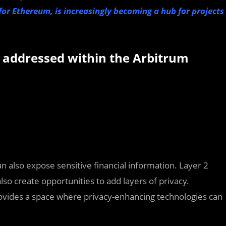
 for Ethereum, is increasingly becoming a hub for projects
ng addressed within the Arbitrum
an also expose sensitive financial information. Layer 2
also create opportunities to add layers of privacy.
provides a space where privacy-enhancing technologies can