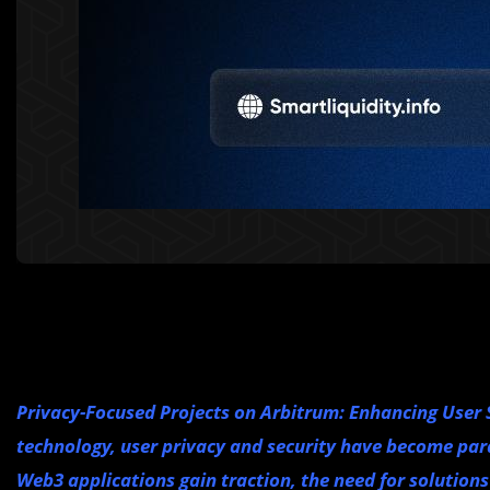
Privacy-Focused Projects on Arbitrum: Enhancing User S
technology, user privacy and security have become par
Web3 applications gain traction, the need for solutions 