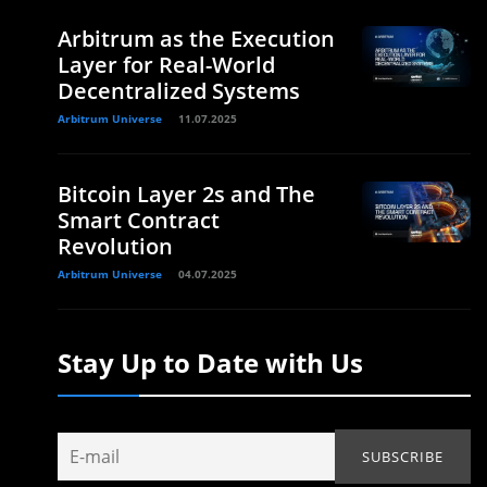
Arbitrum as the Execution
Layer for Real-World
Decentralized Systems
Arbitrum Universe
11.07.2025
Bitcoin Layer 2s and The
Smart Contract
Revolution
Arbitrum Universe
04.07.2025
Stay Up to Date with Us