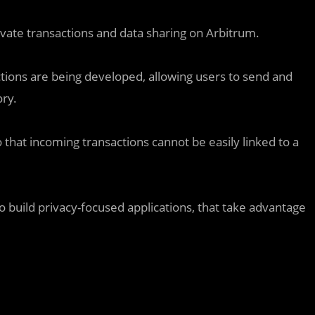
ivate transactions and data sharing on Arbitrum.
actions are being developed, allowing users to send and
ory.
that incoming transactions cannot be easily linked to a
to build privacy-focused applications, that take advantage