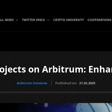
ALL NEWS
TWITTER SPACE
CRYPTO UNIVERSITY
COOPERATIONS
ojects on Arbitrum: Enha
Arbitrum Universe
Published on:
21.02.2025