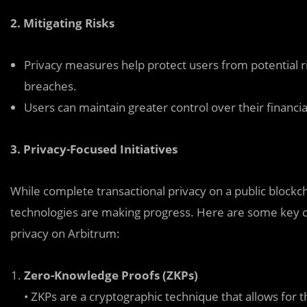
2. Mitigating Risks
Privacy measures help protect users from potential ri
breaches.
Users can maintain greater control over their financial
3. Privacy-Focused Initiatives
While complete transactional privacy on a public block
technologies are making progress. Here are some key c
privacy on Arbitrum:
Zero-Knowledge Proofs (ZKPs)
• ZKPs are a cryptographic technique that allows for t