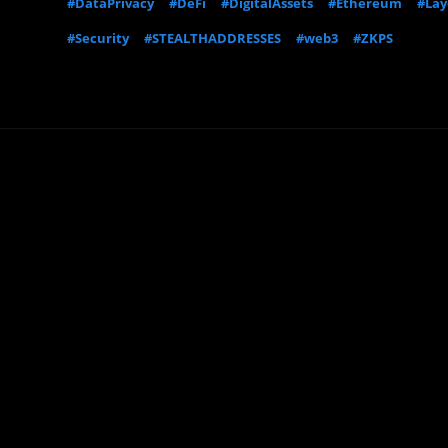
#DataPrivacy
#DeFi
#DigitalAssets
#Ethereum
#Lay
#Security
#STEALTHADDRESSES
#web3
#ZKPS