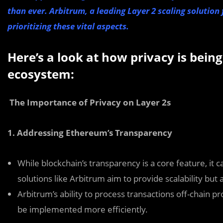
than ever. Arbitrum, a leading Layer 2 scaling solution
prioritizing these vital aspects.
Here’s a look at how privacy is bei
ecosystem:
The Importance of Privacy on Layer 2s
1. Addressing Ethereum’s Transparency
While blockchain’s transparency is a core feature, it c
solutions like Arbitrum aim to provide scalability but 
Arbitrum’s ability to process transactions off-chain 
be implemented more efficiently.