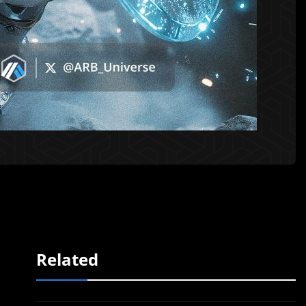
Related