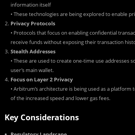
information itself
• These technologies are being explored to enable pr
Privacy Protocols
• Protocols that focus on enabling confidential trans
receive funds without exposing their transaction hist
Stealth Addresses
• These are used to create one-time use addresses so 
user’s main wallet.
Focus on Layer 2 Privacy
• Arbitrum’s architecture is being used as a platform 
of the increased speed and lower gas fees.
Key Considerations
Regulatory Landscape