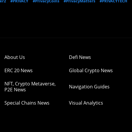
er2
#PRIVACY
#PrivacyCoins
#PrivacyMatters
#PRIVACYTECH
About Us
Defi News
ERC 20 News
Global Crypto News
NFT, Crypto Metaverse,
Navigation Guides
P2E News
Special Chains News
Visual Analytics