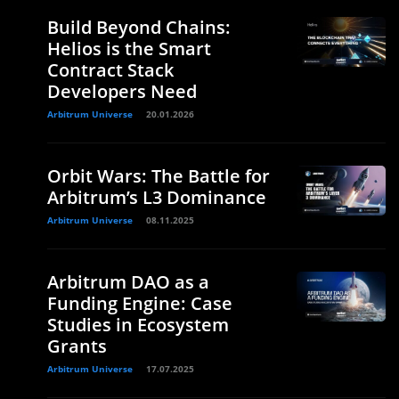
Build Beyond Chains:
Helios is the Smart
Contract Stack
Developers Need
Arbitrum Universe
20.01.2026
Orbit Wars: The Battle for
Arbitrum’s L3 Dominance
Arbitrum Universe
08.11.2025
Arbitrum DAO as a
Funding Engine: Case
Studies in Ecosystem
Grants
Arbitrum Universe
17.07.2025