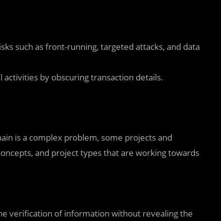
sks such as front-running, targeted attacks, and data
 activities by obscuring transaction details.
chain is a complex problem, some projects and
oncepts, and project types that are working towards
he verification of information without revealing the