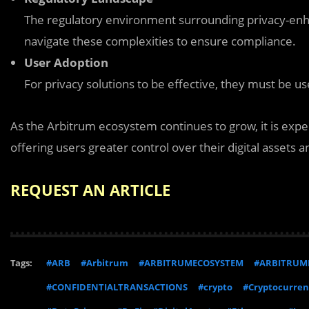
The regulatory environment surrounding privacy-enha
navigate these complexities to ensure compliance.
User Adoption
For privacy solutions to be effective, they must be us
As the Arbitrum ecosystem continues to grow, it is expe
offering users greater control over their digital assets a
REQUEST AN ARTICLE
Tags:
#ARB
#Arbitrum
#ARBITRUMECOSYSTEM
#ARBITRUM
#CONFIDENTIALTRANSACTIONS
#crypto
#Cryptocurren