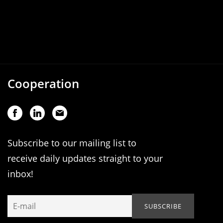
Cooperation
Subscribe to our mailing list to
receive daily updates straight to your
inbox!