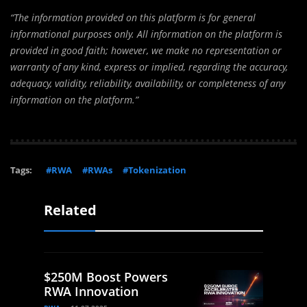
“The information provided on this platform is for general
informational purposes only. All information on the platform is
provided in good faith; however, we make no representation or
warranty of any kind, express or implied, regarding the accuracy,
adequacy, validity, reliability, availability, or completeness of any
information on the platform.”
Tags:
#RWA
#RWAs
#Tokenization
Related
$250M Boost Powers
RWA Innovation