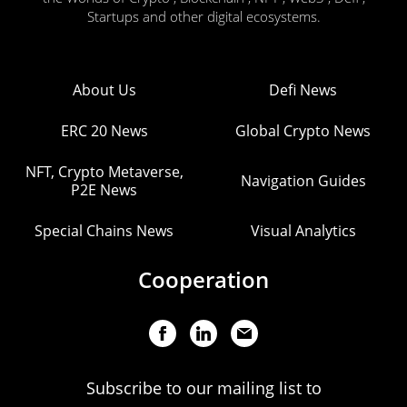
Startups and other digital ecosystems.
About Us
Defi News
ERC 20 News
Global Crypto News
NFT, Crypto Metaverse,
Navigation Guides
P2E News
Special Chains News
Visual Analytics
Cooperation
Subscribe to our mailing list to