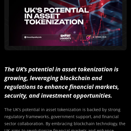
The UK’s potential in asset tokenization is
growing, leveraging blockchain and
regulations to enhance financial markets,
security, and investment opportunities.
The UK’s potential in asset tokenization is backed by strong
regulatory frameworks, government support, and financial
sector collaboration. By embracing blockchain technology, the
UK aims to revolutionize financial markets and enhance