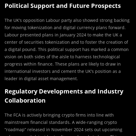
Political Support and Future Prospects
The UK’s opposition Labour party also showed strong backing
for moving tokenization and digital currency plans forward.
Labour presented plans in January 2024 to make the UK a
center of securities tokenization and to foster the creation of
a digital pound. This political support has marked a common
vision on both sides of the aisle to harness technological
progress within finance. These plans are likely to draw in
international investors and cement the UK’s position as a
leader in digital asset management.
Regulatory Developments and Industry
Collaboration
The FCA is actively bringing crypto firms into line with
mainstream financial standards. A wide-ranging crypto
“roadmap” released in November 2024 sets out upcoming