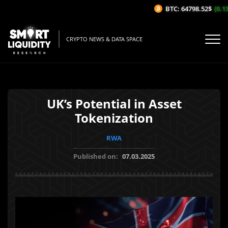
BTC: 64798.52$
(0.13%
CRYPTO NEWS & DATA SPACE
UK’s Potential in Asset
Tokenization
RWA
Published on:
07.03.2025