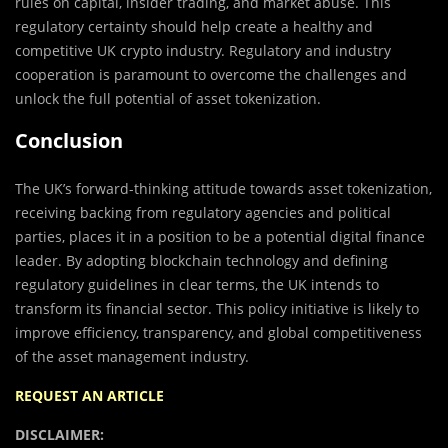
rules on capital, insider trading, and market abuse. This
regulatory certainty should help create a healthy and
competitive UK crypto industry. Regulatory and industry
cooperation is paramount to overcome the challenges and
unlock the full potential of asset tokenization.
Conclusion
The UK’s forward-thinking attitude towards asset tokenization,
receiving backing from regulatory agencies and political
parties, places it in a position to be a potential digital finance
leader. By adopting blockchain technology and defining
regulatory guidelines in clear terms, the UK intends to
transform its financial sector. This policy initiative is likely to
improve efficiency, transparency, and global competitiveness
of the asset management industry.
REQUEST AN ARTICLE
DISCLAIMER: