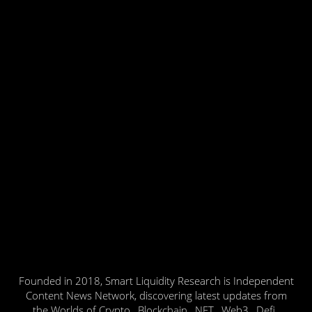
Founded in 2018, Smart Liquidity Research is Independent
Content News Network, discovering latest updates from
the Worlds of Crypto , Blockchain , NFT , Web3 , Defi ,