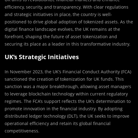
efficiency, security, and transparency. With clear regulations
and strategic initiatives in place, the country is well-
positioned to drive global adoption of tokenized assets. As the
digital finance landscape evolves, the UK remains at the
forefront, shaping the future of asset tokenization and
securing its place as a leader in this transformative industry.
UK’s Strategic Initiatives
In November 2023, the UK’s Financial Conduct Authority (FCA)
sanctioned the creation of tokenization for UK funds. This
sanction was a major breakthrough, allowing asset managers
to leverage blockchain technology within current regulatory
regimes. The FCA’s support reflects the UK’s determination to
promote innovation in the financial industry. By adopting
distributed ledger technology (DLT), the UK seeks to improve
operational efficiency and retain its global financial
competitiveness.