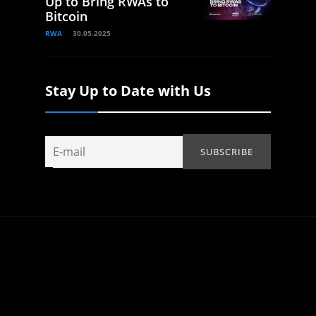
Up to Bring RWAs to
Bitcoin
RWA
30.05.2025
Stay Up to Date with Us