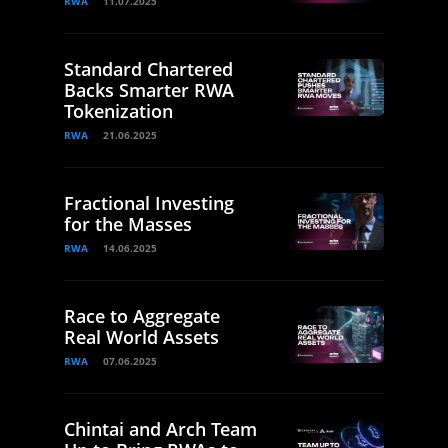
RWA
11.07.2025
Standard Chartered
Backs Smarter RWA
Tokenization
RWA
21.06.2025
Fractional Investing
for the Masses
RWA
14.06.2025
Race to Aggregate
Real World Assets
RWA
07.06.2025
Chintai and Arch Team