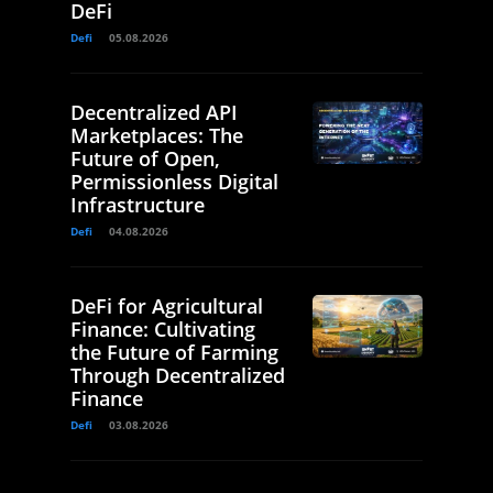
DeFi
Defi
05.08.2026
Decentralized API
Marketplaces: The
Future of Open,
Permissionless Digital
Infrastructure
Defi
04.08.2026
DeFi for Agricultural
Finance: Cultivating
the Future of Farming
Through Decentralized
Finance
Defi
03.08.2026