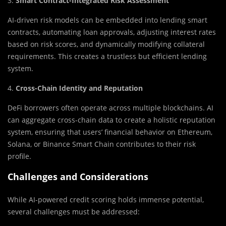
3.
Smart Contract-Integrated Risk Assessment
AI-driven risk models can be embedded into lending smart
contracts, automating loan approvals, adjusting interest rates
based on risk scores, and dynamically modifying collateral
requirements. This creates a trustless but efficient lending
system.
4.
Cross-Chain Identity and Reputation
DeFi borrowers often operate across multiple blockchains. AI
can aggregate cross-chain data to create a holistic reputation
system, ensuring that users’ financial behavior on Ethereum,
Solana, or Binance Smart Chain contributes to their risk
profile.
Challenges and Considerations
While AI-powered credit scoring holds immense potential,
several challenges must be addressed: