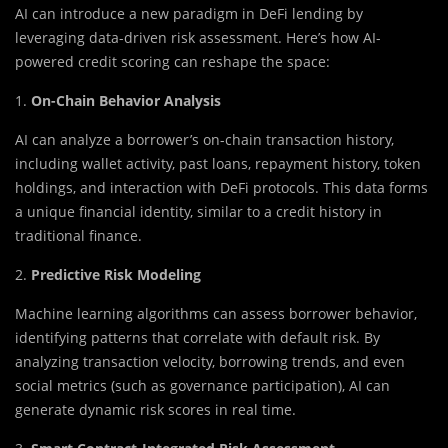
AI can introduce a new paradigm in DeFi lending by
leveraging data-driven risk assessment. Here’s how AI-
powered credit scoring can reshape the space:
1.
On-Chain Behavior Analysis
AI can analyze a borrower’s on-chain transaction history,
including wallet activity, past loans, repayment history, token
holdings, and interaction with DeFi protocols. This data forms
a unique financial identity, similar to a credit history in
traditional finance.
2.
Predictive Risk Modeling
Machine learning algorithms can assess borrower behavior,
identifying patterns that correlate with default risk. By
analyzing transaction velocity, borrowing trends, and even
social metrics (such as governance participation), AI can
generate dynamic risk scores in real time.