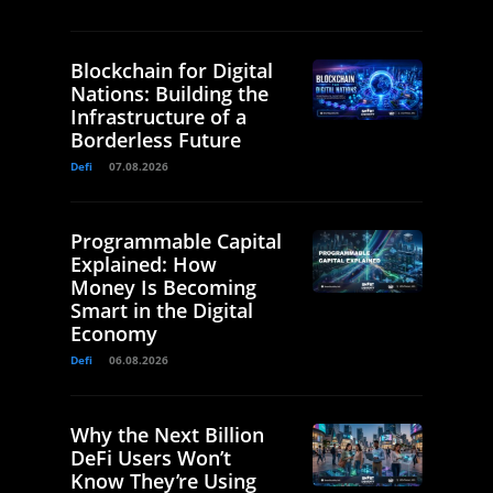
Blockchain for Digital
Nations: Building the
Infrastructure of a
Borderless Future
Defi
07.08.2026
Programmable Capital
Explained: How
Money Is Becoming
Smart in the Digital
Economy
Defi
06.08.2026
Why the Next Billion
DeFi Users Won’t
Know They’re Using