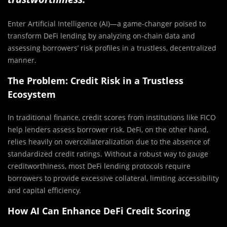
Enter Artificial Intelligence (AI)—a game-changer poised to
transform DeFi lending by analyzing on-chain data and
assessing borrowers’ risk profiles in a trustless, decentralized
manner.
The Problem: Credit Risk in a Trustless
Ecosystem
In traditional finance, credit scores from institutions like FICO
help lenders assess borrower risk. DeFi, on the other hand,
relies heavily on overcollateralization due to the absence of
standardized credit ratings. Without a robust way to gauge
creditworthiness, most DeFi lending protocols require
borrowers to provide excessive collateral, limiting accessibility
and capital efficiency.
How AI Can Enhance DeFi Credit Scoring