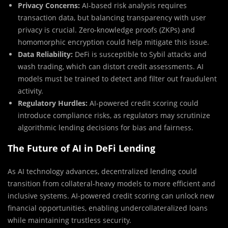
Privacy Concerns:
AI-based risk analysis requires
transaction data, but balancing transparency with user
privacy is crucial. Zero-knowledge proofs (ZKPs) and
homomorphic encryption could help mitigate this issue.
Data Reliability:
DeFi is susceptible to Sybil attacks and
wash trading, which can distort credit assessments. AI
models must be trained to detect and filter out fraudulent
activity.
Regulatory Hurdles:
AI-powered credit scoring could
introduce compliance risks, as regulators may scrutinize
algorithmic lending decisions for bias and fairness.
The Future of AI in DeFi Lending
As AI technology advances, decentralized lending could
transition from collateral-heavy models to more efficient and
inclusive systems. AI-powered credit scoring can unlock new
financial opportunities, enabling undercollateralized loans
while maintaining trustless security.