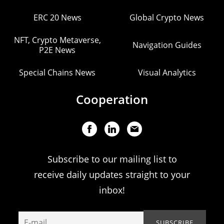
ERC 20 News
Global Crypto News
NFT, Crypto Metaverse,
Navigation Guides
P2E News
Special Chains News
Visual Analytics
Cooperation
Subscribe to our mailing list to
receive daily updates straight to your
inbox!