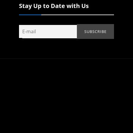
Stay Up to Date with Us