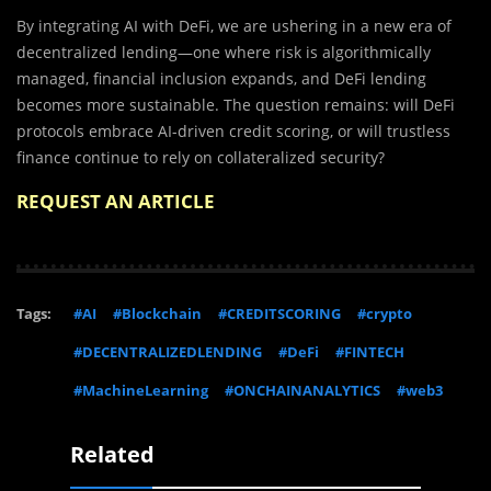
By integrating AI with DeFi, we are ushering in a new era of
decentralized lending—one where risk is algorithmically
managed, financial inclusion expands, and DeFi lending
becomes more sustainable. The question remains: will DeFi
protocols embrace AI-driven credit scoring, or will trustless
finance continue to rely on collateralized security?
REQUEST AN ARTICLE
Tags:
#AI
#Blockchain
#CREDITSCORING
#crypto
#DECENTRALIZEDLENDING
#DeFi
#FINTECH
#MachineLearning
#ONCHAINANALYTICS
#web3
Related