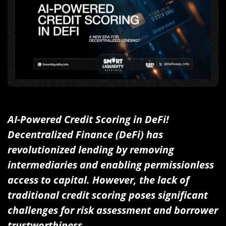
AI-Powered Credit Scoring in DeFi!
Decentralized Finance (DeFi) has
revolutionized lending by removing
intermediaries and enabling permissionless
access to capital. However, the lack of
traditional credit scoring poses significant
challenges for risk assessment and borrower
trustworthiness.