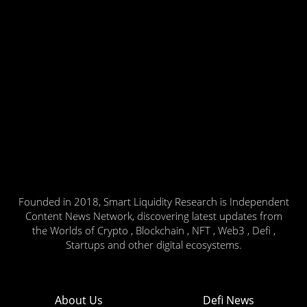
Founded in 2018, Smart Liquidity Research is Independent
Content News Network, discovering latest updates from
the Worlds of Crypto , Blockchain , NFT , Web3 , Defi ,
Startups and other digital ecosystems.
About Us
Defi News