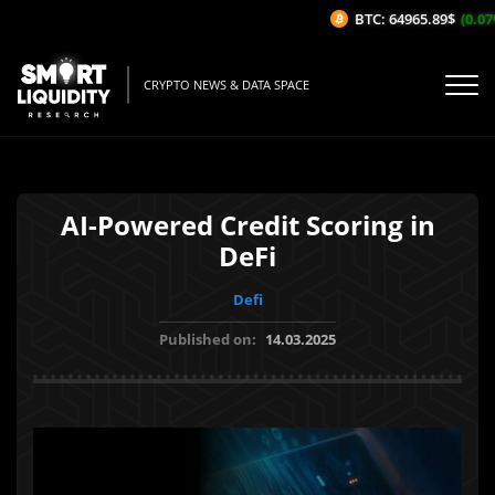
BTC: 64965.89$
(0.07%
CRYPTO NEWS & DATA SPACE
AI-Powered Credit Scoring in
DeFi
Defi
Published on:
14.03.2025