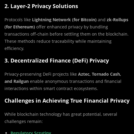
2. Layer-2 Privacy Solutions
Protocols like
Lightning Network (for Bitcoin)
and
zk-Rollups
(for Ethereum)
offer enhanced privacy by bundling
transactions off-chain before settling them on the blockchain.
These methods reduce traceability while maintaining
efficiency.
3. Decentralized Finance (DeFi) Privacy
Privacy-preserving DeFi projects like
Aztec, Tornado Cash,
and Railgun
enable anonymous transactions and financial
interactions within smart contract ecosystems.
Challenges in Achieving True Financial Privacy
While blockchain technology has great potential, several
challenges remain:
Regulatory Scrutiny