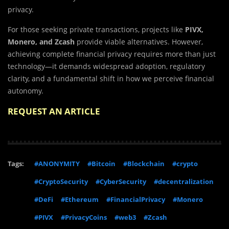
privacy.
For those seeking private transactions, projects like
PIVX,
Monero, and Zcash
provide viable alternatives. However,
achieving complete financial privacy requires more than just
technology—it demands widespread adoption, regulatory
clarity, and a fundamental shift in how we perceive financial
autonomy.
REQUEST AN ARTICLE
Tags:
#ANONYMITY
#Bitcoin
#Blockchain
#crypto
#CryptoSecurity
#CyberSecurity
#decentralization
#DeFi
#Ethereum
#FinancialPrivacy
#Monero
#PIVX
#PrivacyCoins
#web3
#Zcash