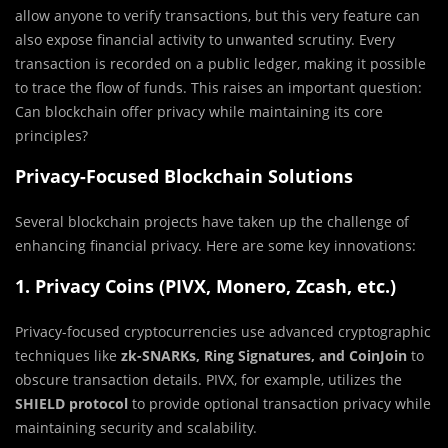
allow anyone to verify transactions, but this very feature can
also expose financial activity to unwanted scrutiny. Every
transaction is recorded on a public ledger, making it possible
to trace the flow of funds. This raises an important question:
Can blockchain offer privacy while maintaining its core
principles?
Privacy-Focused Blockchain Solutions
Several blockchain projects have taken up the challenge of
enhancing financial privacy. Here are some key innovations:
1. Privacy Coins (PIVX, Monero, Zcash, etc.)
Privacy-focused cryptocurrencies use advanced cryptographic
techniques like
zk-SNARKs, Ring Signatures, and CoinJoin
to
obscure transaction details. PIVX, for example, utilizes the
SHIELD protocol
to provide optional transaction privacy while
maintaining security and scalability.