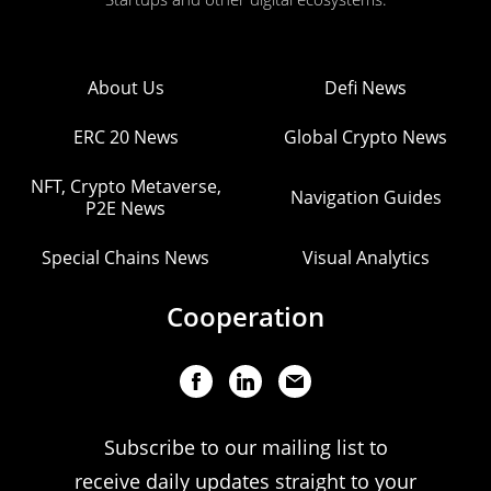
About Us
Defi News
ERC 20 News
Global Crypto News
NFT, Crypto Metaverse,
Navigation Guides
P2E News
Special Chains News
Visual Analytics
Cooperation
Subscribe to our mailing list to
receive daily updates straight to your