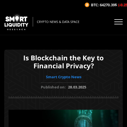
BTC: 64270.39$
(-0.25%
CRYPTO NEWS & DATA SPACE
Is Blockchain the Key to
Financial Privacy?
Smart Crypto News
Published on:
28.03.2025