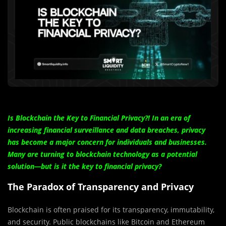
Is Blockchain the Key to Financial Privacy?! In an era of
increasing financial surveillance and data breaches, privacy
has become a major concern for individuals and businesses.
Many are turning to blockchain technology as a potential
solution—but is it the key to financial privacy?
The Paradox of Transparency and Privacy
Blockchain is often praised for its transparency, immutability,
and security. Public blockchains like Bitcoin and Ethereum