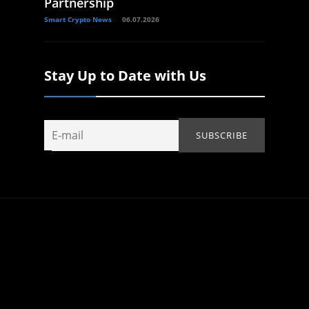
Partnership
Smart Crypto News
06.07.2026
Stay Up to Date with Us