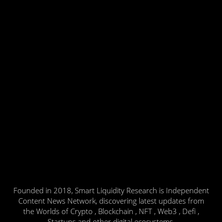
Founded in 2018, Smart Liquidity Research is Independent
Content News Network, discovering latest updates from
the Worlds of Crypto , Blockchain , NFT , Web3 , Defi ,
Startups and other digital ecosystems.