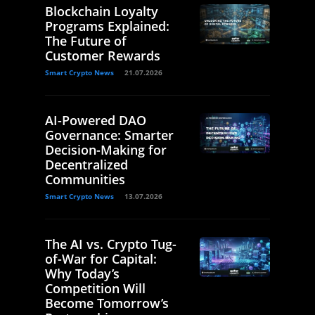
Blockchain Loyalty
Programs Explained:
The Future of
Customer Rewards
Smart Crypto News
21.07.2026
AI-Powered DAO
Governance: Smarter
Decision-Making for
Decentralized
Communities
Smart Crypto News
13.07.2026
The AI vs. Crypto Tug-
of-War for Capital:
Why Today’s
Competition Will
Become Tomorrow’s