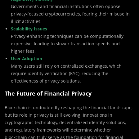
Governments and financial institutions often oppose
privacy-focused cryptocurrencies, fearing their misuse in
illicit activities.
Scalability Issues
Privacy-enhancing techniques can be computationally
expensive, leading to slower transaction speeds and
higher fees.
User Adoption
Many users still rely on centralized exchanges, which
require identity verification (KYC), reducing the
effectiveness of privacy solutions.
The Future of Financial Privacy
Blockchain is undoubtedly reshaping the financial landscape,
but its role in privacy is still evolving. Innovations in
cryptographic technology, decentralized identity solutions,
and regulatory frameworks will determine whether
blockchain can truly serve as the foundation for financial