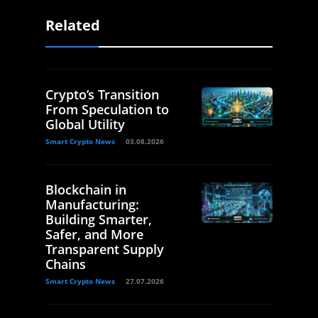
Related
Crypto’s Transition
From Speculation to
Global Utility
Smart Crypto News
03.08.2026
Blockchain in
Manufacturing:
Building Smarter,
Safer, and More
Transparent Supply
Chains
Smart Crypto News
27.07.2026