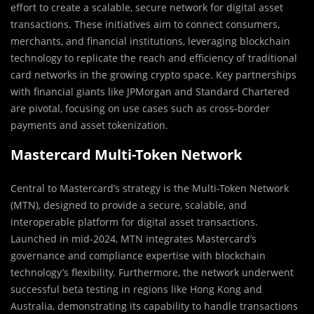
effort to create a scalable, secure network for digital asset
transactions. These initiatives aim to connect consumers,
merchants, and financial institutions, leveraging blockchain
technology to replicate the reach and efficiency of traditional
card networks in the growing crypto space. Key partnerships
with financial giants like JPMorgan and Standard Chartered
are pivotal, focusing on use cases such as cross-border
payments and asset tokenization. ​
Mastercard Multi-Token Network
Central to Mastercard’s strategy is the Multi-Token Network
(MTN), designed to provide a secure, scalable, and
interoperable platform for digital asset transactions.
Launched in mid-2024, MTN integrates Mastercard’s
governance and compliance expertise with blockchain
technology’s flexibility. Furthermore, the network underwent
successful beta testing in regions like Hong Kong and
Australia, demonstrating its capability to handle transactions