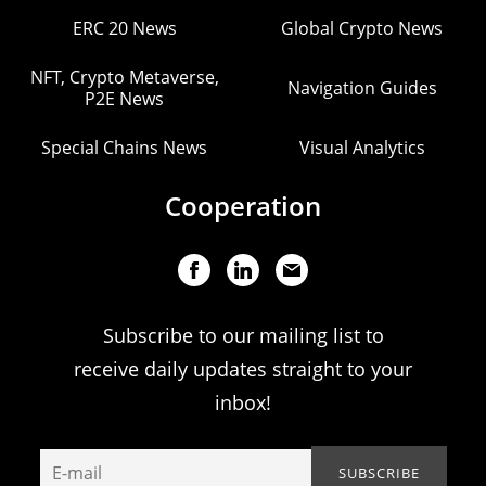
ERC 20 News
Global Crypto News
NFT, Crypto Metaverse,
Navigation Guides
P2E News
Special Chains News
Visual Analytics
Cooperation
Subscribe to our mailing list to
receive daily updates straight to your
inbox!