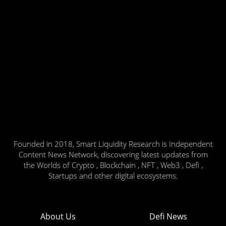
Founded in 2018, Smart Liquidity Research is Independent
Content News Network, discovering latest updates from
the Worlds of Crypto , Blockchain , NFT , Web3 , Defi ,
Startups and other digital ecosystems.
About Us
Defi News