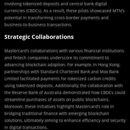
involving tokenized deposits and central bank digital
currencies (CBDCs). As a result, these pilots showcased MTN’s
potential in transforming cross-border payments and
business-to-business transactions.
Strategic Collaborations
Mastercard’s collaborations with various financial institutions
and fintech companies underscore its commitment to
advancing blockchain adoption. For example, in Hong Kong,
partnerships with Standard Chartered Bank and Mox Bank
Limited facilitated payments for tokenized carbon credits
using tokenized deposits. Additionally, the collaboration with
the Reserve Bank of Australia demonstrated how CBDCs could
streamline purchases of assets on public blockchains.
Moreover, these initiatives highlight Mastercard’s role in
bridging traditional finance with emerging blockchain
solutions, ultimately aiming to enhance efficiency and security
in digital transactions.