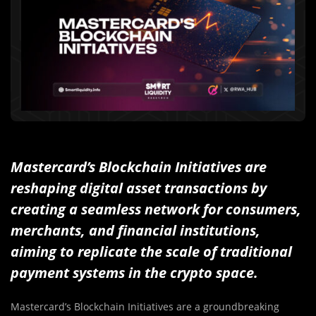
Mastercard’s Blockchain Initiatives are
reshaping digital asset transactions by
creating a seamless network for consumers,
merchants, and financial institutions,
aiming to replicate the scale of traditional
payment systems in the crypto space.
Mastercard’s Blockchain Initiatives are a groundbreaking