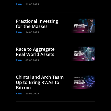
RWA
21.06.2025
Fractional Investing
for the Masses
RWA
14.06.2025
Race to Aggregate
Real World Assets
RWA
07.06.2025
Chintai and Arch Team
Up to Bring RWAs to
Bitcoin
RWA
30.05.2025