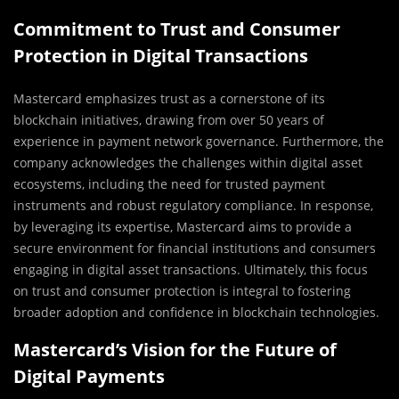
Commitment to Trust and Consumer
Protection in Digital Transactions
Mastercard emphasizes trust as a cornerstone of its
blockchain initiatives, drawing from over 50 years of
experience in payment network governance. Furthermore, the
company acknowledges the challenges within digital asset
ecosystems, including the need for trusted payment
instruments and robust regulatory compliance. In response,
by leveraging its expertise, Mastercard aims to provide a
secure environment for financial institutions and consumers
engaging in digital asset transactions. Ultimately, this focus
on trust and consumer protection is integral to fostering
broader adoption and confidence in blockchain technologies.
Mastercard’s Vision for the Future of
Digital Payments