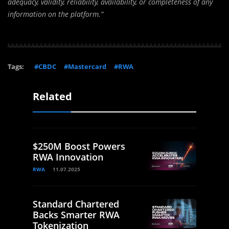
adequacy, validity, reliability, availability, or completeness of any
information on the platform.”
Tags:
#CBDC
#Mastercard
#RWA
Related
$250M Boost Powers
RWA Innovation
RWA
11.07.2025
Standard Chartered
Backs Smarter RWA
Tokenization