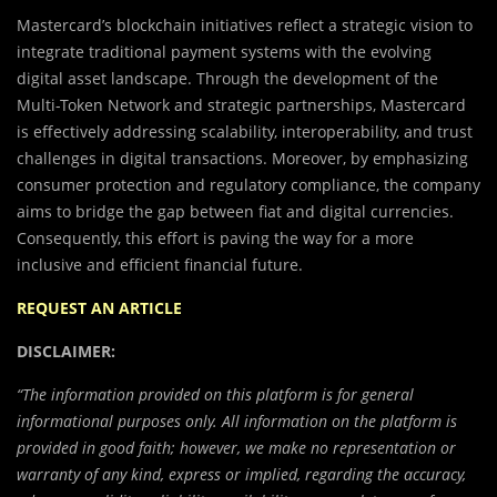
Mastercard’s blockchain initiatives reflect a strategic vision to
integrate traditional payment systems with the evolving
digital asset landscape. Through the development of the
Multi-Token Network and strategic partnerships, Mastercard
is effectively addressing scalability, interoperability, and trust
challenges in digital transactions. Moreover, by emphasizing
consumer protection and regulatory compliance, the company
aims to bridge the gap between fiat and digital currencies.
Consequently, this effort is paving the way for a more
inclusive and efficient financial future.
REQUEST AN ARTICLE
DISCLAIMER:
“The information provided on this platform is for general
informational purposes only. All information on the platform is
provided in good faith; however, we make no representation or
warranty of any kind, express or implied, regarding the accuracy,