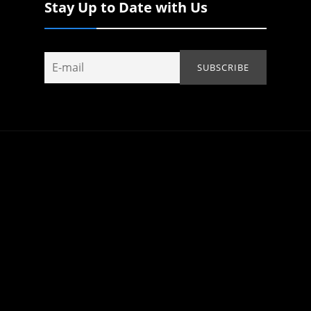
Stay Up to Date with Us