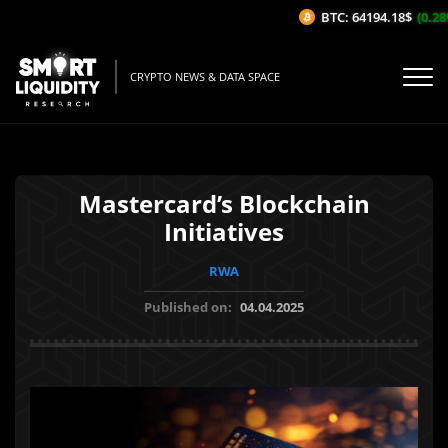
BTC: 64194.18$
(0.28%
CRYPTO NEWS & DATA SPACE
Mastercard’s Blockchain
Initiatives
RWA
Published on:
04.04.2025