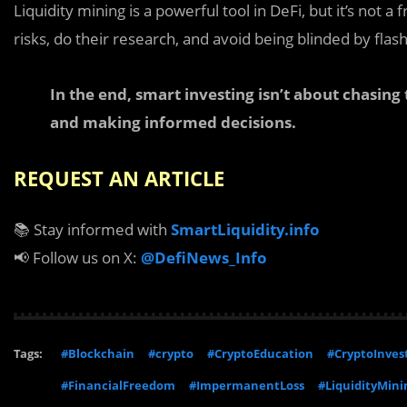
Liquidity mining is a powerful tool in DeFi, but it’s not a
risks, do their research, and avoid being blinded by flas
In the end, smart investing isn’t about chasing
and making informed decisions.
REQUEST AN ARTICLE
📚 Stay informed with
SmartLiquidity.info
📢 Follow us on X:
@DefiNews_Info
Tags:
#Blockchain
#crypto
#CryptoEducation
#CryptoInves
#FinancialFreedom
#ImpermanentLoss
#LiquidityMini