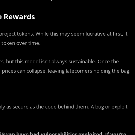
le Rewards
roject tokens. While this may seem lucrative at first, it
e token over time.
s, but this model isn’t always sustainable. Once the
 prices can collapse, leaving latecomers holding the bag.
nly as secure as the code behind them. A bug or exploit
iSwap have had vulnerabilities exploited. If you’re