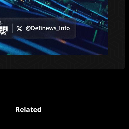
Related