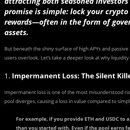
attracting both seasoned investor
promise is simple: lock your crypto 
rewards—often in the form of gover
assets.
But beneath the shiny surface of high APYs and passive 
users overlook. Let’s take a deeper look at why liquidity 
1.
Impermanent Loss: The Silent Kill
Impermanent loss is one of the most misunderstood risks 
pool diverges, causing a loss in value compared to simply
For example, if you provide ETH and USDC to a 
than you started with. Even if the pool earns fe