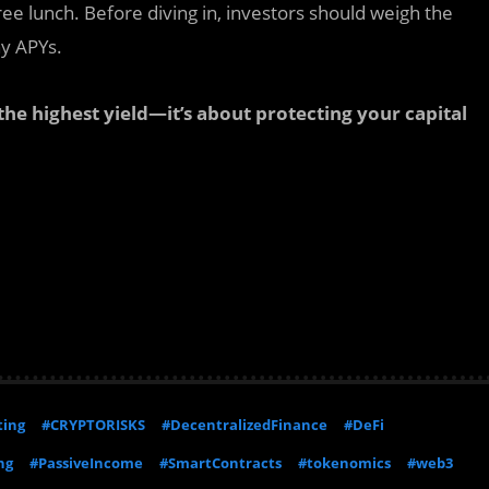
 free lunch. Before diving in, investors should weigh the
hy APYs.
 the highest yield—it’s about protecting your capital
ting
#CRYPTORISKS
#DecentralizedFinance
#DeFi
ng
#PassiveIncome
#SmartContracts
#tokenomics
#web3