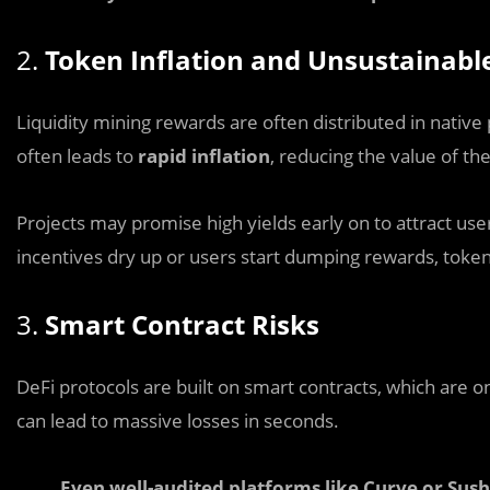
2.
Token Inflation and Unsustainab
Liquidity mining rewards are often distributed in native p
often leads to
rapid inflation
, reducing the value of th
Projects may promise high yields early on to attract user
incentives dry up or users start dumping rewards, token
3.
Smart Contract Risks
DeFi protocols are built on smart contracts, which are o
can lead to massive losses in seconds.
Even well-audited platforms like Curve or Sush