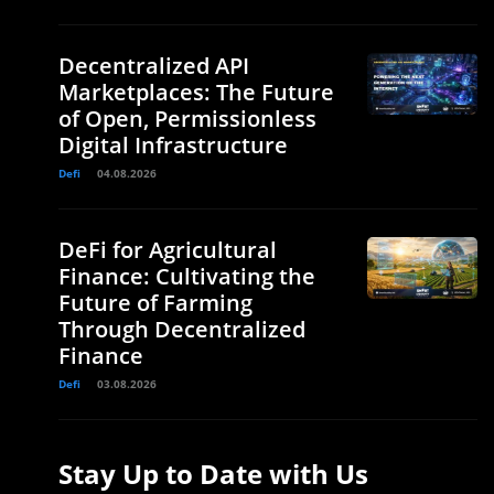
Decentralized API
Marketplaces: The Future
of Open, Permissionless
Digital Infrastructure
Defi
04.08.2026
DeFi for Agricultural
Finance: Cultivating the
Future of Farming
Through Decentralized
Finance
Defi
03.08.2026
Stay Up to Date with Us