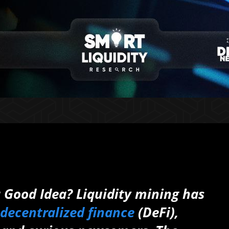
a Good Idea? Liquidity mining has
decentralized finance
(DeFi),