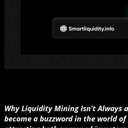
Why Liquidity Mining Isn’t Always 
become a buzzword in the world of