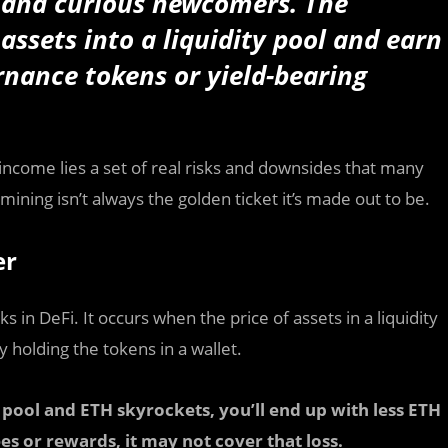
s and curious newcomers. The
assets into a liquidity pool and earn
nance tokens or yield-bearing
income lies a set of real risks and downsides that many
mining isn’t always the golden ticket it’s made out to be.
er
in DeFi. It occurs when the price of assets in a liquidity
 holding the tokens in a wallet.
pool and ETH skyrockets, you’ll end up with less ETH
es or rewards, it may not cover that loss.