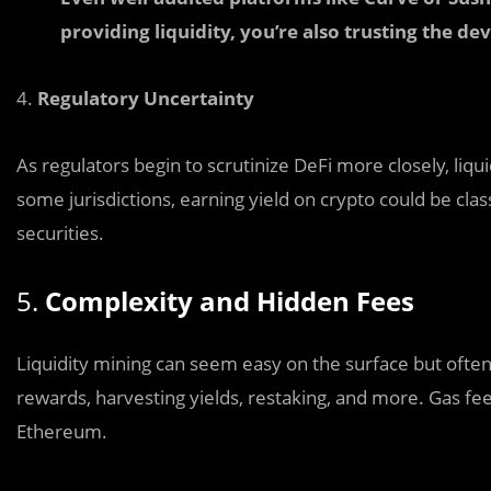
providing liquidity, you’re also trusting the d
4.
Regulatory Uncertainty
As regulators begin to scrutinize DeFi more closely, liqu
some jurisdictions, earning yield on crypto could be clas
securities.
5.
Complexity and Hidden Fees
Liquidity mining can seem easy on the surface but often
rewards, harvesting yields, restaking, and more. Gas fe
Ethereum.