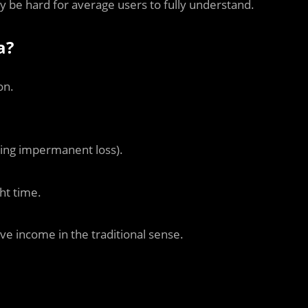
 be hard for average users to fully understand.
a?
on.
izing impermanent loss).
ht time.
ive income in the traditional sense.