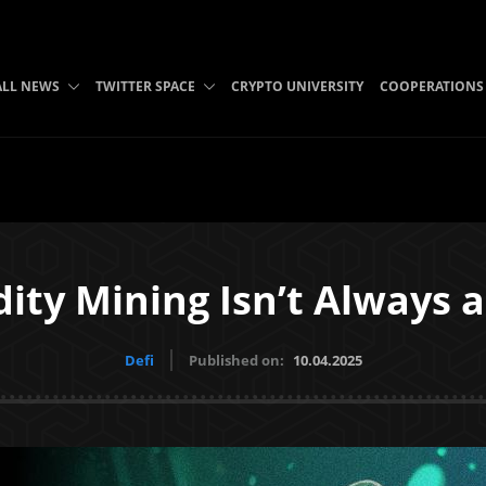
ALL NEWS
TWITTER SPACE
CRYPTO UNIVERSITY
COOPERATIONS
ity Mining Isn’t Always 
Defi
Published on:
10.04.2025