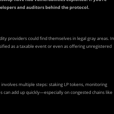
evelopers and auditors behind the protocol.
idity providers could find themselves in legal gray areas. In
sified as a taxable event or even as offering unregistered
 involves multiple steps: staking LP tokens, monitoring
es can add up quickly—especially on congested chains like