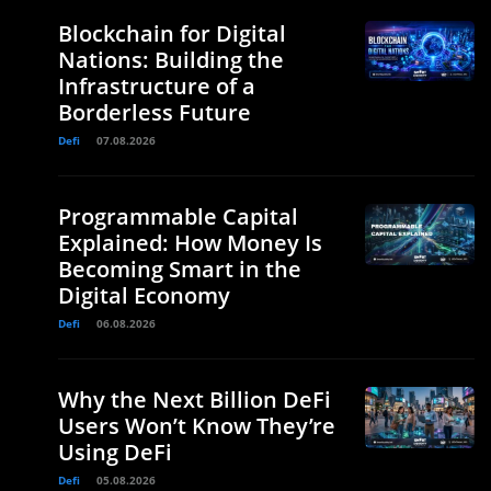
Blockchain for Digital
Nations: Building the
Infrastructure of a
Borderless Future
Defi
07.08.2026
Programmable Capital
Explained: How Money Is
Becoming Smart in the
Digital Economy
Defi
06.08.2026
Why the Next Billion DeFi
Users Won’t Know They’re
Using DeFi
Defi
05.08.2026