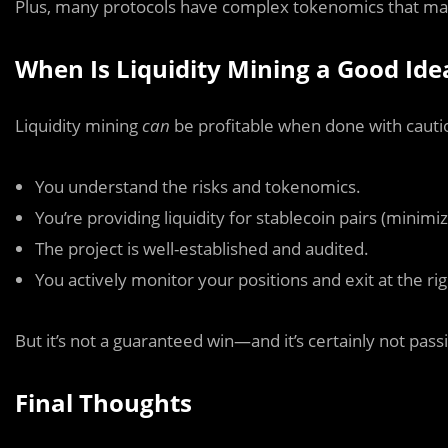
Plus, many protocols have complex tokenomics that may
When Is Liquidity Mining a Good Ide
Liquidity mining
can
be profitable when done with cauti
You understand the risks and tokenomics.
You’re providing liquidity for stablecoin pairs (minim
The project is well-established and audited.
You actively monitor your positions and exit at the rig
But it’s not a guaranteed win—and it’s certainly not pass
Final Thoughts