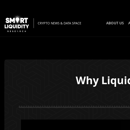
ABOUT US
CRYPTO NEWS & DATA SPACE
Why Liquid