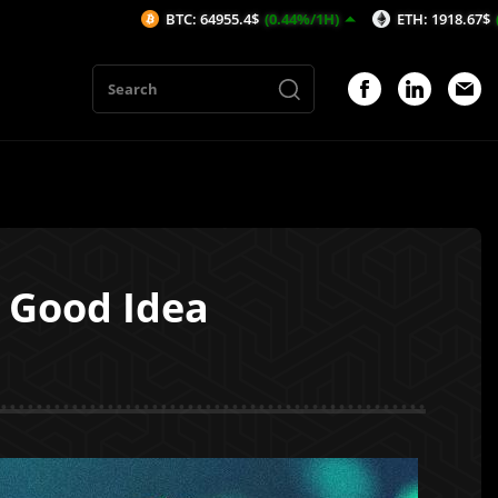
BTC: 64955.4$
(0.44%/1H)
ETH: 1918.67$
(0.65%/1H)
a Good Idea