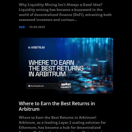
Why Liquidity Mining Isn’t Always a Good Idea?
Liquidity mining has become a buzzword in the
world of decentralized finance (DeFi), attracting both
seasoned investors and curious...
Defi
10.04.2025
Where to Earn the Best Returns in
Arbitrum
Where to Earn the Best Returns in Arbitrum!
Arbitrum, as a leading Layer 2 scaling solution for
Ethereum, has become a hub for decentralized