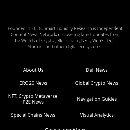
Founded in 2018, Smart Liquidity Research is Independent
Content News Network, discovering latest updates from
the Worlds of Crypto , Blockchain , NFT , Web3 , Defi ,
Startups and other digital ecosystems.
About Us
Defi News
ERC 20 News
Global Crypto News
NFT, Crypto Metaverse,
Navigation Guides
P2E News
Special Chains News
Visual Analytics