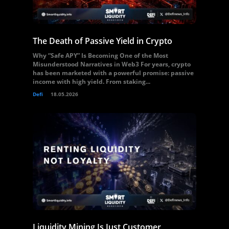
The Death of Passive Yield in Crypto
Why “Safe APY” Is Becoming One of the Most
Misunderstood Narratives in Web3 For years, crypto
has been marketed with a powerful promise: passive
income with high yield. From staking...
Defi
18.05.2026
Liquidity Mining Is Just Customer