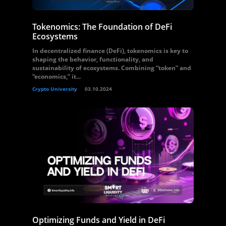
Tokenomics: The Foundation of DeFi
Ecosystems
In decentralized finance (DeFi), tokenomics is key to
shaping the behavior, functionality, and
sustainability of ecosystems. Combining “token” and
“economics,” it...
Crypto University
03.10.2024
Optimizing Funds and Yield in DeFi