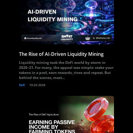
The Rise of AI‑Driven Liquidity Mining
Liquidity mining took the DeFi world by storm in
2020–21. For many, the appeal was simple: stake your
tokens in a pool, earn rewards, rinse and repeat. But
behind the scenes, most...
Defi
19.02.2026