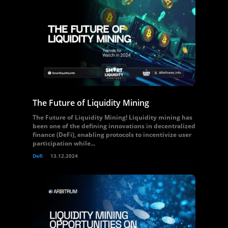
The Future of Liquidity Mining
The Future of Liquidity Mining! Liquidity mining has
been one of the defining innovations in decentralized
finance (DeFi), enabling protocols to incentivize user
participation while...
Defi
13.12.2024