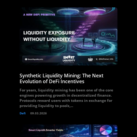
Synthetic Liquidity Mining: The Next
Evolution of DeFi Incentives
For years, liquidity mining has been one of the core
engines powering growth in decentralized finance.
Protocols reward users with tokens in exchange for
providing liquidity to pools,...
Defi
09.03.2026