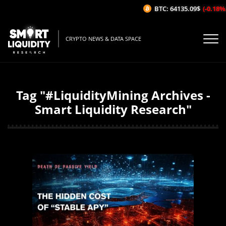
BTC: 64135.09$
(-0.18%/1H)
CRYPTO NEWS & DATA SPACE
Tag "#LiquidityMining Archives -
Smart Liquidity Research"