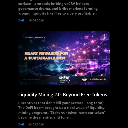
surface—protocols bribing veCRV holders,
governance drama, and bribe markets forming
around liquidity like flies to a very profitable...
Defi
10.04.2026
Liquidity Mining 2.0: Beyond Free Tokens
(Incentives that don’t kill your protocol long-term)
The DeFi boom brought us a tidal wave of liquidity
mining programs. “Stake our token, earn our token”
became the mantra, and for a...
Defi
24.03.2026