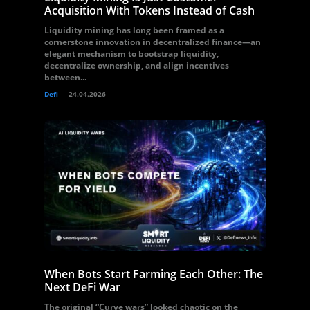
Acquisition With Tokens Instead of Cash
Liquidity mining has long been framed as a
cornerstone innovation in decentralized finance—an
elegant mechanism to bootstrap liquidity,
decentralize ownership, and align incentives
between...
Defi
24.04.2026
When Bots Start Farming Each Other: The
Next DeFi War
The original “Curve wars” looked chaotic on the