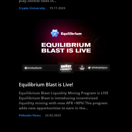
play central roles in...
Crypto University
15.11.2023
Equilibrium Blast is Live!
Equilibrium Blast Liquidity Mining Program is LIVE
Equilibrium Blast is introducing incentivized
liquidity mining with max APR >90%! The program
adds new opportunities to earn in the...
Polkadot News
22.02.2023