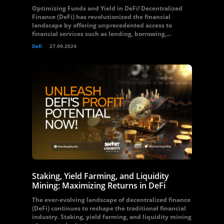
Optimizing Funds and Yield in DeFi! Decentralized
Finance (DeFi) has revolutionized the financial
landscape by offering unprecedented access to
financial services such as lending, borrowing,...
Defi
27.09.2024
Staking, Yield Farming, and Liquidity
Mining: Maximizing Returns in DeFi
The ever-evolving landscape of decentralized finance
(DeFi) continues to reshape the traditional financial
industry. Staking, yield farming, and liquidity mining