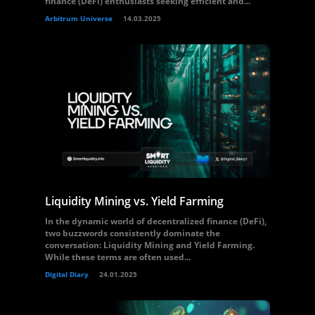
finance (DeFi) enthusiasts seeking efficient and...
Arbitrum Universe
14.03.2025
Liquidity Mining vs. Yield Farming
In the dynamic world of decentralized finance (DeFi),
two buzzwords consistently dominate the
conversation: Liquidity Mining and Yield Farming.
While these terms are often used...
Digital Diary
24.01.2025