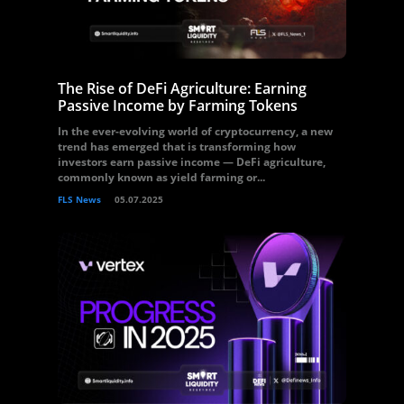
The Rise of DeFi Agriculture: Earning
Passive Income by Farming Tokens
In the ever-evolving world of cryptocurrency, a new
trend has emerged that is transforming how
investors earn passive income — DeFi agriculture,
commonly known as yield farming or...
FLS News
05.07.2025