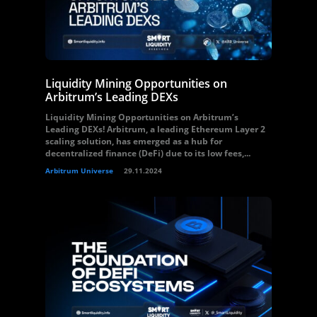
Liquidity Mining Opportunities on
Arbitrum’s Leading DEXs
Liquidity Mining Opportunities on Arbitrum’s
Leading DEXs! Arbitrum, a leading Ethereum Layer 2
scaling solution, has emerged as a hub for
decentralized finance (DeFi) due to its low fees,...
Arbitrum Universe
29.11.2024