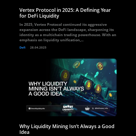
Vertex Protocol in 2025: A Defining Year
for DeFi Liquidity
In 2025, Vertex Protocol continued its aggressive
expansion across the DeFi landscape, sharpening its
identity as a multichain trading powerhouse. With an
emphasis on liquidity unification,...
Defi
28.04.2025
Why Liquidity Mining Isn’t Always a Good
Idea