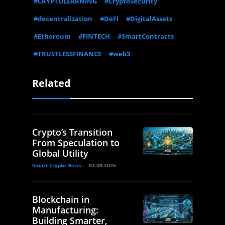
#CRYPTOLEARNING
#CryptoSecurity
#decentralization
#DeFi
#DigitalAssets
#Ethereum
#FINTECH
#SmartContracts
#TRUSTLESSFINANCE
#web3
Related
Crypto’s Transition
From Speculation to
Global Utility
Smart Crypto News
03.08.2026
Blockchain in
Manufacturing:
Building Smarter,