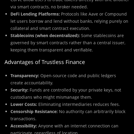
via smart contracts, no broker needed.
DeFi Lending Platforms:
Protocols like Aave or Compound
let users borrow and lend without banks, relying purely on
collateral and smart contract execution.
Stablecoins (when decentralized):
Some stablecoins are
governed by smart contracts rather than a central issuer,
keeping them transparent and verifiable.
Advantages of Trustless Finance
Transparency:
Open-source code and public ledgers
create accountability.
Security:
Funds are controlled by your private keys, not
custodians who might mismanage them.
Lower Costs:
Eliminating intermediaries reduces fees.
Censorship Resistance:
No authority can arbitrarily block
transactions.
Accessibility:
Anyone with an internet connection can
participate, regardless of location.