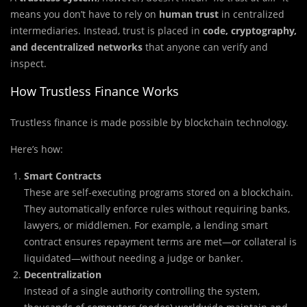
means you don’t have to rely on
human trust
in centralized
intermediaries. Instead, trust is placed in
code, cryptography,
and decentralized networks
that anyone can verify and
inspect.
How Trustless Finance Works
Trustless finance is made possible by blockchain technology.
Here’s how:
Smart Contracts
These are self-executing programs stored on a blockchain.
They automatically enforce rules without requiring banks,
lawyers, or middlemen. For example, a lending smart
contract ensures repayment terms are met—or collateral is
liquidated—without needing a judge or banker.
Decentralization
Instead of a single authority controlling the system,