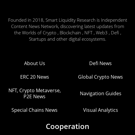
Founded in 2018, Smart Liquidity Research is Independent
Content News Network, discovering latest updates from
the Worlds of Crypto , Blockchain , NFT , Web3 , Defi ,
Startups and other digital ecosystems.
About Us
Defi News
ERC 20 News
Global Crypto News
NFT, Crypto Metaverse,
Navigation Guides
P2E News
Special Chains News
Visual Analytics
Cooperation