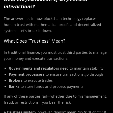
interactions?
The answer lies in how blockchain technology replaces
human trust with mathematical proofs and decentralized
systems. Let’s break it down.
What Does “Trustless” Mean?
In traditional finance, you must trust third parties to manage
your money and execute transactions:
Governments and regulators
need to maintain stability
Payment processors
to ensure transactions go through
Brokers
to execute trades
Banks
to store funds and process payments
If any of these parties fail—whether due to mismanagement,
fraud, or restrictions—you bear the risk.
A
trustless system
, however, doesn’t mean
“no trust at all.”
It