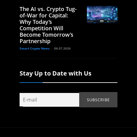
The AI vs. Crypto Tug-
of-War for Capital:
Why Today’s
Competition Will
Become Tomorrow’s
Partnership
Smart Crypto News
06.07.2026
Stay Up to Date with Us