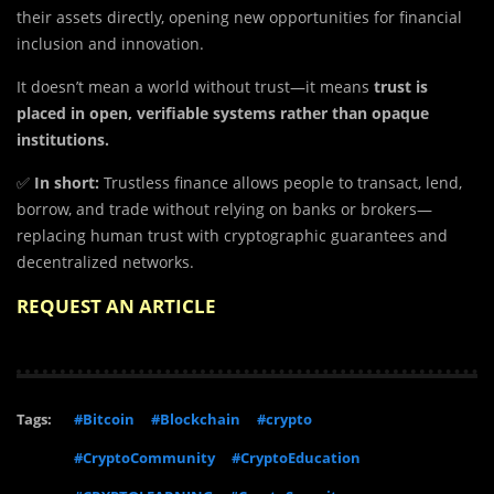
their assets directly, opening new opportunities for financial
inclusion and innovation.
It doesn’t mean a world without trust—it means
trust is
placed in open, verifiable systems rather than opaque
institutions.
✅
In short:
Trustless finance allows people to transact, lend,
borrow, and trade without relying on banks or brokers—
replacing human trust with cryptographic guarantees and
decentralized networks.
REQUEST AN ARTICLE
Tags:
#Bitcoin
#Blockchain
#crypto
#CryptoCommunity
#CryptoEducation