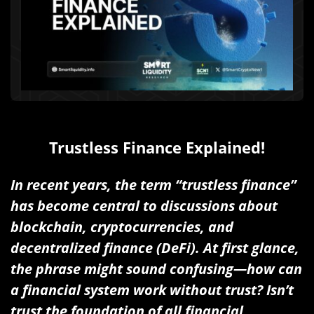
Trustless Finance Explained!
In recent years, the term “trustless finance”
has become central to discussions about
blockchain, cryptocurrencies, and
decentralized finance (DeFi). At first glance,
the phrase might sound confusing—how can
a financial system work without trust? Isn’t
trust the foundation of all financial