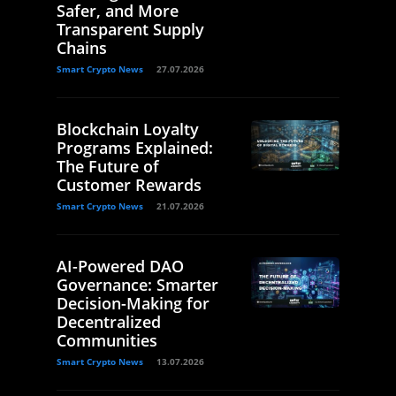
Safer, and More
Transparent Supply
Chains
Smart Crypto News
27.07.2026
Blockchain Loyalty
Programs Explained:
The Future of
Customer Rewards
Smart Crypto News
21.07.2026
AI-Powered DAO
Governance: Smarter
Decision-Making for
Decentralized
Communities
Smart Crypto News
13.07.2026