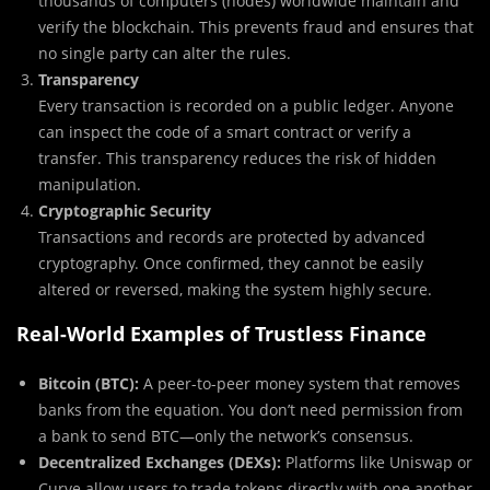
thousands of computers (nodes) worldwide maintain and
verify the blockchain. This prevents fraud and ensures that
no single party can alter the rules.
Transparency
Every transaction is recorded on a public ledger. Anyone
can inspect the code of a smart contract or verify a
transfer. This transparency reduces the risk of hidden
manipulation.
Cryptographic Security
Transactions and records are protected by advanced
cryptography. Once confirmed, they cannot be easily
altered or reversed, making the system highly secure.
Real-World Examples of Trustless Finance
Bitcoin (BTC):
A peer-to-peer money system that removes
banks from the equation. You don’t need permission from
a bank to send BTC—only the network’s consensus.
Decentralized Exchanges (DEXs):
Platforms like Uniswap or
Curve allow users to trade tokens directly with one another