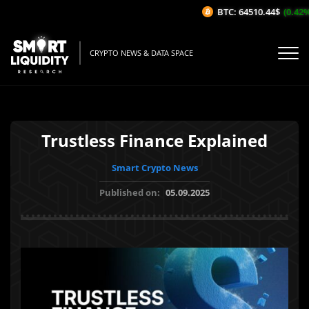
BTC: 64510.44$
(0.42%/1
CRYPTO NEWS & DATA SPACE
Trustless Finance Explained
Smart Crypto News
Published on:
05.09.2025