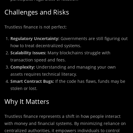
Challenges and Risks
Trustless finance is not perfect:
Regulatory Uncertainty:
Governments are still figuring out
how to treat decentralized systems.
Scalability Issues:
Many blockchains struggle with
transaction speed and fees.
Complexity:
Understanding and managing your own
assets requires technical literacy.
Smart Contract Bugs:
If the code has flaws, funds may be
stolen or lost.
Why It Matters
Trustless finance represents a shift in how people interact
with money and financial systems. By minimizing reliance on
centralized authorities, it empowers individuals to control