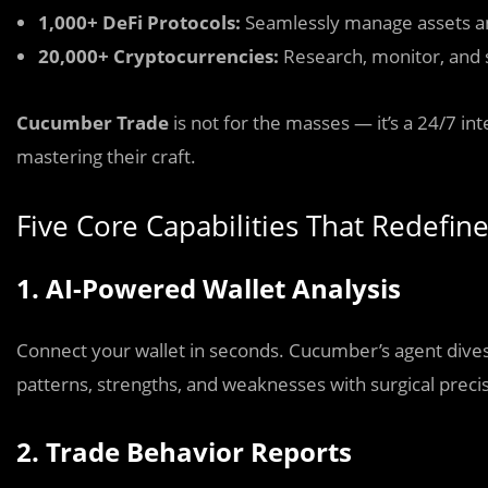
1,000+ DeFi Protocols:
Seamlessly manage assets and
20,000+ Cryptocurrencies:
Research, monitor, and s
Cucumber Trade
is not for the masses — it’s a 24/7 in
mastering their craft.
Five Core Capabilities That Redefin
1. AI-Powered Wallet Analysis
Connect your wallet in seconds. Cucumber’s agent dives d
patterns, strengths, and weaknesses with surgical preci
2. Trade Behavior Reports