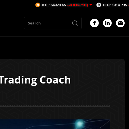
BTC: 64920.6$
(-0.03%/1H)
ETH: 1914.73$
(-0.1%/1H)
 Trading Coach