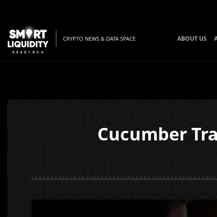
ABOUT US
CRYPTO NEWS & DATA SPACE
Cucumber Trad