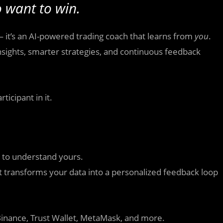
 want to win.
— it’s an AI-powered trading coach that learns from
you
.
 insights, smarter strategies, and continuous feedback
ticipant in it.
t to understand yours.
it transforms your data into a personalized feedback loop
Binance, Trust Wallet, MetaMask, and more.