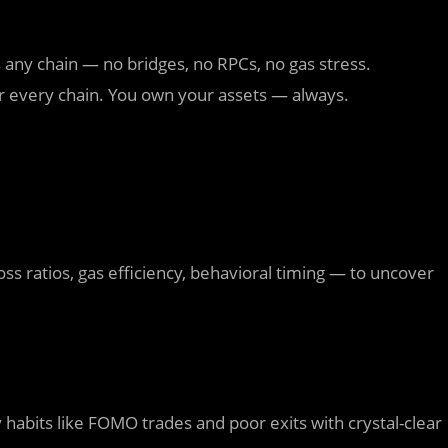
any chain — no bridges, no RPCs, no gas stress.
r every chain. You own your assets — always.
ss ratios, gas efficiency, behavioral timing — to uncover
ly habits like FOMO trades and poor exits with crystal-clear