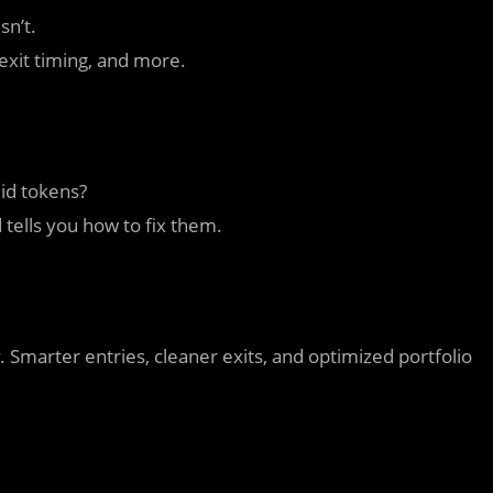
sn’t.
/exit timing, and more.
uid tokens?
tells you how to fix them.
. Smarter entries, cleaner exits, and optimized portfolio