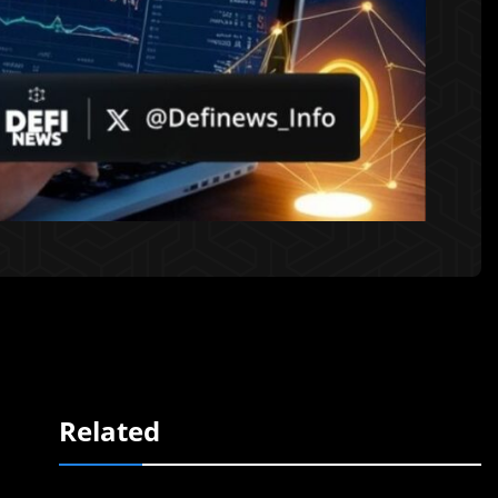
Related