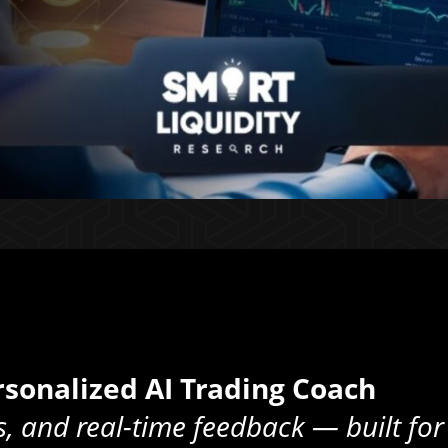
sonalized AI Trading Coach
s, and real-time feedback — built for