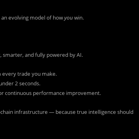
to an evolving model of how
you
win.
, smarter, and fully powered by AI.
 every trade you make.
 under 2 seconds.
for continuous performance improvement.
chain infrastructure — because true intelligence should