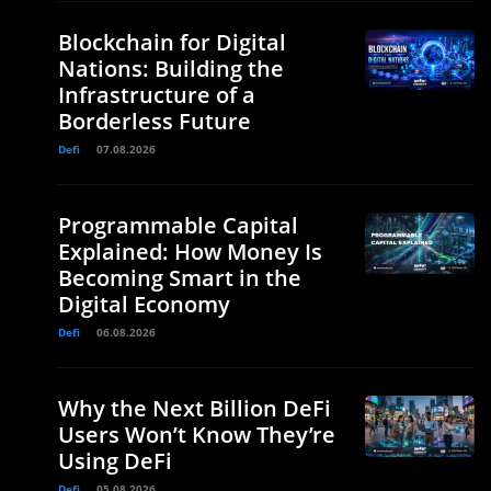
Blockchain for Digital
Nations: Building the
Infrastructure of a
Borderless Future
Defi
07.08.2026
Programmable Capital
Explained: How Money Is
Becoming Smart in the
Digital Economy
Defi
06.08.2026
Why the Next Billion DeFi
Users Won’t Know They’re
Using DeFi
Defi
05.08.2026