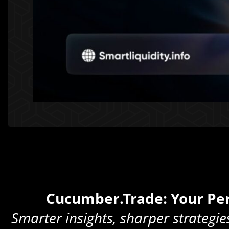
Cucumber.Trade: Your Per
Smarter insights, sharper strategie