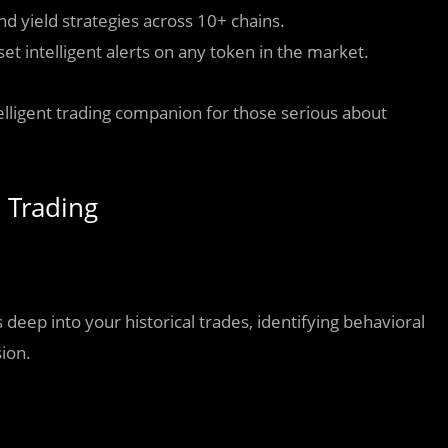
 yield strategies across 10+ chains.
et intelligent alerts on any token in the market.
telligent trading companion for those serious about
e Trading
eep into your historical trades, identifying behavioral
sion.