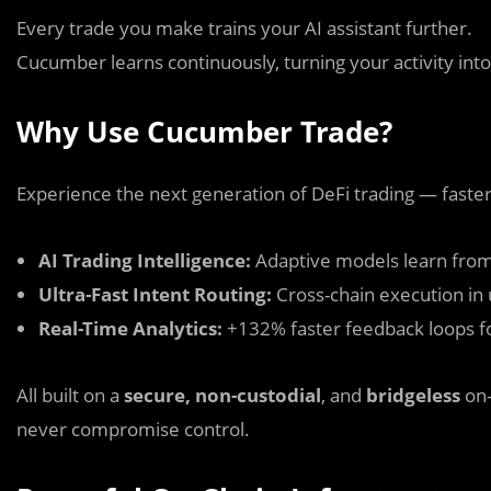
Every trade you make trains your AI assistant further.
Cucumber learns continuously, turning your activity in
Why Use Cucumber Trade?
Experience the next generation of DeFi trading — faster
AI Trading Intelligence:
Adaptive models learn from
Ultra-Fast Intent Routing:
Cross-chain execution in
Real-Time Analytics:
+132% faster feedback loops 
All built on a
secure, non-custodial
, and
bridgeless
on-
never compromise control.