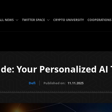
ALL NEWS
TWITTER SPACE
CRYPTO UNIVERSITY
COOPERATIONS
e: Your Personalized AI
Defi
Published on:
11.11.2025