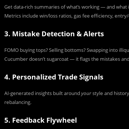
Get data-rich summaries of what’s working — and what i
Metrics include win/loss ratios, gas fee efficiency, entry
3. Mistake Detection & Alerts
FOMO buying tops? Selling bottoms? Swapping into illiq
Cucumber doesn’t sugarcoat — it flags the mistakes and 
4. Personalized Trade Signals
AI-generated insights built around
your
style and history
rebalancing.
5. Feedback Flywheel