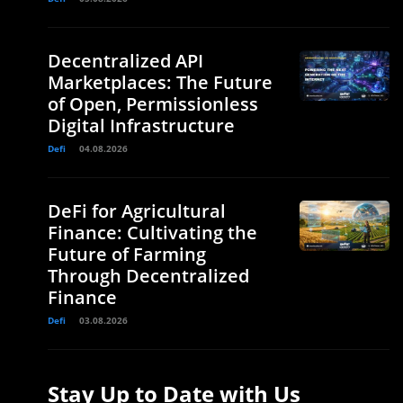
Decentralized API
Marketplaces: The Future
of Open, Permissionless
Digital Infrastructure
Defi
04.08.2026
DeFi for Agricultural
Finance: Cultivating the
Future of Farming
Through Decentralized
Finance
Defi
03.08.2026
Stay Up to Date with Us