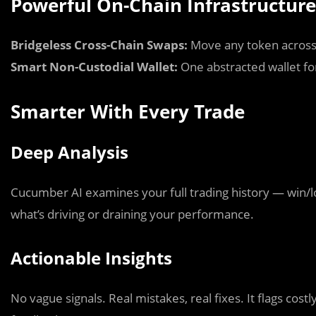
Powerful On-Chain Infrastructure
Bridgeless Cross-Chain Swaps:
Move any token across 
Smart Non-Custodial Wallet:
One abstracted wallet fo
Smarter With Every Trade
Deep Analysis
Cucumber AI examines your full trading history — win/lo
what’s driving or draining your performance.
Actionable Insights
No vague signals. Real mistakes, real fixes. It flags cost