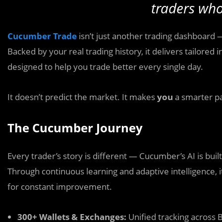
traders who
Cucumber Trade
isn’t just another trading dashboard 
Backed by your real trading history, it delivers tailored
designed to help you trade better every single day.
It doesn’t predict the market. It makes
you
a smarter par
The Cucumber Journey
Every trader’s story is different — Cucumber’s AI is buil
Through continuous learning and adaptive intelligence, 
for constant improvement.
300+ Wallets & Exchanges:
Unified tracking across 