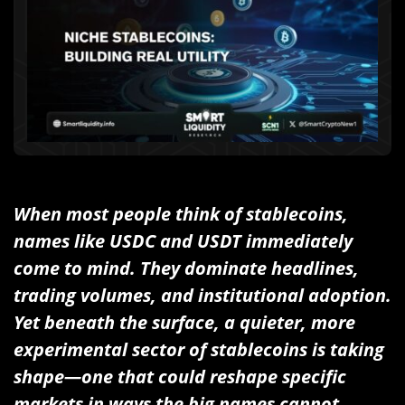
When most people think of stablecoins,
names like USDC and USDT immediately
come to mind. They dominate headlines,
trading volumes, and institutional adoption.
Yet beneath the surface, a quieter, more
experimental sector of stablecoins is taking
shape—one that could reshape specific
markets in ways the big names cannot.