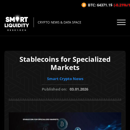
BTC: 64371.1$
(-0.21%/1H
CRYPTO NEWS & DATA SPACE
Stablecoins for Specialized
Markets
Smart Crypto News
Published on:
03.01.2026