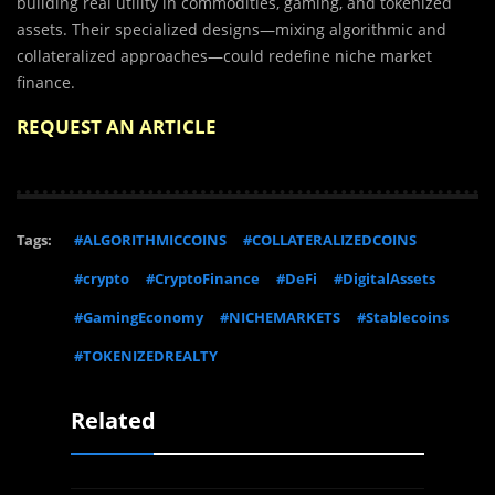
building real utility in commodities, gaming, and tokenized
assets. Their specialized designs—mixing algorithmic and
collateralized approaches—could redefine niche market
finance.
REQUEST AN ARTICLE
Tags:
#ALGORITHMICCOINS
#COLLATERALIZEDCOINS
#crypto
#CryptoFinance
#DeFi
#DigitalAssets
#GamingEconomy
#NICHEMARKETS
#Stablecoins
#TOKENIZEDREALTY
Related