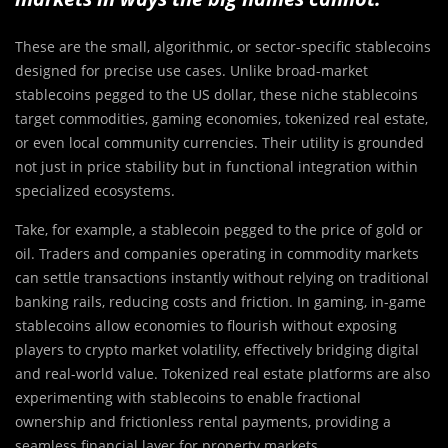
These are the small, algorithmic, or sector-specific stablecoins
designed for precise use cases. Unlike broad-market
stablecoins pegged to the US dollar, these niche stablecoins
target commodities, gaming economies, tokenized real estate,
or even local community currencies. Their utility is grounded
not just in price stability but in functional integration within
specialized ecosystems.
Take, for example, a stablecoin pegged to the price of gold or
oil. Traders and companies operating in commodity markets
can settle transactions instantly without relying on traditional
banking rails, reducing costs and friction. In gaming, in-game
stablecoins allow economies to flourish without exposing
players to crypto market volatility, effectively bridging digital
and real-world value. Tokenized real estate platforms are also
experimenting with stablecoins to enable fractional
ownership and frictionless rental payments, providing a
seamless financial layer for property markets.