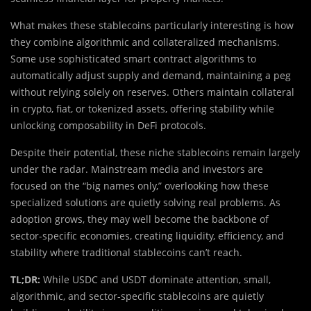
What makes these stablecoins particularly interesting is how
they combine algorithmic and collateralized mechanisms.
Some use sophisticated smart contract algorithms to
automatically adjust supply and demand, maintaining a peg
without relying solely on reserves. Others maintain collateral
in crypto, fiat, or tokenized assets, offering stability while
unlocking composability in DeFi protocols.
Despite their potential, these niche stablecoins remain largely
under the radar. Mainstream media and investors are
focused on the “big names only,” overlooking how these
specialized solutions are quietly solving real problems. As
adoption grows, they may well become the backbone of
sector-specific economies, creating liquidity, efficiency, and
stability where traditional stablecoins can’t reach.
TL;DR:
While USDC and USDT dominate attention, small,
algorithmic, and sector-specific stablecoins are quietly