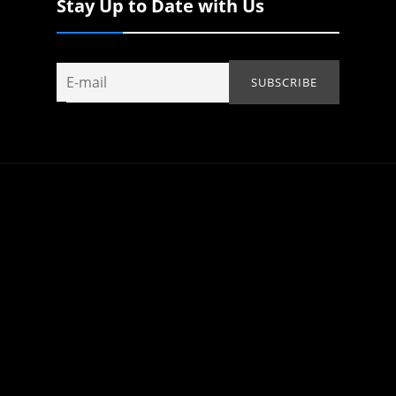
Stay Up to Date with Us