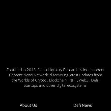
Founded in 2018, Smart Liquidity Research is Independent
Content News Network, discovering latest updates from
the Worlds of Crypto , Blockchain , NFT , Web3 , Defi ,
Startups and other digital ecosystems.
About Us
Defi News