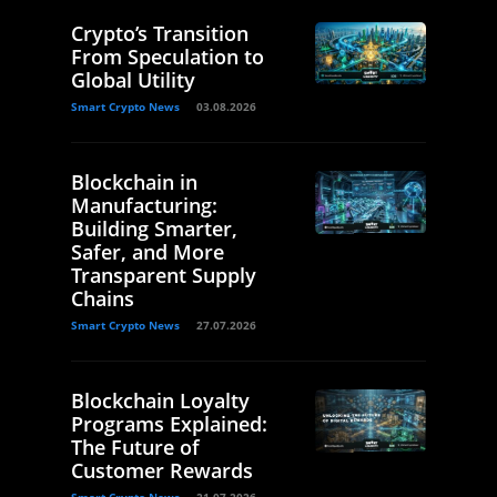
Crypto’s Transition
From Speculation to
Global Utility
Smart Crypto News
03.08.2026
Blockchain in
Manufacturing:
Building Smarter,
Safer, and More
Transparent Supply
Chains
Smart Crypto News
27.07.2026
Blockchain Loyalty
Programs Explained:
The Future of
Customer Rewards