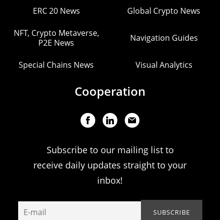
ERC 20 News
Global Crypto News
NFT, Crypto Metaverse,
Navigation Guides
P2E News
Special Chains News
Visual Analytics
Cooperation
Subscribe to our mailing list to
receive daily updates straight to your
inbox!