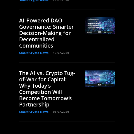
Smart Crypto News
21.07.2026
AI-Powered DAO
Governance: Smarter
Decision-Making for
Decentralized
Communities
Smart Crypto News
13.07.2026
The AI vs. Crypto Tug-
of-War for Capital:
Why Today’s
Competition Will
Become Tomorrow’s
Partnership
Smart Crypto News
06.07.2026