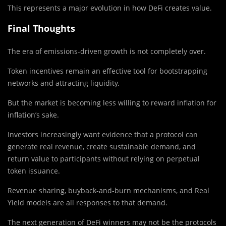
This represents a major evolution in how DeFi creates value.
Final Thoughts
The era of emissions-driven growth is not completely over.
Token incentives remain an effective tool for bootstrapping
networks and attracting liquidity.
But the market is becoming less willing to reward inflation for
inflation’s sake.
Investors increasingly want evidence that a protocol can
generate real revenue, create sustainable demand, and
return value to participants without relying on perpetual
token issuance.
Revenue sharing, buyback-and-burn mechanisms, and Real
Yield models are all responses to that demand.
The next generation of DeFi winners may not be the protocols