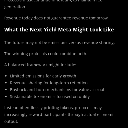
generation.
Revenue today does not guarantee revenue tomorrow.
What the Next Yield Meta Might Look Like
The future may not be emissions versus revenue sharing.
The winning protocols could combine both.
A balanced framework might include:
Limited emissions for early growth
Revenue sharing for long-term retention
Buyback-and-burn mechanisms for value accrual
Sustainable tokenomics focused on utility
Instead of endlessly printing tokens, protocols may
increasingly reward participants through actual economic
output.