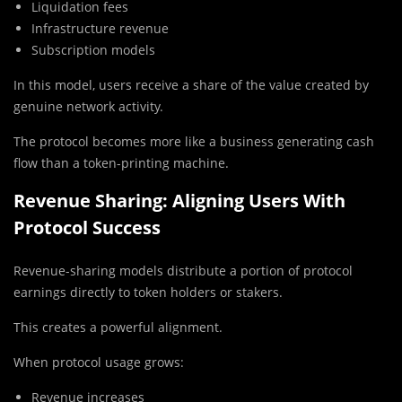
Liquidation fees
Infrastructure revenue
Subscription models
In this model, users receive a share of the value created by
genuine network activity.
The protocol becomes more like a business generating cash
flow than a token-printing machine.
Revenue Sharing: Aligning Users With
Protocol Success
Revenue-sharing models distribute a portion of protocol
earnings directly to token holders or stakers.
This creates a powerful alignment.
When protocol usage grows:
Revenue increases