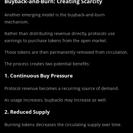
Buyback-and-Burn: Creating Scarcity
Another emerging model is the buyback-and-burn
mechanism.
Rather than distributing revenue directly, protocols use
earnings to purchase tokens from the open market.
Those tokens are then permanently removed from circulation.
The process creates two potential benefits:
1. Continuous Buy Pressure
Protocol revenue becomes a recurring source of demand.
As usage increases, buybacks may increase as well.
2. Reduced Supply
Burning tokens decreases the circulating supply over time.