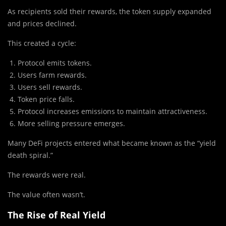
As recipients sold their rewards, the token supply expanded
and prices declined.
This created a cycle:
Protocol emits tokens.
Users farm rewards.
Users sell rewards.
Token price falls.
Protocol increases emissions to maintain attractiveness.
More selling pressure emerges.
Many DeFi projects entered what became known as the “yield
death spiral.”
The rewards were real.
The value often wasn’t.
The Rise of Real Yield