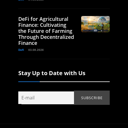
DeFi for Agricultural
Finance: Cultivating
the Future of Farming
Through Decentralized
Finance
Defi
03.08.2026
Stay Up to Date with Us