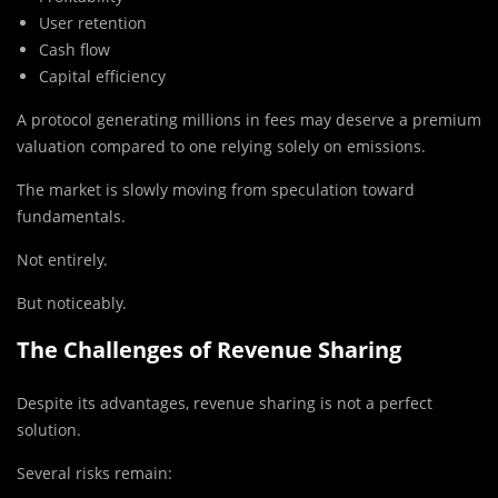
User retention
Cash flow
Capital efficiency
A protocol generating millions in fees may deserve a premium
valuation compared to one relying solely on emissions.
The market is slowly moving from speculation toward
fundamentals.
Not entirely.
But noticeably.
The Challenges of Revenue Sharing
Despite its advantages, revenue sharing is not a perfect
solution.
Several risks remain: