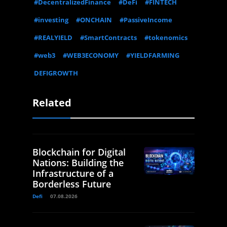
#DecentralizedFinance
#DeFi
#FINTECH
#investing
#ONCHAIN
#PassiveIncome
#REALYIELD
#SmartContracts
#tokenomics
#web3
#WEB3ECONOMY
#YIELDFARMING
DEFIGROWTH
Related
Blockchain for Digital
Nations: Building the
Infrastructure of a
Borderless Future
Defi
07.08.2026