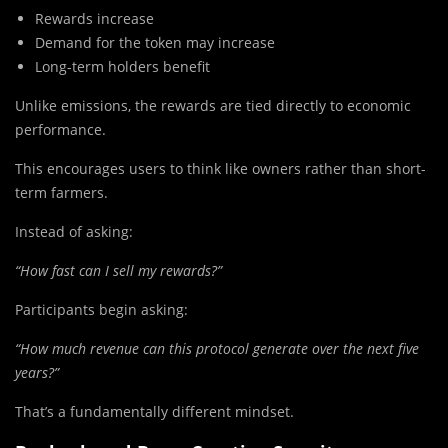
Rewards increase
Demand for the token may increase
Long-term holders benefit
Unlike emissions, the rewards are tied directly to economic
performance.
This encourages users to think like owners rather than short-
term farmers.
Instead of asking:
“How fast can I sell my rewards?”
Participants begin asking:
“How much revenue can this protocol generate over the next five
years?”
That’s a fundamentally different mindset.