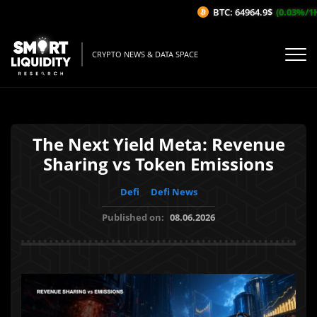
BTC: 64964.9$
(0.03%/1H)
CRYPTO NEWS & DATA SPACE
The Next Yield Meta: Revenue
Sharing vs Token Emissions
Defi
Defi News
Published on:
08.06.2026