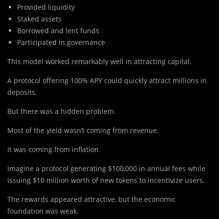
Provided liquidity
Staked assets
Borrowed and lent funds
Participated in governance
This model worked remarkably well in attracting capital.
A protocol offering 100% APY could quickly attract millions in
deposits.
But there was a hidden problem.
Most of the yield wasn’t coming from revenue.
It was coming from inflation.
Imagine a protocol generating $100,000 in annual fees while
issuing $10 million worth of new tokens to incentivize users.
The rewards appeared attractive, but the economic
foundation was weak.