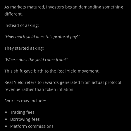
As markets matured, investors began demanding something
different.
Instead of asking:
“How much yield does this protocol pay?”
They started asking:
“Where does the yield come from?”
This shift gave birth to the Real Yield movement.
Real Yield refers to rewards generated from actual protocol
revenue rather than token inflation.
Sources may include:
Trading fees
Borrowing fees
Platform commissions