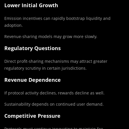
Lower Initial Growth
Emission incentives can rapidly bootstrap liquidity and
adoption.
Revenue-sharing models may grow more slowly.
Regulatory Questions
Direct profit-sharing mechanisms may attract greater
regulatory scrutiny in certain jurisdictions.
Revenue Dependence
If protocol activity declines, rewards decline as well.
Sustainability depends on continued user demand.
Competitive Pressure
Protocols must continue innovating to maintain fee