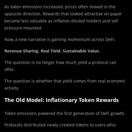
As token emissions increased, prices often moved in the
opposite direction. Rewards that looked attractive on paper
became less valuable as inflation diluted holders and sell
pressure mounted.
Now, a new narrative is gaining momentum across DeFi:
Revenue Sharing. Real Yield. Sustainable Value.
The question is no longer how much yield a protocol can
offer.
The question is whether that yield comes from real economic
activity.
The Old Model: Inflationary Token Rewards
Token emissions powered the first generation of DeFi growth.
Protocols distributed newly created tokens to users who: