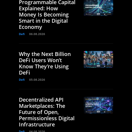
Programmable Capital
Explained: How
Money Is Becoming
Smart in the Digital
Economy
Defi
06.08.2026
Why the Next Billion
DeFi Users Won’t
Know They’re Using
DeFi
Defi
05.08.2026
Decentralized API
Marketplaces: The
Future of Open,
Permissionless Digital
Infrastructure
Defi
04.08.2026