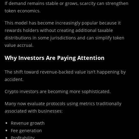
If demand remains stable or grows, scarcity can strengthen
token economics.
This model has become increasingly popular because it
rewards holders without creating additional taxable
distributions in some jurisdictions and can simplify token
value accrual.
Why Investors Are Paying Attention
The shift toward revenue-backed value isn’t happening by
accident.
Crypto investors are becoming more sophisticated.
Many now evaluate protocols using metrics traditionally
associated with businesses:
Revenue growth
Fee generation
Profitability