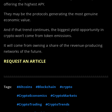
offering the highest APY.
They may be the protocols generating the most genuine
economic value.
And if that trend continues, the biggest yield opportunity in
crypto won’t come from token emissions.
It will come from owning a share of the revenue-producing
networks of the future.
REQUEST AN ARTICLE
Tags:
#Altcoins
#Blockchain
#crypto
#CryptoEconomics
#CryptoMarkets
#CryptoTrading
#CryptoTrends