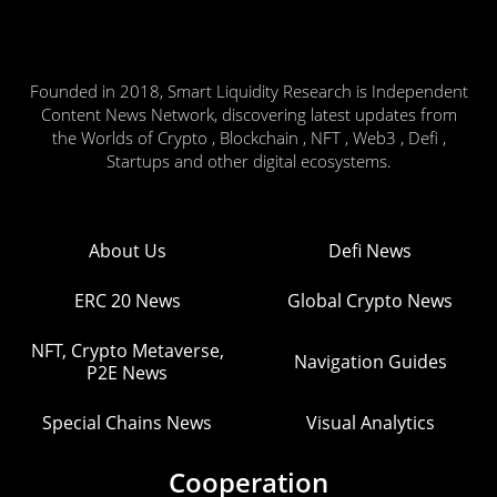
Founded in 2018, Smart Liquidity Research is Independent
Content News Network, discovering latest updates from
the Worlds of Crypto , Blockchain , NFT , Web3 , Defi ,
Startups and other digital ecosystems.
About Us
Defi News
ERC 20 News
Global Crypto News
NFT, Crypto Metaverse,
Navigation Guides
P2E News
Special Chains News
Visual Analytics
Cooperation