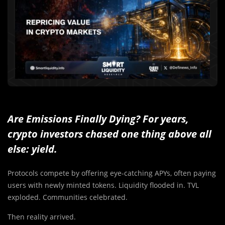
Are Emissions Finally Dying? For years,
crypto investors chased one thing above all
else: yield.
Protocols compete by offering eye-catching APYs, often paying
users with newly minted tokens. Liquidity flooded in. TVL
exploded. Communities celebrated.
Then reality arrived.