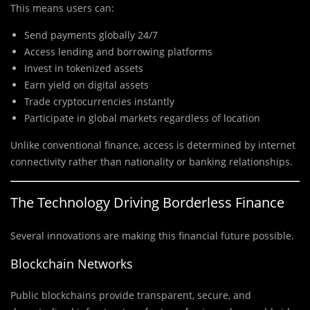
This means users can:
Send payments globally 24/7
Access lending and borrowing platforms
Invest in tokenized assets
Earn yield on digital assets
Trade cryptocurrencies instantly
Participate in global markets regardless of location
Unlike conventional finance, access is determined by internet
connectivity rather than nationality or banking relationships.
The Technology Driving Borderless Finance
Several innovations are making this financial future possible.
Blockchain Networks
Public blockchains provide transparent, secure, and