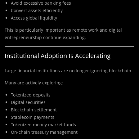
Avoid excessive banking fees
Convert assets efficiently
Access global liquidity
This is particularly important as remote work and digital
entrepreneurship continue expanding.
Institutional Adoption Is Accelerating
Large financial institutions are no longer ignoring blockchain.
Many are actively exploring:
Tokenized deposits
Digital securities
Blockchain settlement
Stablecoin payments
Tokenized money market funds
On-chain treasury management