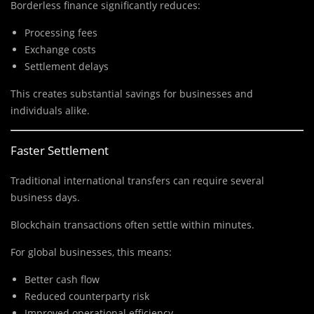
Borderless finance significantly reduces:
Processing fees
Exchange costs
Settlement delays
This creates substantial savings for businesses and
individuals alike.
Faster Settlement
Traditional international transfers can require several
business days.
Blockchain transactions often settle within minutes.
For global businesses, this means:
Better cash flow
Reduced counterparty risk
Improved operational efficiency