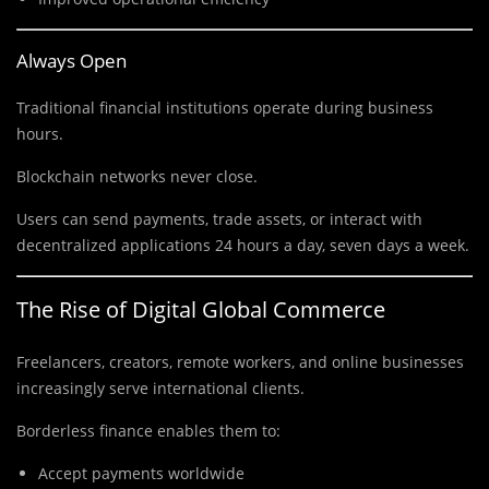
Always Open
Traditional financial institutions operate during business
hours.
Blockchain networks never close.
Users can send payments, trade assets, or interact with
decentralized applications 24 hours a day, seven days a week.
The Rise of Digital Global Commerce
Freelancers, creators, remote workers, and online businesses
increasingly serve international clients.
Borderless finance enables them to:
Accept payments worldwide