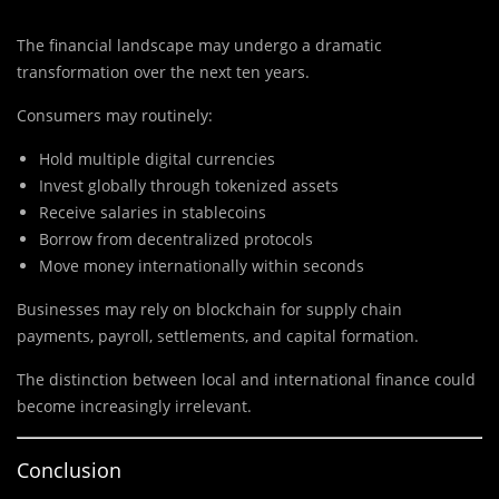
The financial landscape may undergo a dramatic
transformation over the next ten years.
Consumers may routinely:
Hold multiple digital currencies
Invest globally through tokenized assets
Receive salaries in stablecoins
Borrow from decentralized protocols
Move money internationally within seconds
Businesses may rely on blockchain for supply chain
payments, payroll, settlements, and capital formation.
The distinction between local and international finance could
become increasingly irrelevant.
Conclusion