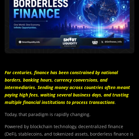
F
or
centuries, finance has been constrained by national
borders, banking hours, currency conversions, and
intermediaries. Sending money across countries often meant
paying high fees, waiting several business days, and trusting
multiple financial institutions to process transactions
.
Today, that paradigm is rapidly changing.
Powered by blockchain technology, decentralized finance
(DeFi), stablecoins, and tokenized assets, borderless finance is