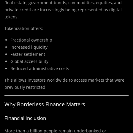
Real estate, government bonds, commodities, equities, and
private credit are increasingly being represented as digital
tokens.
Tokenization offers:
Fractional ownership
Increased liquidity
Faster settlement
Global accessibility
Reduced administrative costs
This allows investors worldwide to access markets that were
previously restricted.
Why Borderless Finance Matters
Financial Inclusion
More than a billion people remain underbanked or