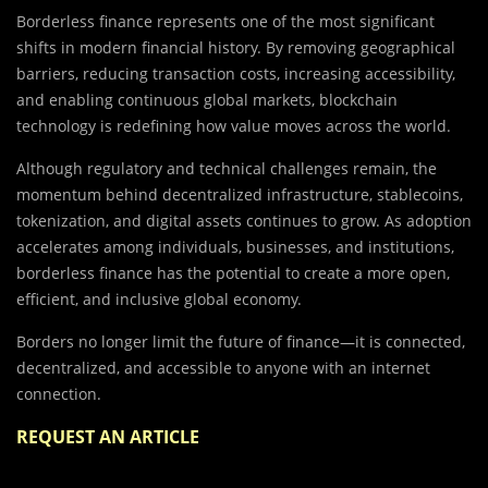
Borderless finance represents one of the most significant
shifts in modern financial history. By removing geographical
barriers, reducing transaction costs, increasing accessibility,
and enabling continuous global markets, blockchain
technology is redefining how value moves across the world.
Although regulatory and technical challenges remain, the
momentum behind decentralized infrastructure, stablecoins,
tokenization, and digital assets continues to grow. As adoption
accelerates among individuals, businesses, and institutions,
borderless finance has the potential to create a more open,
efficient, and inclusive global economy.
Borders no longer limit the future of finance—it is connected,
decentralized, and accessible to anyone with an internet
connection.
REQUEST AN ARTICLE