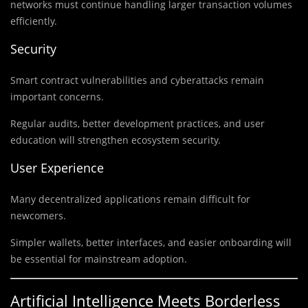
networks must continue handling larger transaction volumes
efficiently.
Security
Smart contract vulnerabilities and cyberattacks remain
important concerns.
Regular audits, better development practices, and user
education will strengthen ecosystem security.
User Experience
Many decentralized applications remain difficult for
newcomers.
Simpler wallets, better interfaces, and easier onboarding will
be essential for mainstream adoption.
Artificial Intelligence Meets Borderless