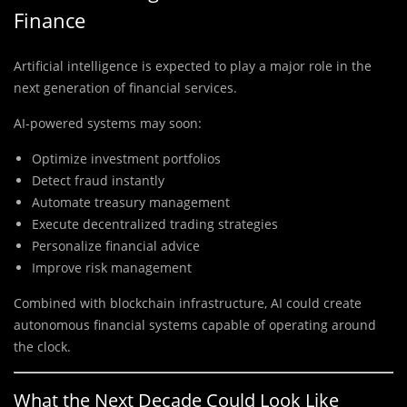
Finance
Artificial intelligence is expected to play a major role in the
next generation of financial services.
AI-powered systems may soon:
Optimize investment portfolios
Detect fraud instantly
Automate treasury management
Execute decentralized trading strategies
Personalize financial advice
Improve risk management
Combined with blockchain infrastructure, AI could create
autonomous financial systems capable of operating around
the clock.
What the Next Decade Could Look Like