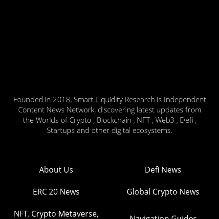
Founded in 2018, Smart Liquidity Research is Independent
Content News Network, discovering latest updates from
the Worlds of Crypto , Blockchain , NFT , Web3 , Defi ,
Startups and other digital ecosystems.
About Us
Defi News
ERC 20 News
Global Crypto News
NFT, Crypto Metaverse,
Navigation Guides