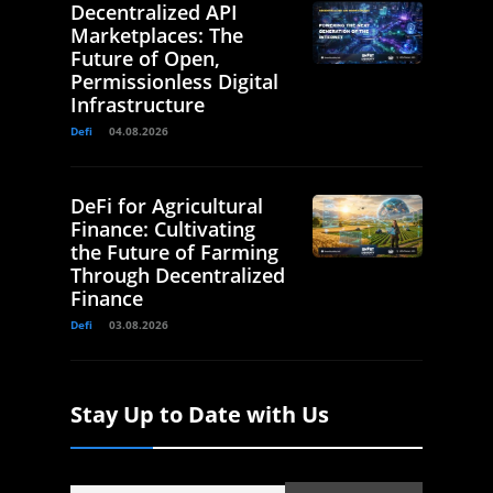
Decentralized API
Marketplaces: The
Future of Open,
Permissionless Digital
Infrastructure
Defi
04.08.2026
DeFi for Agricultural
Finance: Cultivating
the Future of Farming
Through Decentralized
Finance
Defi
03.08.2026
Stay Up to Date with Us