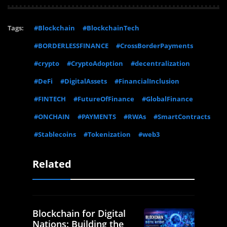
Tags:
#Blockchain
#BlockchainTech
#BORDERLESSFINANCE
#CrossBorderPayments
#crypto
#CryptoAdoption
#decentralization
#DeFi
#DigitalAssets
#FinancialInclusion
#FINTECH
#FutureOfFinance
#GlobalFinance
#ONCHAIN
#PAYMENTS
#RWAs
#SmartContracts
#Stablecoins
#Tokenization
#web3
Related
Blockchain for Digital
Nations: Building the