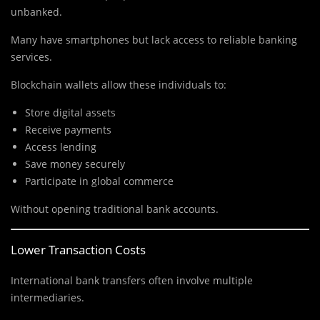
unbanked.
Many have smartphones but lack access to reliable banking
services.
Blockchain wallets allow these individuals to:
Store digital assets
Receive payments
Access lending
Save money securely
Participate in global commerce
Without opening traditional bank accounts.
Lower Transaction Costs
International bank transfers often involve multiple
intermediaries.