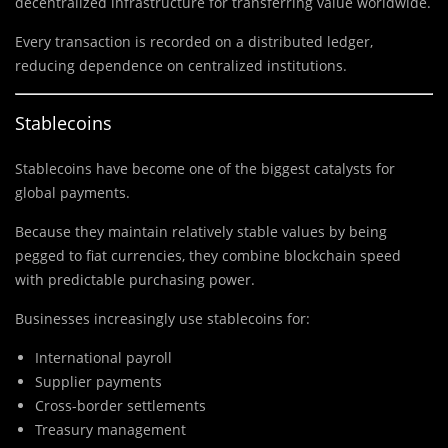
decentralized infrastructure for transferring value worldwide.
Every transaction is recorded on a distributed ledger,
reducing dependence on centralized institutions.
Stablecoins
Stablecoins have become one of the biggest catalysts for
global payments.
Because they maintain relatively stable values by being
pegged to fiat currencies, they combine blockchain speed
with predictable purchasing power.
Businesses increasingly use stablecoins for:
International payroll
Supplier payments
Cross-border settlements
Treasury management