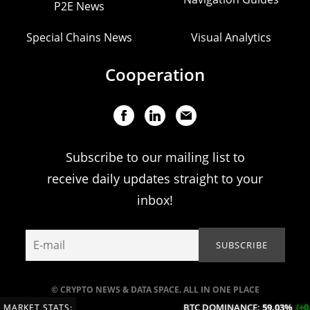
P2E News
Special Chains News
Visual Analytics
Cooperation
Subscribe to our mailing list to
receive daily updates straight to your
inbox!
© CRYPTO NEWS & DATA SPACE. ALL IN ONE PLACE
BTC DOMINANCE:
59.03%
(+0.13
MARKET STATS: