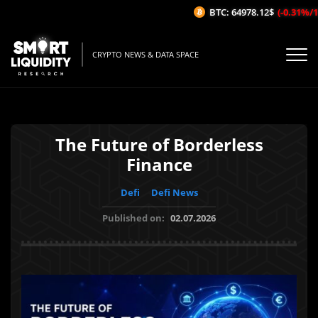
BTC: 64978.12$
(-0.31%/1H)
CRYPTO NEWS & DATA SPACE
The Future of Borderless
Finance
Defi
Defi News
Published on:
02.07.2026