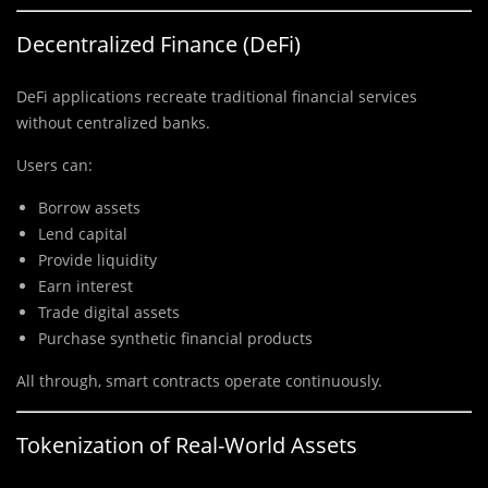
Decentralized Finance (DeFi)
DeFi applications recreate traditional financial services
without centralized banks.
Users can:
Borrow assets
Lend capital
Provide liquidity
Earn interest
Trade digital assets
Purchase synthetic financial products
All through, smart contracts operate continuously.
Tokenization of Real-World Assets