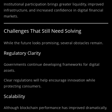
Institutional participation brings greater liquidity, improved
infrastructure, and increased confidence in digital financial
markets.
Challenges That Still Need Solving
While the future looks promising, several obstacles remain.
Regulatory Clarity
Governments continue developing frameworks for digital
assets.
Clear regulations will help encourage innovation while
protecting consumers.
Scalability
Although blockchain performance has improved dramatically,