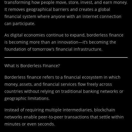
transforming how people move, store, invest, and earn money.
It removes geographical barriers and creates a global
financial system where anyone with an internet connection
can participate.
As digital economies continue to expand, borderless finance
is becoming more than an innovation—it’s becoming the
foundation of tomorrow’s financial infrastructure.
What Is Borderless Finance?
Borderless finance refers to a financial ecosystem in which
money, assets, and financial services flow freely across
countries without relying on traditional banking networks or
geographic limitations.
Instead of requiring multiple intermediaries, blockchain
networks enable peer-to-peer transactions that settle within
minutes or even seconds.