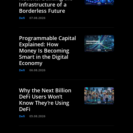
Infrastructure of a
Borderless Future
Defi
07.08.2026
Programmable Capital
Explained: How
Money Is Becoming
Smart in the Digital
Economy
Defi
06.08.2026
Why the Next Billion
DeFi Users Won’t
Know They’re Using
DeFi
Defi
05.08.2026