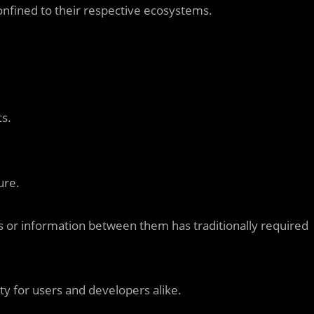
onfined to their respective ecosystems.
s.
ure.
s or information between them has traditionally required
y for users and developers alike.