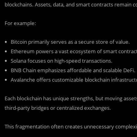
blockchains. Assets, data, and smart contracts remain c
For example:
Bitcoin primarily serves as a secure store of value.
Ethereum powers a vast ecosystem of smart contract
Solana focuses on high-speed transactions.
BNB Chain emphasizes affordable and scalable DeFi.
Avalanche offers customizable blockchain infrastruct
Each blockchain has unique strengths, but moving asset
third-party bridges or centralized exchanges.
This fragmentation often creates unnecessary complexit