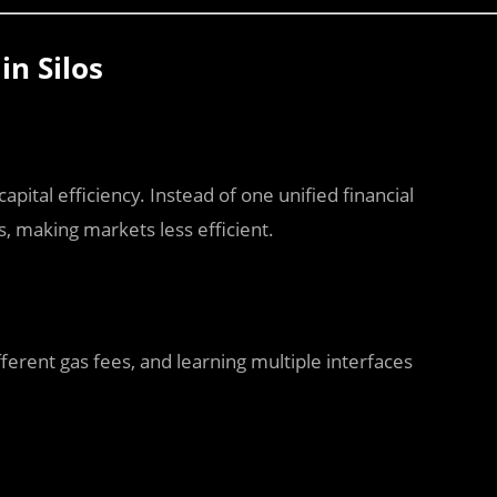
n Silos
pital efficiency. Instead of one unified financial
, making markets less efficient.
ferent gas fees, and learning multiple interfaces