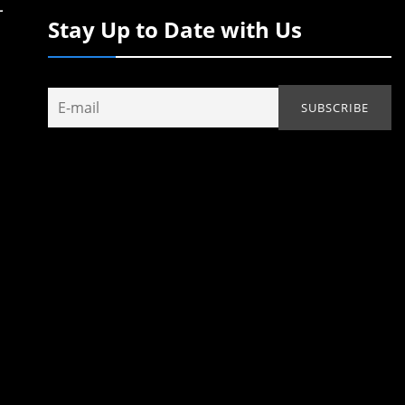
Stay Up to Date with Us