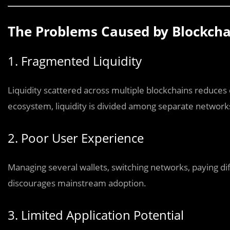
The Problems Caused by Blockchai
1. Fragmented Liquidity
Liquidity scattered across multiple blockchains reduces ca
ecosystem, liquidity is divided among separate networks
2. Poor User Experience
Managing several wallets, switching networks, paying dif
discourages mainstream adoption.
3. Limited Application Potential