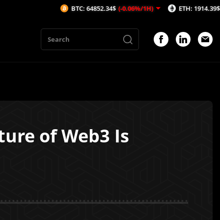
BTC: 64852.34$
(-0.06%/1H)
ETH: 1914.39$
(-0.03%/1H)
ture of Web3 Is