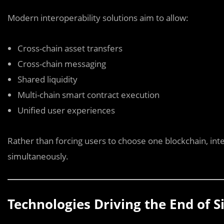
Modern interoperability solutions aim to allow:
Cross-chain asset transfers
Cross-chain messaging
Shared liquidity
Multi-chain smart contract execution
Unified user experiences
Rather than forcing users to choose one blockchain, int
simultaneously.
Technologies Driving the End of Si