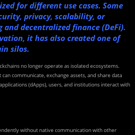
zed for different use cases. Some
urity, privacy, scalability, or
g and decentralized finance (DeFi).
vation, it has also created one of
in silos.
ockchains no longer operate as isolated ecosystems.
t can communicate, exchange assets, and share data
pplications (dApps), users, and institutions interact with
pendently without native communication with other