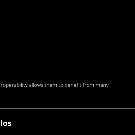
eroperability allows them to benefit from many
los