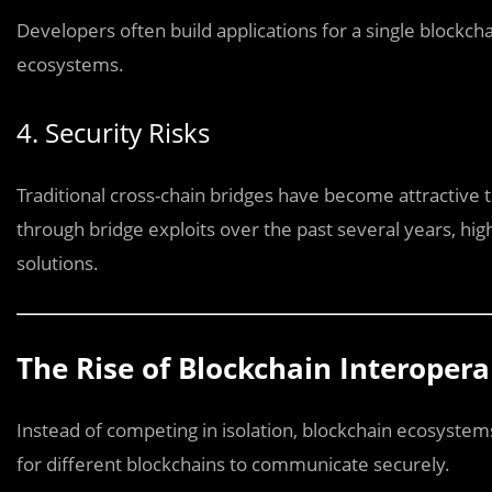
Developers often build applications for a single blockcha
ecosystems.
4. Security Risks
Traditional cross-chain bridges have become attractive ta
through bridge exploits over the past several years, hig
solutions.
The Rise of Blockchain Interopera
Instead of competing in isolation, blockchain ecosystem
for different blockchains to communicate securely.