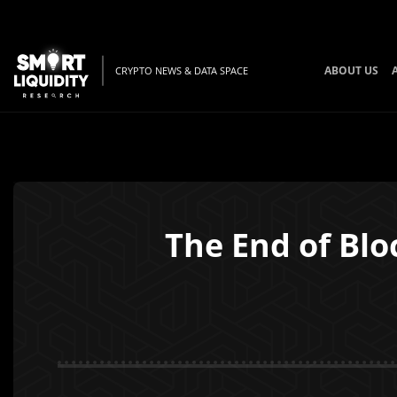
ABOUT US
CRYPTO NEWS & DATA SPACE
The End of Blo