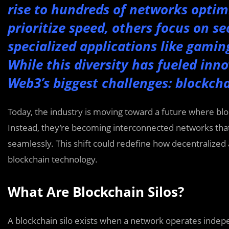
rise to hundreds of networks optimi
prioritize speed, others focus on sec
specialized applications like gamin
While this diversity has fueled inno
Web3’s biggest challenges: blockcha
Today, the industry is moving toward a future where bl
Instead, they’re becoming interconnected networks tha
seamlessly. This shift could redefine how decentralized a
blockchain technology.
What Are Blockchain Silos?
A blockchain silo exists when a network operates inde