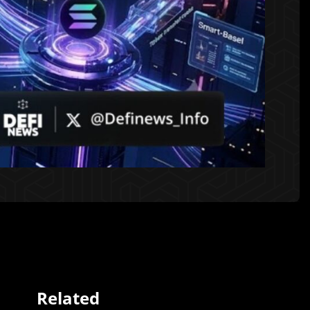
Related