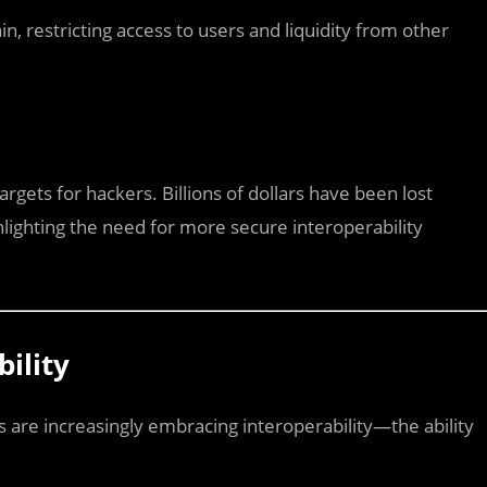
in, restricting access to users and liquidity from other
rgets for hackers. Billions of dollars have been lost
hlighting the need for more secure interoperability
bility
s are increasingly embracing interoperability—the ability