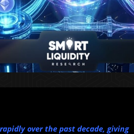
apidly over the past decade, giving