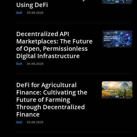
Using DeFi
Defi
05.08.2026
Decentralized API
Marketplaces: The Future
of Open, Permissionless
Digital Infrastructure
Defi
04.08.2026
DeFi for Agricultural
Finance: Cultivating the
Future of Farming
Through Decentralized
Finance
Defi
03.08.2026