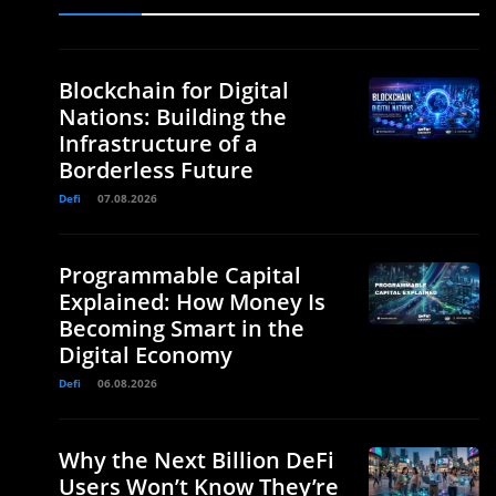
Blockchain for Digital
Nations: Building the
Infrastructure of a
Borderless Future
Defi
07.08.2026
Programmable Capital
Explained: How Money Is
Becoming Smart in the
Digital Economy
Defi
06.08.2026
Why the Next Billion DeFi
Users Won’t Know They’re