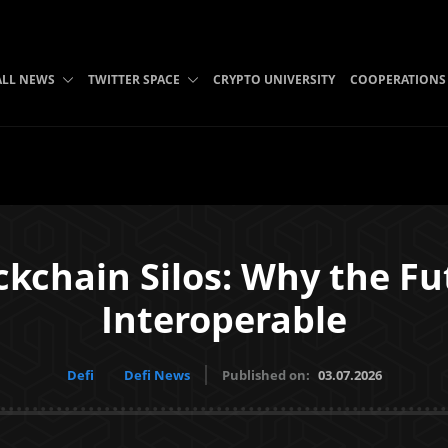
ALL NEWS
TWITTER SPACE
CRYPTO UNIVERSITY
COOPERATIONS
ckchain Silos: Why the Fu
Interoperable
Defi
Defi News
Published on:
03.07.2026