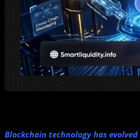
Blockchain technology has evolved r