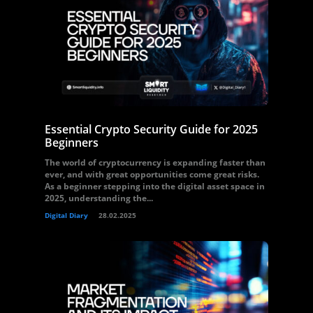
Essential Crypto Security Guide for 2025
Beginners
The world of cryptocurrency is expanding faster than
ever, and with great opportunities come great risks.
As a beginner stepping into the digital asset space in
2025, understanding the...
Digital Diary
28.02.2025