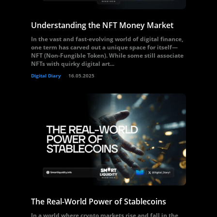
Understanding the NFT Money Market
In the vast and fast-evolving world of digital finance,
one term has carved out a unique space for itself—
NFT (Non-Fungible Token). While some still associate
NFTs with quirky digital art...
Digital Diary
16.05.2025
The Real-World Power of Stablecoins
In a world where crypto markets rise and fall in the