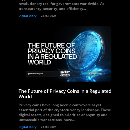
revolutionary tool for governments worldwide. As
transparency, security, and efficiency...
Digital Diary
21.03.2025
The Future of Privacy Coins in a Regulated
World
Privacy coins have long been a controversial yet
essential part of the cryptocurrency landscape. These
digital assets, designed to prioritize anonymity and
untraceable transactions, have...
Digital Diary
21.03.2025