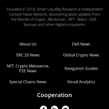
Founded in 2018, Smart Liquidity Research is Independent
Content News Network, discovering latest updates from
the Worlds of Crypto , Blockchain , NFT , Web3 , Defi ,
Startups and other digital ecosystems.
About Us
Defi News
ERC 20 News
Global Crypto News
NFT, Crypto Metaverse,
Navigation Guides
P2E News
Special Chains News
Visual Analytics
Cooperation