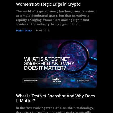
Women’s Strategic Edge in Crypto
The world of cryptocurrency has long been perceived
as a male-dominated space, but that narrative is
rapidly changing. Women are making significant
strides in the industry, bringing a unique...
Digital Diary
14.03.2025
What Is TestNet Snapshot And Why Does
It Matter?
In the fast-evolving world of blockchain technology,
developers, investors, and enthusiasts frequently