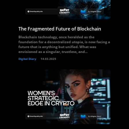
The Fragmented Future of Blockchain
Blockchain technology, once heralded as the
foundation for a decentralized utopia, is now facing a
future that is anything but unified. What was
envisioned as a singular, trustless, and...
Digital Diary
14.03.2025