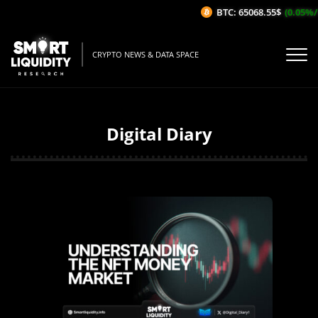
BTC: 65068.55$
(0.05%/1H)
CRYPTO NEWS & DATA SPACE
Digital Diary