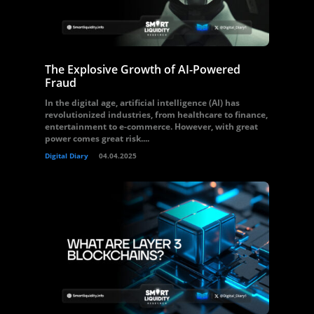
The Explosive Growth of AI-Powered
Fraud
In the digital age, artificial intelligence (AI) has
revolutionized industries, from healthcare to finance,
entertainment to e-commerce. However, with great
power comes great risk....
Digital Diary
04.04.2025