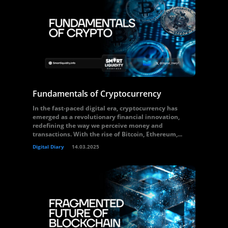
Fundamentals of Cryptocurrency
In the fast-paced digital era, cryptocurrency has
emerged as a revolutionary financial innovation,
redefining the way we perceive money and
transactions. With the rise of Bitcoin, Ethereum,...
Digital Diary
14.03.2025