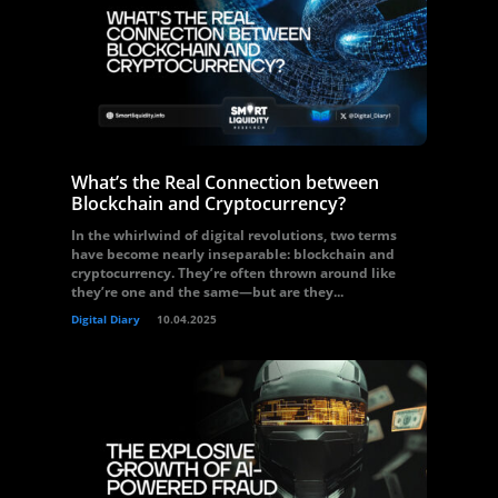
What’s the Real Connection between
Blockchain and Cryptocurrency?
In the whirlwind of digital revolutions, two terms
have become nearly inseparable: blockchain and
cryptocurrency. They’re often thrown around like
they’re one and the same—but are they...
Digital Diary
10.04.2025