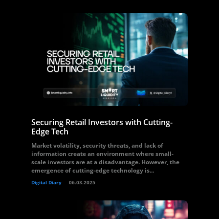
Securing Retail Investors with Cutting-
Edge Tech
Market volatility, security threats, and lack of
information create an environment where small-
scale investors are at a disadvantage. However, the
emergence of cutting-edge technology is...
Digital Diary
06.03.2025