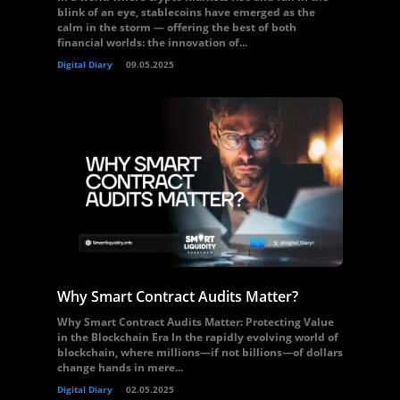
blink of an eye, stablecoins have emerged as the
calm in the storm — offering the best of both
financial worlds: the innovation of...
Digital Diary
09.05.2025
Why Smart Contract Audits Matter?
Why Smart Contract Audits Matter: Protecting Value
in the Blockchain Era In the rapidly evolving world of
blockchain, where millions—if not billions—of dollars
change hands in mere...
Digital Diary
02.05.2025