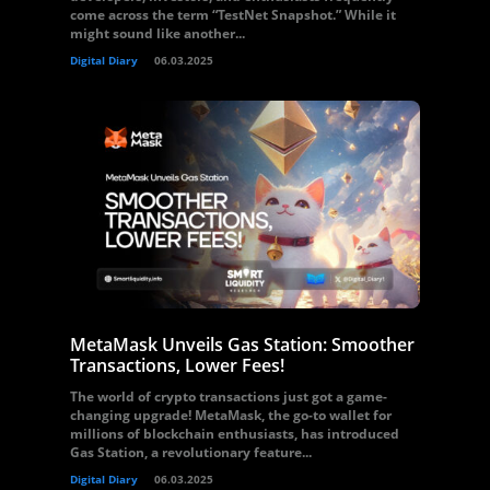
come across the term “TestNet Snapshot.” While it
might sound like another...
Digital Diary
06.03.2025
MetaMask Unveils Gas Station: Smoother
Transactions, Lower Fees!
The world of crypto transactions just got a game-
changing upgrade! MetaMask, the go-to wallet for
millions of blockchain enthusiasts, has introduced
Gas Station, a revolutionary feature...
Digital Diary
06.03.2025