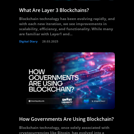
What Are Layer 3 Blockchains?
Blockchain technology has been evolving rapidly, and
with each new iteration, we see improvements in
scalability, efficiency, and functionality. While many
are familiar with Layer1 and...
Digital Diary
28.03.2025
How Governments Are Using Blockchain?
Blockchain technology, once solely associated with
cryptocurrencies like Bitcoin, has evolved into a