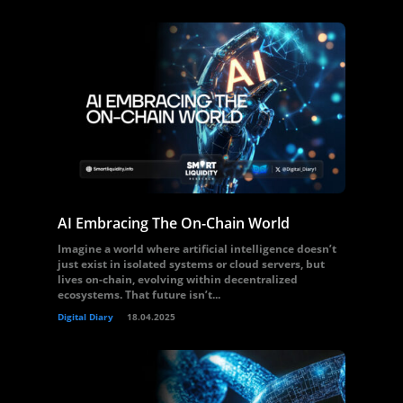
AI Embracing The On-Chain World
Imagine a world where artificial intelligence doesn’t
just exist in isolated systems or cloud servers, but
lives on-chain, evolving within decentralized
ecosystems. That future isn’t...
Digital Diary
18.04.2025