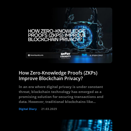
How Zero-Knowledge Proofs (ZKPs)
Improve Blockchain Privacy?
In an era where digital privacy is under constant
threat, blockchain technology has emerged as a
promising solution for securing transactions and
data. However, traditional blockchains like...
Digital Diary
21.03.2025