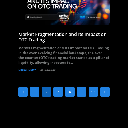
Market Fragmentation and Its Impact on
OTC Trading
Market Fragmentation and Its Impact on OTC Trading
In the ever-evolving financial landscape, the over-
the-counter (OTC) trading market stands as a pillar of
liquidity, allowing investors to...
Digital Diary
28.02.2025
<
1
2
3
4
…
93
>