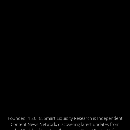
Founded in 2018, Smart Liquidity Research is Independent
Content News Network, discovering latest updates from