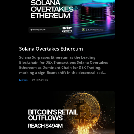
Solana Overtakes Ethereum
Solana Surpasses Ethereum as the Leading
Blockchain for DEX Transactions Solana Overtakes
Ethereum as Dominant Chain for DEX Trading,
marking a significant shift in the decentralized...
News
21.02.2025