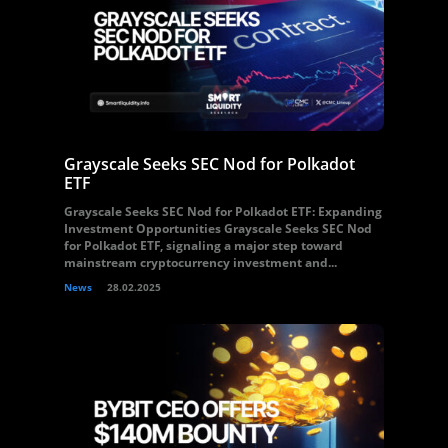
Grayscale Seeks SEC Nod for Polkadot
ETF
Grayscale Seeks SEC Nod for Polkadot ETF: Expanding
Investment Opportunities Grayscale Seeks SEC Nod
for Polkadot ETF, signaling a major step toward
mainstream cryptocurrency investment and...
News
28.02.2025