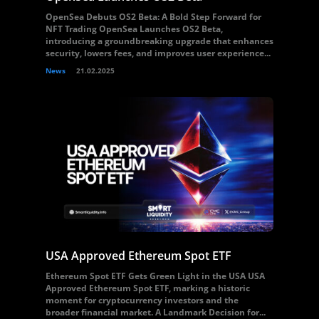
OpenSea Debuts OS2 Beta: A Bold Step Forward for
NFT Trading OpenSea Launches OS2 Beta,
introducing a groundbreaking upgrade that enhances
security, lowers fees, and improves user experience...
News
21.02.2025
USA Approved Ethereum Spot ETF
Ethereum Spot ETF Gets Green Light in the USA USA
Approved Ethereum Spot ETF, marking a historic
moment for cryptocurrency investors and the
broader financial market. A Landmark Decision for...