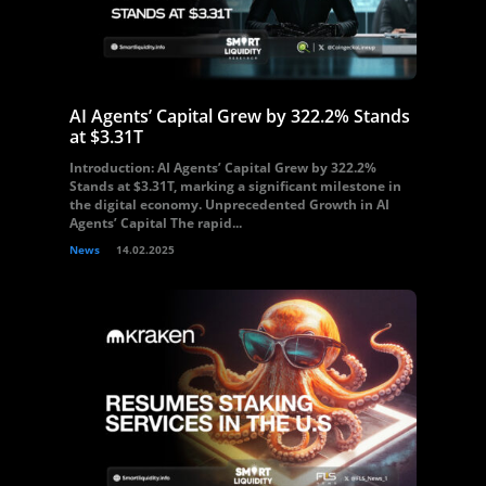
AI Agents’ Capital Grew by 322.2% Stands
at $3.31T
Introduction: AI Agents’ Capital Grew by 322.2%
Stands at $3.31T, marking a significant milestone in
the digital economy. Unprecedented Growth in AI
Agents’ Capital The rapid...
News
14.02.2025