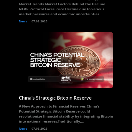
Market Trends Market Factors Behind the Decline
NEAR Protocol Faces Price Decline due to various
market pressures and economic uncertainties....
News
07.03.2025
China’s Strategic Bitcoin Reserve
A New Approach to Financial Reserves China’s
Potential Strategic Bitcoin Reserve could
revolutionize financial stability by integrating Bitcoin
into national reserves.Traditionally,...
News
07.03.2025