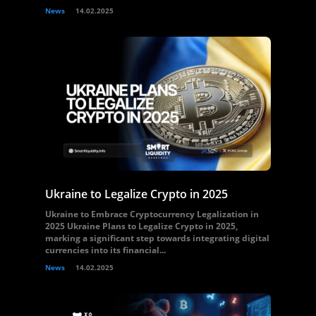
News
14.02.2025
Ukraine to Legalize Crypto in 2025
Ukraine to Embrace Cryptocurrency Legalization in
2025 Ukraine Plans to Legalize Crypto in 2025,
marking a significant step towards integrating digital
currencies into its financial...
News
14.02.2025