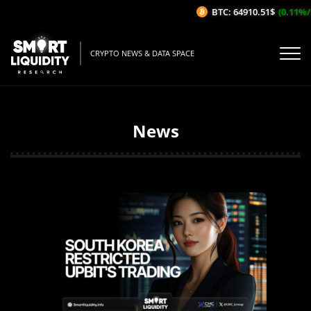
BTC: 64910.51$
(0.11%/1H)
CRYPTO NEWS & DATA SPACE
News