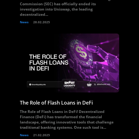
Commission (SEC) has officially ended its
investigation into Uniswap, the leading
decentralized...
News
28.02.2025
The Role of Flash Loans in DeFi
The Role of Flash Loans in DeFi! Decentralized
Finance (DeFi) has transformed the financial
landscape, offering innovative tools that challenge
traditional banking systems. One such tool is...
News
21.02.2025