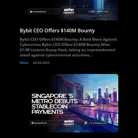
Bybit CEO Offers $140M Bounty
Bybit CEO Offers $140M Bounty: A Bold Move Against
Cybercrime Bybit CEO Offers $140M Bounty After
$1.4B Lazarus Group Hack, taking an unprecedented
stand against cybercriminal activities....
News
28.02.2025