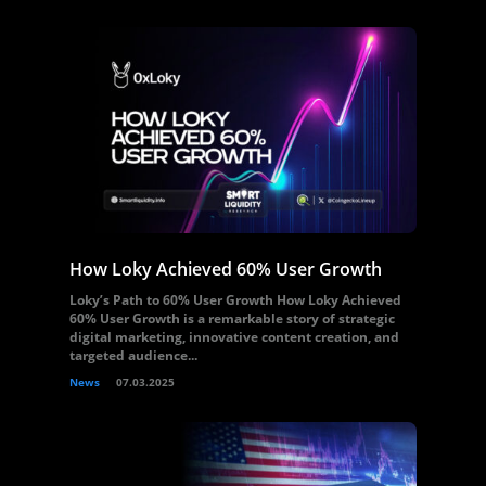
How Loky Achieved 60% User Growth
Loky’s Path to 60% User Growth How Loky Achieved
60% User Growth is a remarkable story of strategic
digital marketing, innovative content creation, and
targeted audience...
News
07.03.2025