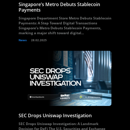
Singapore’s Metro Debuts Stablecoin
Payments
Singapore Department Store Metro Debuts Stablecoin
Payments: A Step Toward Digital Transactions
Singapore’s Metro Debuts Stablecoin Payments,
marking a major shift toward digital...
News
28.02.2025
SEC Drops Uniswap Investigation
SEC Drops Uniswap Investigation: A Landmark
Decision for DeFi The U.S. Securities and Exchange