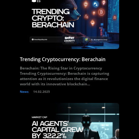
Trending Cryptocurrency: Berachain
Berachain: The Rising Star in Cryptocurrency
Trending Cryptocurrency: Berachain is capturing
attention as it revolutionizes the digital finance
world with its innovative blockchain...
News
14.02.2025