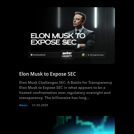
Elon Musk to Expose SEC
Elon Musk Challenges SEC: A Battle for Transparency
Elon Musk to Expose SEC in what appears to be a
heated confrontation over regulatory oversight and
transparency. The billionaire has long...
News
21.02.2025