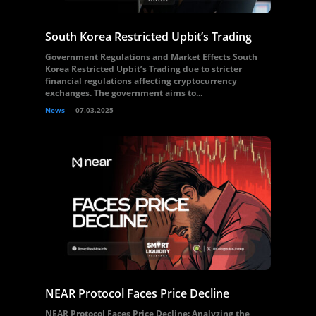
South Korea Restricted Upbit’s Trading
Government Regulations and Market Effects South
Korea Restricted Upbit’s Trading due to stricter
financial regulations affecting cryptocurrency
exchanges. The government aims to...
News
07.03.2025
NEAR Protocol Faces Price Decline
NEAR Protocol Faces Price Decline: Analyzing the