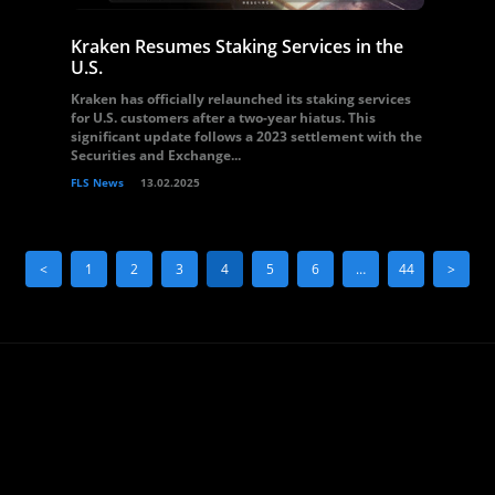
Kraken Resumes Staking Services in the
U.S.
Kraken has officially relaunched its staking services
for U.S. customers after a two-year hiatus. This
significant update follows a 2023 settlement with the
Securities and Exchange...
FLS News
13.02.2025
<
1
2
3
4
5
6
…
44
>