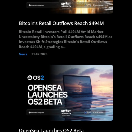
Bitcoin’s Retail Outflows Reach $494M
Bitcoin Retail Investors Pull $494M Amid Market
Uncertainty Bitcoin’s Retail Outflows Reach $494M as
Investors Shift Strategies Bitcoin’s Retail Outflows
Reach $494M, signaling a...
News
21.02.2025
OpenSea Launches OS2 Beta