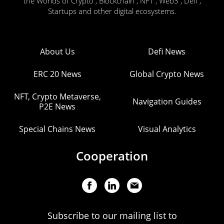
the Worlds of Crypto , Blockchain , NFT , Web3 , Defi ,
Startups and other digital ecosystems.
About Us
Defi News
ERC 20 News
Global Crypto News
NFT, Crypto Metaverse,
Navigation Guides
P2E News
Special Chains News
Visual Analytics
Cooperation
Subscribe to our mailing list to