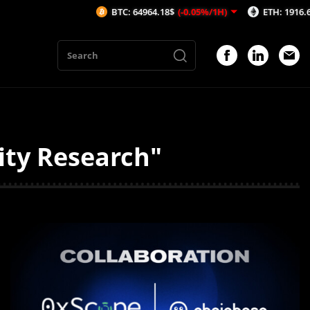
BTC: 64964.18$
(-0.05%/1H)
ETH: 1916.66$
(-0.0
ity Research"