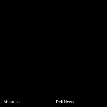
About Us
Defi News