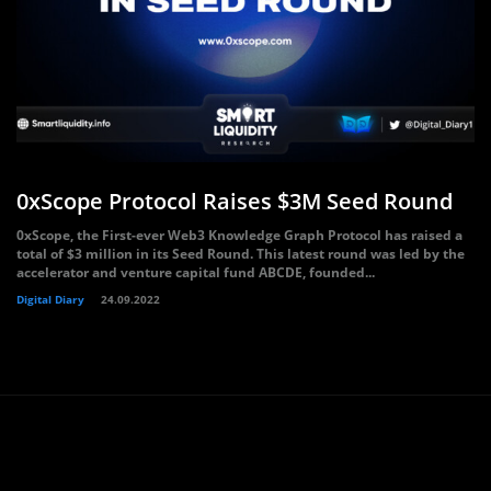
0xScope Protocol Raises $3M Seed Round
0xScope, the First-ever Web3 Knowledge Graph Protocol has raised a
total of $3 million in its Seed Round. This latest round was led by the
accelerator and venture capital fund ABCDE, founded...
Digital Diary
24.09.2022