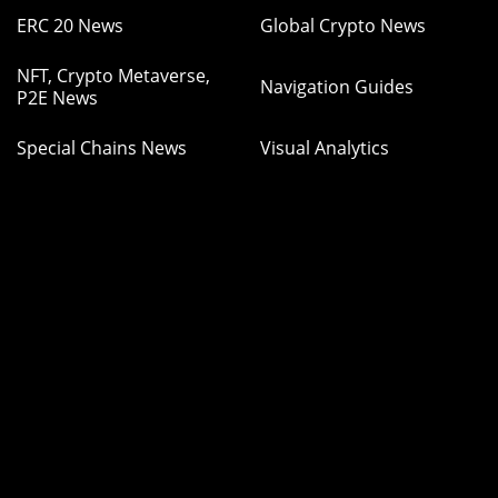
ERC 20 News
Global Crypto News
NFT, Crypto Metaverse,
Navigation Guides
P2E News
Special Chains News
Visual Analytics