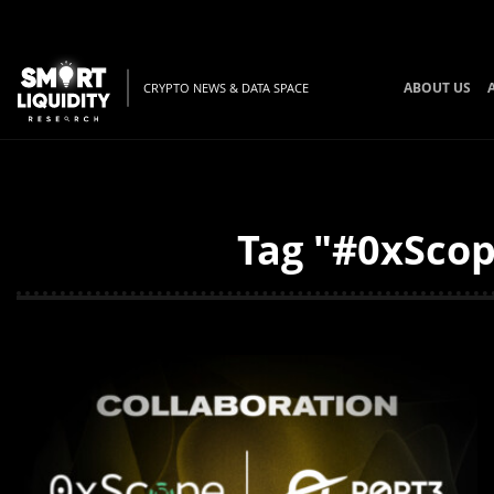
ABOUT US
CRYPTO NEWS & DATA SPACE
Tag "#0xScop