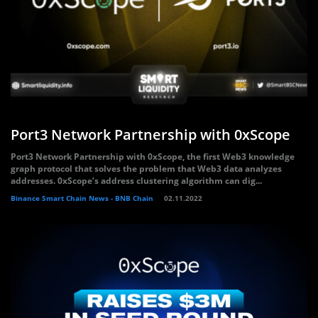
Port3 Network Partnership with 0xScope
Port3 Network Partnership with 0xScope, the first Web3 knowledge
graph protocol that solves the problem that Web3 data analyzes
addresses. 0xScope’s address clustering algorithm can dig...
Binance Smart Chain News - BNB Chain
02.11.2022