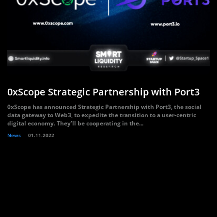
0xScope Strategic Partnership with Port3
0xScope has announced Strategic Partnership with Port3, the social
data gateway to Web3, to expedite the transition to a user-centric
digital economy. They’ll be cooperating in the...
News
01.11.2022