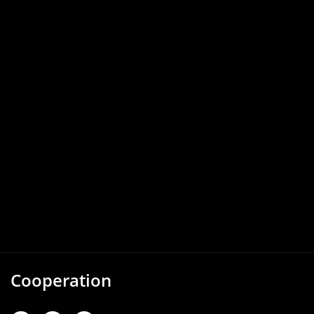
Cooperation