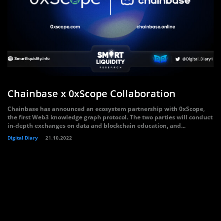
Chainbase x 0xScope Collaboration
Chainbase has announced an ecosystem partnership with 0xScope,
the first Web3 knowledge graph protocol. The two parties will conduct
in-depth exchanges on data and blockchain education, and...
Digital Diary
21.10.2022