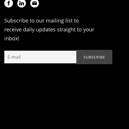
Subscribe to our mailing list to
receive daily updates straight to your
inbox!