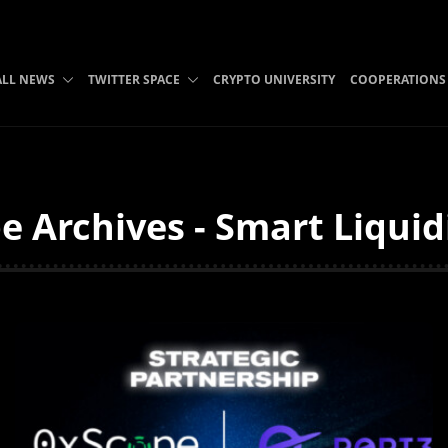
ALL NEWS
TWITTER SPACE
CRYPTO UNIVERSITY
COOPERATIONS
e Archives - Smart Liquid