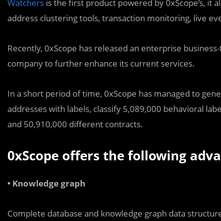
Watchers
is the first product powered by 0xScope’s, it 
address clustering tools, transaction monitoring, live even
Recently, 0xScope has released an enterprise business-t
company to further enhance its current services.
In a short period of time, 0xScope has managed to gener
addresses with labels, classify 5,089,000 behavioral labe
and 50,910,000 different contracts.
0xScope offers the following adva
• Knowledge graph
Complete database and knowledge graph data structure fo