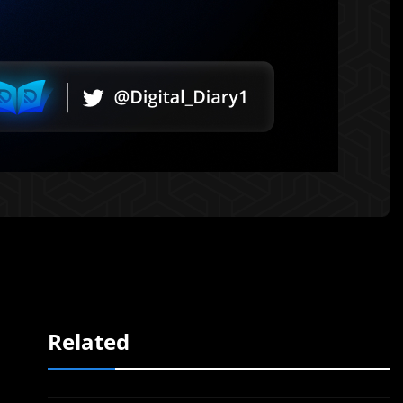
Related