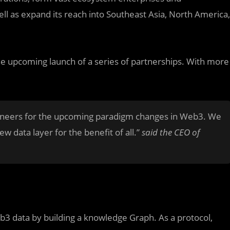
l as expand its reach into Southeast Asia, North America,
he upcoming launch of a series of partnerships. With more
ioneers for the upcoming paradigm changes in Web3. We
w data layer for the benefit of all.”
said the CEO of
b3 data by building a knowledge Graph. As a protocol,