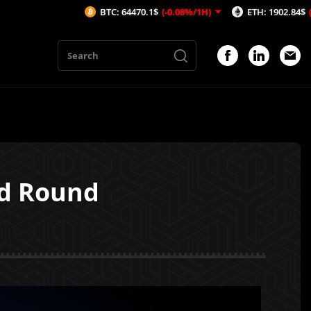
BTC: 64470.1$
(-0.08%/1H)
ETH: 1902.84$
(-0.03%/1H)
ed Round