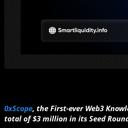
0xScope
, the First-ever Web3 Know
total of $3 million in its Seed Roun