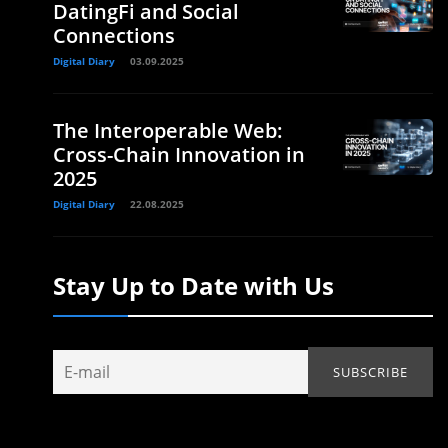
DatingFi and Social
Connections
Digital Diary
03.09.2025
The Interoperable Web:
Cross-Chain Innovation in
2025
Digital Diary
22.08.2025
Stay Up to Date with Us