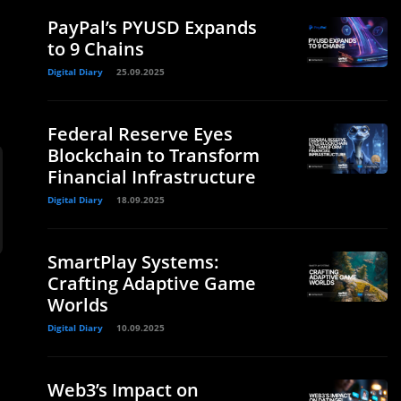
PayPal’s PYUSD Expands
to 9 Chains
Digital Diary
25.09.2025
Federal Reserve Eyes
Blockchain to Transform
Financial Infrastructure
Digital Diary
18.09.2025
SmartPlay Systems:
Crafting Adaptive Game
Worlds
Digital Diary
10.09.2025
Web3’s Impact on