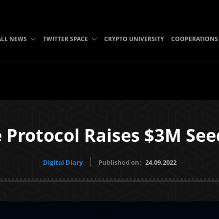
ALL NEWS
TWITTER SPACE
CRYPTO UNIVERSITY
COOPERATIONS
 Protocol Raises $3M Se
Digital Diary
Published on:
24.09.2022