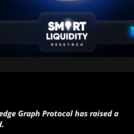
ledge Graph Protocol has raised a
d.