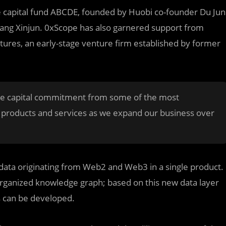
re capital fund ABCDE, founded by Huobi co-founder Du Jun
iang Xinjun. 0xScope has also garnered support from
ures, an early-stage venture firm established by former
s the capital commitment from some of the most
t products and services as we expand our business over
y data originating from Web2 and Web3 in a single product.
-organized knowledge graph; based on this new data layer
s can be developed.