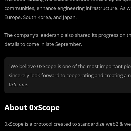
communities, enhance engineering infrastructure. As wel
Europe, South Korea, and Japan.
The company’s leadership also shared its progress on t
details to come in late September.
“We believe 0xScope is one of the most important p
sincerely look forward to cooperating and creating a ne
0xScope.
About 0xScope
0xScope is a protocol created to standardize web2 & we