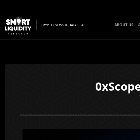
ABOUT US
CRYPTO NEWS & DATA SPACE
0xScope