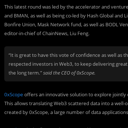
This latest round was led by the accelerator and ventu
and BMAN, as well as being co-led by Hash Global and L
Bonfire Union, Mask Network fund, as well as BODL Vent
editor-in-chief of ChainNews, Liu Feng.
“It is great to have this vote of confidence as well a
respected investors in Web3, to keep delivering grea
the long term.”
said the CEO of 0xScope.
0xScope
offers an innovative solution to explore jointl
This allows translating Web3 scattered data into a well
created by 0xScope, a large number of data application