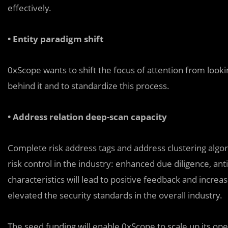
effectively.
• Entity paradigm shift
0xScope wants to shift the focus of attention from looki
behind it and to standardize this process.
• Address relation deep-scan capacity
Complete risk address tags and address clustering algori
risk control in the industry: enhanced due diligence, an
characteristics will lead to positive feedback and incre
elevated the security standards in the overall industry.
The seed funding will enable 0xScope to scale up its op