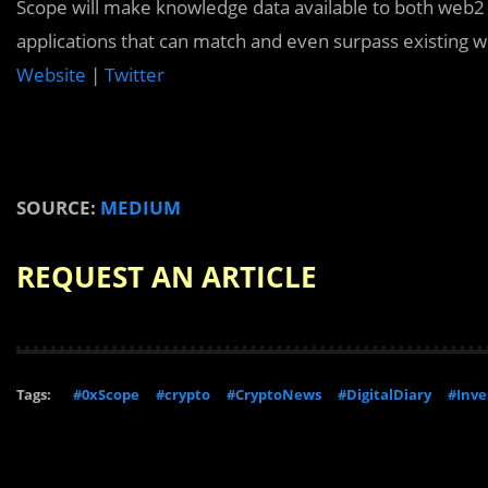
Scope will make knowledge data available to both web2
applications that can match and even surpass existing w
Website
|
Twitter
SOURCE:
MEDIUM
REQUEST AN ARTICLE
Tags:
#0xScope
#crypto
#CryptoNews
#DigitalDiary
#Inv