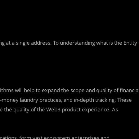
ng at a single address. To understanding what is the Entity
thms will help to expand the scope and quality of financia
ti-money laundry practices, and in-depth tracking. These
ase the quality of the Web3 product experience. As
erations, form vast ecosystem enterprises and