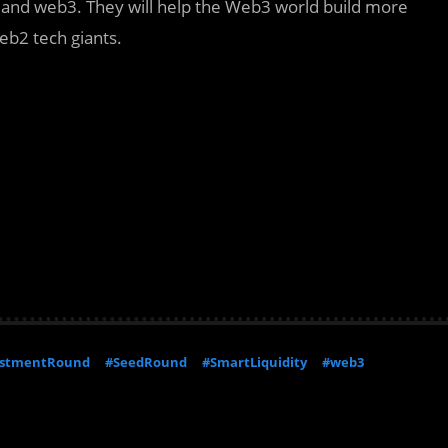
 and web3. They will help the Web3 world build more
eb2 tech giants.
estmentRound
#SeedRound
#SmartLiquidity
#web3