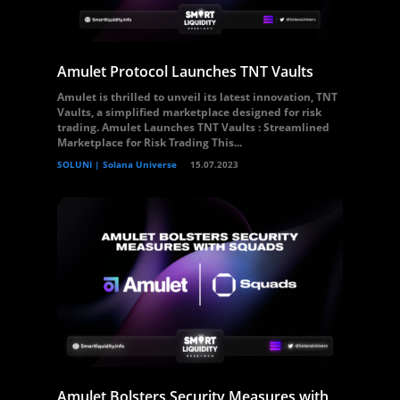
Amulet Protocol Launches TNT Vaults
Amulet is thrilled to unveil its latest innovation, TNT
Vaults, a simplified marketplace designed for risk
trading. Amulet Launches TNT Vaults : Streamlined
Marketplace for Risk Trading This...
SOLUNI | Solana Universe
15.07.2023
Amulet Bolsters Security Measures with