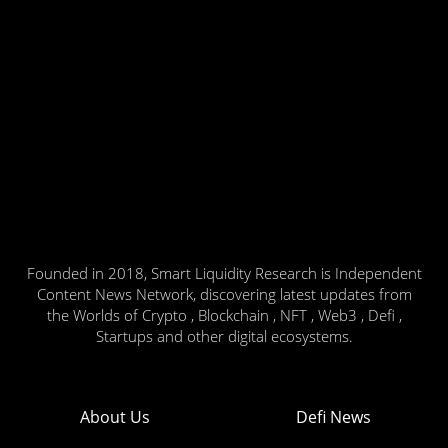
Founded in 2018, Smart Liquidity Research is Independent
Content News Network, discovering latest updates from
the Worlds of Crypto , Blockchain , NFT , Web3 , Defi ,
Startups and other digital ecosystems.
About Us
Defi News